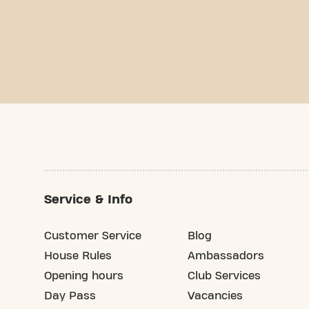
Service & Info
Customer Service
Blog
House Rules
Ambassadors
Opening hours
Club Services
Day Pass
Vacancies