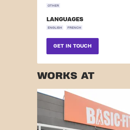
OTHER
LANGUAGES
ENGLISH
FRENCH
GET IN TOUCH
WORKS AT