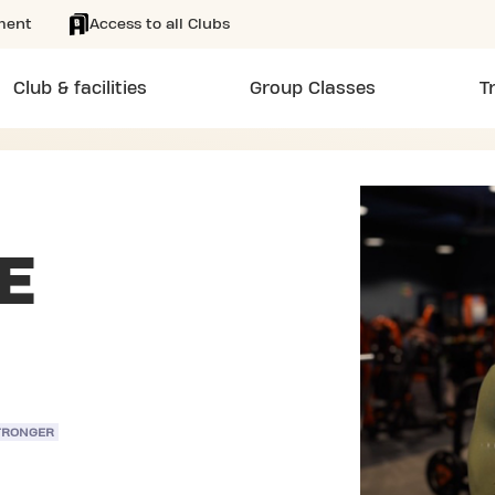
ment
Access to all Clubs
Club & facilities
Group Classes
T
E
TRONGER