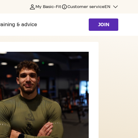
My Basic-Fit
Customer service
EN
raining & advice
JOIN