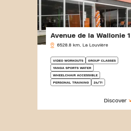
Avenue de la Wallonie 1
6528.8 km, La Louvière
VIDEO WORKOUTS
GROUP CLASSES
YANGA SPORTS WATER
WHEELCHAIR ACCESSIBLE
PERSONAL TRAINING
24/7!
Discover