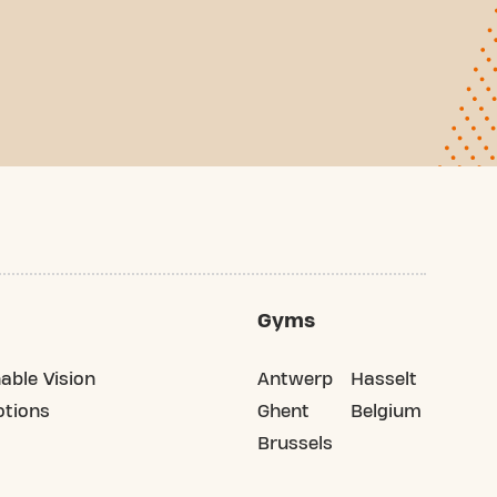
Gyms
able Vision
Antwerp
Hasselt
tions
Ghent
Belgium
Brussels