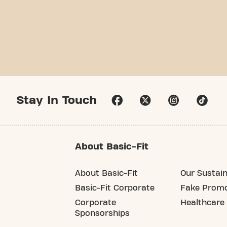
Stay In Touch
About Basic-Fit
About Basic-Fit
Our Sustain
Basic-Fit Corporate
Fake Promo
Corporate
Healthcare
Sponsorships