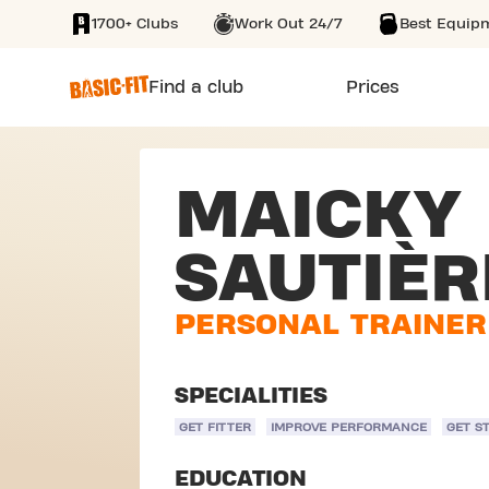
1700+ Clubs
Work Out 24/7
Best Equip
SKIP TO MAIN CONTENT
Find a club
Prices
MAICKY
SAUTIÈR
PERSONAL TRAINER
SPECIALITIES
GET FITTER
IMPROVE PERFORMANCE
GET S
EDUCATION