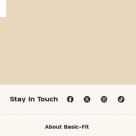
Stay In Touch
About Basic-Fit