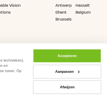
able Vision
Antwerp
Hasselt
tions
Ghent
Belgium
Brussels
Accepteren
re technieken).
en en
sse tonen. Op
Aanpassen
Afwijzen
rms & Conditions
Code of Conduct Fitness Sector