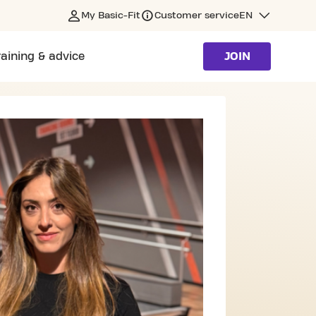
My Basic-Fit
Customer service
EN
raining & advice
JOIN