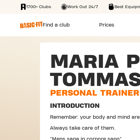
1700+ Clubs
Work Out 24/7
Best Equip
SKIP TO MAIN CONTENT
Find a club
Prices
MARIA P
TOMMAS
PERSONAL TRAINER
INTRODUCTION
Remember: your body and mind are
Always take care of them.
"Mens sana in corpore sano".