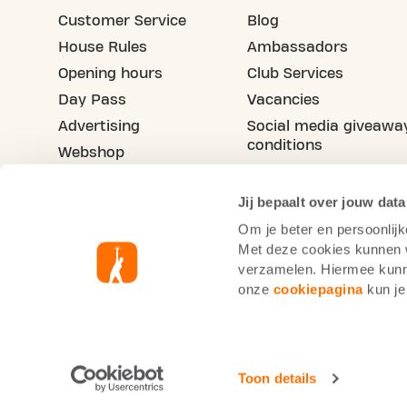
Customer Service
Blog
House Rules
Ambassadors
Opening hours
Club Services
Day Pass
Vacancies
Advertising
Social media giveawa
conditions
Webshop
Refer your friend
Jij bepaalt over jouw data
Om je beter en persoonlijk
Met deze cookies kunnen wi
verzamelen. Hiermee kunne
onze
cookiepagina
kun je
Basic-Fit Belgium
Cookie Statement
Priva
Toon details