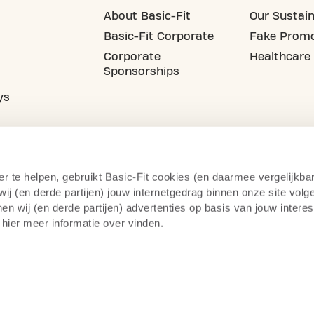
About Basic-Fit
Our Sustain
Basic-Fit Corporate
Fake Promo
Corporate
Healthcare
Sponsorships
ys
er te helpen, gebruikt Basic-Fit cookies (en daarmee vergelijkba
j (en derde partijen) jouw internetgedrag binnen onze site volg
n wij (en derde partijen) advertenties op basis van jouw intere
 hier meer informatie over vinden.
cy Statement
Camera Surveillance
Right of Withdrawal
Te