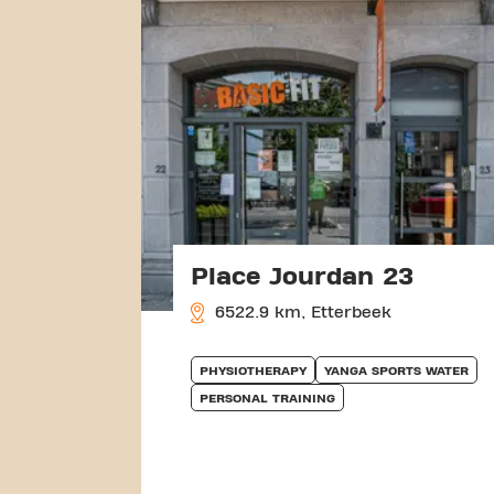
Place Jourdan 23
6522.9 km, Etterbeek
PHYSIOTHERAPY
YANGA SPORTS WATER
PERSONAL TRAINING