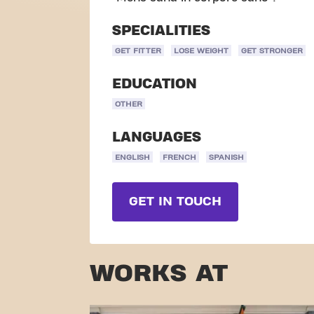
SPECIALITIES
GET FITTER
LOSE WEIGHT
GET STRONGER
EDUCATION
OTHER
LANGUAGES
ENGLISH
FRENCH
SPANISH
GET IN TOUCH
WORKS AT