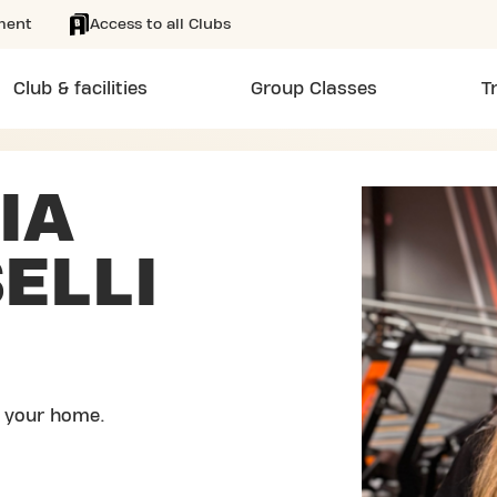
ment
Access to all Clubs
Club & facilities
Group Classes
T
IA
ELLI
 your home.