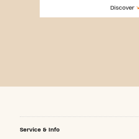
Discover
Service & Info