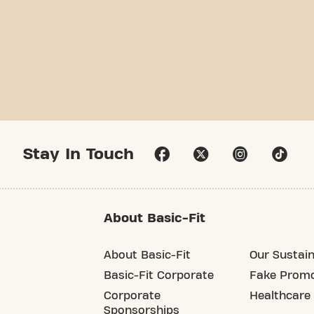
Stay In Touch
About Basic-Fit
About Basic-Fit
Our Sustain
Basic-Fit Corporate
Fake Promo
Corporate
Healthcare
Sponsorships