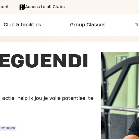
ment
Access to all Clubs
Club & facilities
Group Classes
T
EGUENDI
actie, help ik jou je volle potentieel te
TRONGER