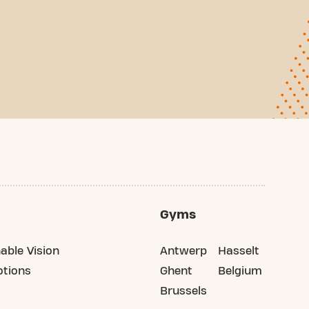
Gyms
able Vision
Antwerp
Hasselt
tions
Ghent
Belgium
Brussels