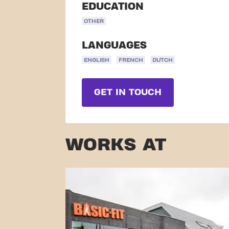
EDUCATION
OTHER
LANGUAGES
ENGLISH
FRENCH
DUTCH
GET IN TOUCH
WORKS AT