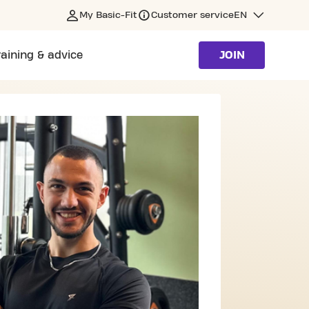
My Basic-Fit
Customer service
EN
raining & advice
JOIN