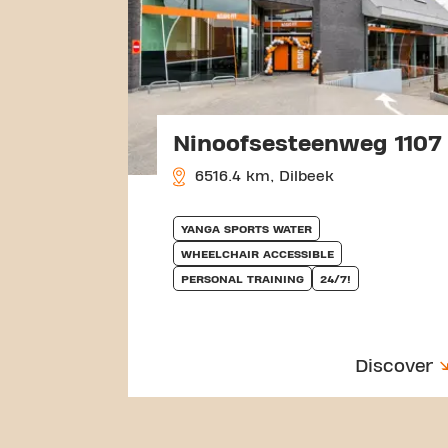
Ninoofsesteenweg 1107
6516.4 km, Dilbeek
YANGA SPORTS WATER
WHEELCHAIR ACCESSIBLE
PERSONAL TRAINING
24/7!
Discover