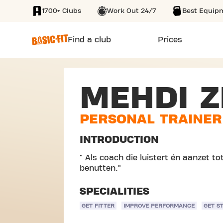
1700+ Clubs
Work Out 24/7
Best Equip
SKIP TO MAIN CONTENT
Find a club
Prices
MEHDI Z
PERSONAL TRAINER
INTRODUCTION
" Als coach die luistert én aanzet tot 
benutten."
SPECIALITIES
GET FITTER
IMPROVE PERFORMANCE
GET S