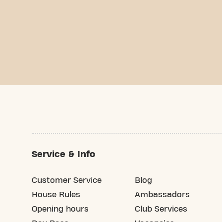
Service & Info
Customer Service
Blog
House Rules
Ambassadors
Opening hours
Club Services