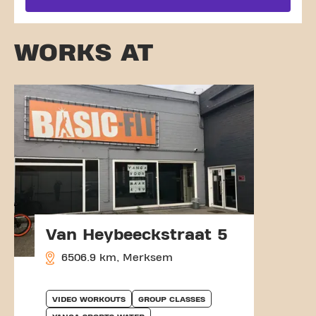
WORKS AT
Van Heybeeckstraat 5
6506.9 km, Merksem
VIDEO WORKOUTS
GROUP CLASSES