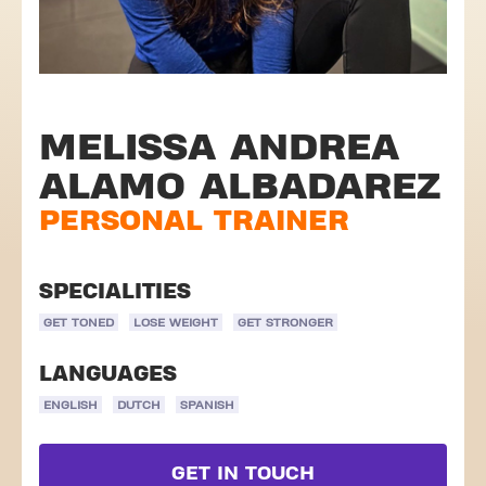
MELISSA ANDREA
ALAMO ALBADAREZ
PERSONAL TRAINER
SPECIALITIES
GET TONED
LOSE WEIGHT
GET STRONGER
LANGUAGES
ENGLISH
DUTCH
SPANISH
GET IN TOUCH