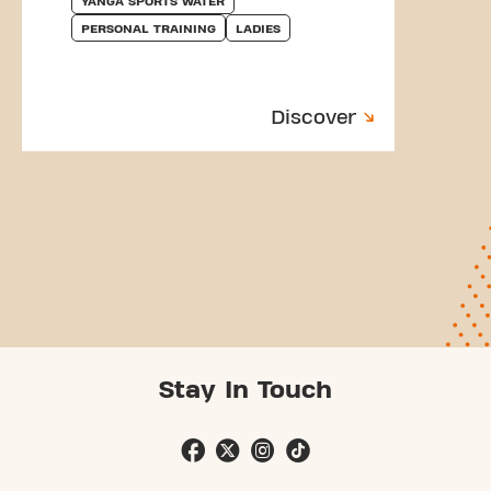
YANGA SPORTS WATER
PERSONAL TRAINING
LADIES
Discover
Stay In Touch