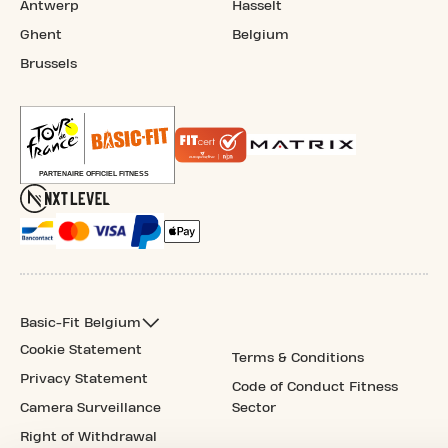
Antwerp
Hasselt
Ghent
Belgium
Brussels
Basic-Fit Belgium
Cookie Statement
Terms & Conditions
Privacy Statement
Code of Conduct Fitness
Camera Surveillance
Sector
Right of Withdrawal