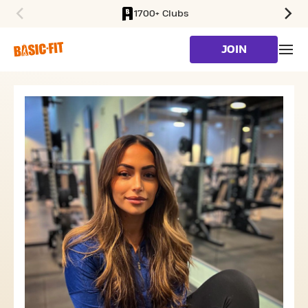
1700+ Clubs
SKIP TO MAIN CONTENT
JOIN