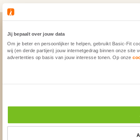
Jij bepaalt over jouw data
Om je beter en persoonlijker te helpen, gebruikt Basic-Fit 
wij (en derde partijen) jouw internetgedrag binnen onze site
advertenties op basis van jouw interesse tonen. Op onze
co
A