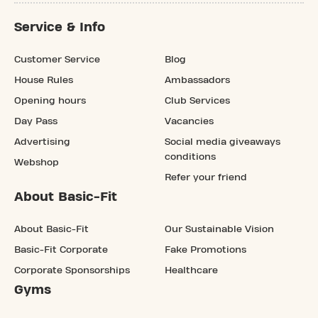
Service & Info
Customer Service
Blog
House Rules
Ambassadors
Opening hours
Club Services
Day Pass
Vacancies
Advertising
Social media giveaways
conditions
Webshop
Refer your friend
About Basic-Fit
About Basic-Fit
Our Sustainable Vision
Basic-Fit Corporate
Fake Promotions
Corporate Sponsorships
Healthcare
Gyms