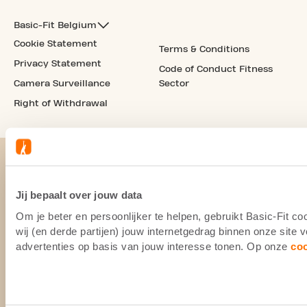
Basic-Fit Belgium
Cookie Statement
Terms & Conditions
Privacy Statement
Code of Conduct Fitness
Camera Surveillance
Sector
Right of Withdrawal
Jij bepaalt over jouw data
Om je beter en persoonlijker te helpen, gebruikt Basic-Fit 
wij (en derde partijen) jouw internetgedrag binnen onze site
advertenties op basis van jouw interesse tonen. Op onze
co