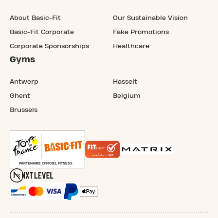
About Basic-Fit
Our Sustainable Vision
Basic-Fit Corporate
Fake Promotions
Corporate Sponsorships
Healthcare
Gyms
Antwerp
Hasselt
Ghent
Belgium
Brussels