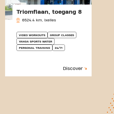
Triomflaan, toegang 8
6524.4 km, Ixelles
VIDEO WORKOUTS
GROUP CLASSES
YANGA SPORTS WATER
PERSONAL TRAINING
24/7!
Discover