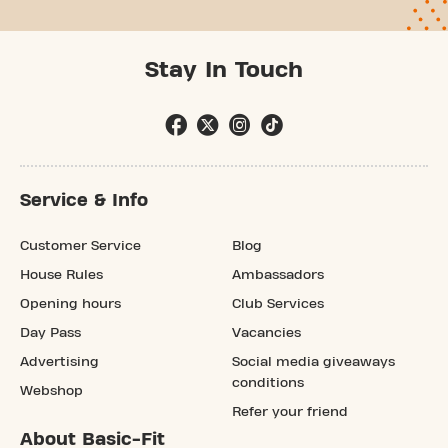
Stay In Touch
Service & Info
Customer Service
Blog
House Rules
Ambassadors
Opening hours
Club Services
Day Pass
Vacancies
Advertising
Social media giveaways
conditions
Webshop
Refer your friend
About Basic-Fit