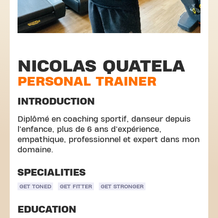
NICOLAS QUATELA
PERSONAL TRAINER
INTRODUCTION
Diplômé en coaching sportif, danseur depuis
l'enfance, plus de 6 ans d'expérience,
empathique, professionnel et expert dans mon
domaine.
SPECIALITIES
GET TONED
GET FITTER
GET STRONGER
EDUCATION