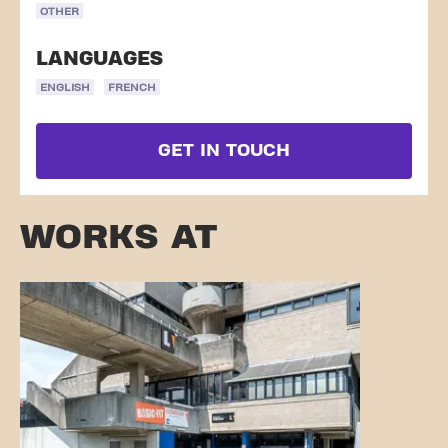
OTHER
LANGUAGES
ENGLISH
FRENCH
GET IN TOUCH
WORKS AT