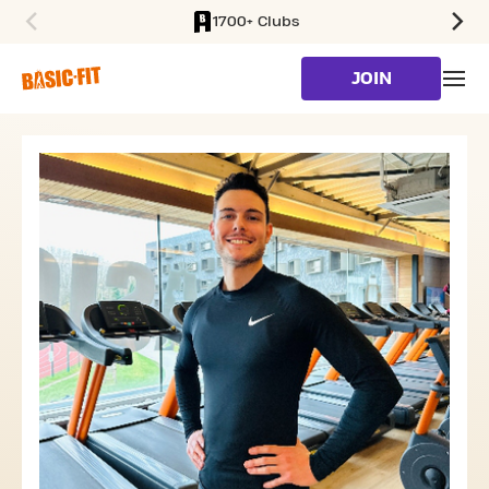
1700+ Clubs
SKIP TO MAIN CONTENT
JOIN