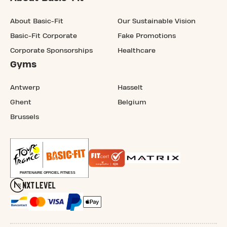
About Basic-Fit
Our Sustainable Vision
Basic-Fit Corporate
Fake Promotions
Corporate Sponsorships
Healthcare
Gyms
Antwerp
Hasselt
Ghent
Belgium
Brussels