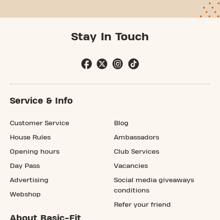
Stay In Touch
Service & Info
Customer Service
Blog
House Rules
Ambassadors
Opening hours
Club Services
Day Pass
Vacancies
Advertising
Social media giveaways
conditions
Webshop
Refer your friend
About Basic-Fit