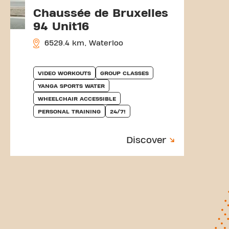
Chaussée de Bruxelles
94 Unit16
6529.4 km, Waterloo
VIDEO WORKOUTS
GROUP CLASSES
YANGA SPORTS WATER
WHEELCHAIR ACCESSIBLE
PERSONAL TRAINING
24/7!
Discover