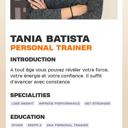
TANIA BATISTA
PERSONAL TRAINER
INTRODUCTION
A tout âge vous pouvez révéler votre force,
votre énergie et votre confiance. Il suffit
d'avancer avec constance
SPECIALITIES
LOSE WEIGHT
IMPROVE PERFORMANCE
GET STRONGER
EDUCATION
OTHER
EREPS 3
DNA PERSONAL TRAINER