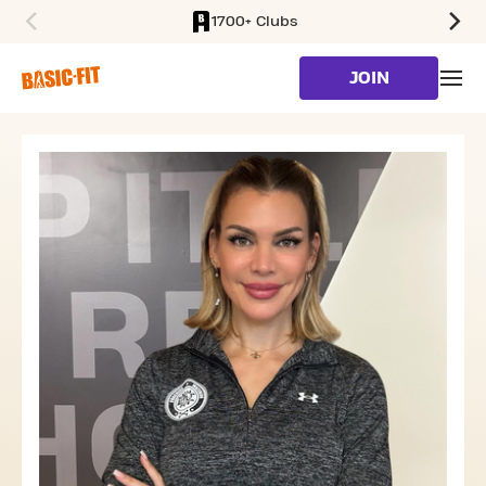
1700+ Clubs
SKIP TO MAIN CONTENT
JOIN