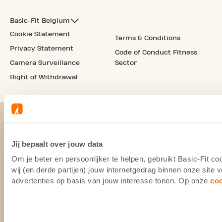
Basic-Fit Belgium
Cookie Statement
Terms & Conditions
Privacy Statement
Code of Conduct Fitness
Camera Surveillance
Sector
Right of Withdrawal
Jij bepaalt over jouw data
Om je beter en persoonlijker te helpen, gebruikt Basic-Fit 
wij (en derde partijen) jouw internetgedrag binnen onze site
advertenties op basis van jouw interesse tonen. Op onze
co