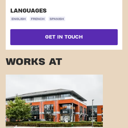
LANGUAGES
ENGLISH
FRENCH
SPANISH
GET IN TOUCH
WORKS AT