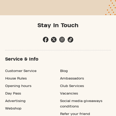
Stay In Touch
Service & Info
Customer Service
Blog
House Rules
Ambassadors
Opening hours
Club Services
Day Pass
Vacancies
Advertising
Social media giveaways
conditions
Webshop
Refer your friend