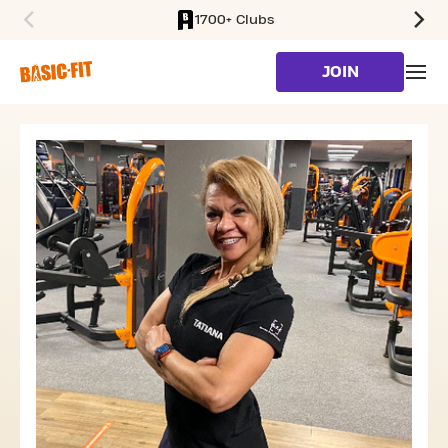
1700+ Clubs
SKIP TO MAIN CONTENT
JOIN