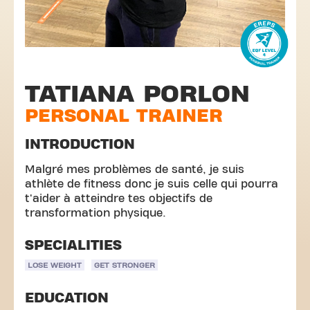
TATIANA PORLON
PERSONAL TRAINER
INTRODUCTION
Malgré mes problèmes de santé, je suis
athlète de fitness donc je suis celle qui pourra
t'aider à atteindre tes objectifs de
transformation physique.
SPECIALITIES
LOSE WEIGHT
GET STRONGER
EDUCATION