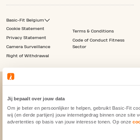
Basic-Fit Belgium
Cookie Statement
Terms & Conditions
Privacy Statement
Code of Conduct Fitness
Camera Surveillance
Sector
Right of Withdrawal
Jij bepaalt over jouw data
Om je beter en persoonlijker te helpen, gebruikt Basic-Fit 
wij (en derde partijen) jouw internetgedrag binnen onze site
advertenties op basis van jouw interesse tonen. Op onze
co