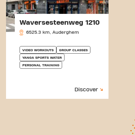
Waversesteenweg 1210
6525.3 km, Auderghem
VIDEO WORKOUTS
GROUP CLASSES
YANGA SPORTS WATER
PERSONAL TRAINING
Discover