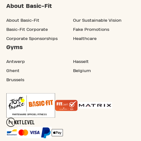
About Basic-Fit
About Basic-Fit
Our Sustainable Vision
Basic-Fit Corporate
Fake Promotions
Corporate Sponsorships
Healthcare
Gyms
Antwerp
Hasselt
Ghent
Belgium
Brussels