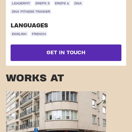
LEADERFIT
EREPS 3
EREPS 4
DNA
DNA FITNESS TRAINER
LANGUAGES
ENGLISH
FRENCH
GET IN TOUCH
WORKS AT