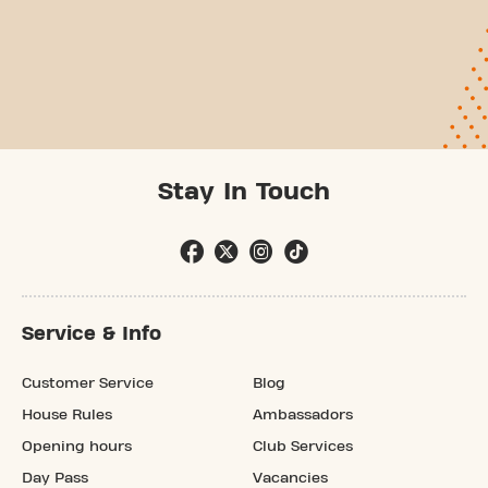
Stay In Touch
Service & Info
Customer Service
Blog
House Rules
Ambassadors
Opening hours
Club Services
Day Pass
Vacancies