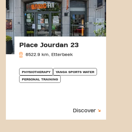
Place Jourdan 23
6522.9 km, Etterbeek
PHYSIOTHERAPY
YANGA SPORTS WATER
PERSONAL TRAINING
Discover