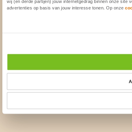
wij (en derde partijen) jouw internetgedrag binnen onze site
advertenties op basis van jouw interesse tonen. Op onze
co
A