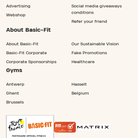
Advertising
Social media giveaways
conditions
Webshop
Refer your friend
About Basic-Fit
About Basic-Fit
Our Sustainable Vision
Basic-Fit Corporate
Fake Promotions
Corporate Sponsorships
Healthcare
Gyms
Antwerp
Hasselt
Ghent
Belgium
Brussels