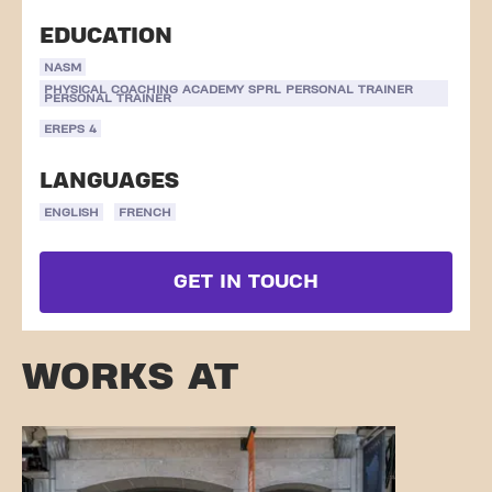
EDUCATION
NASM
PHYSICAL COACHING ACADEMY SPRL PERSONAL TRAINER
PERSONAL TRAINER
EREPS 4
LANGUAGES
ENGLISH
FRENCH
GET IN TOUCH
WORKS AT