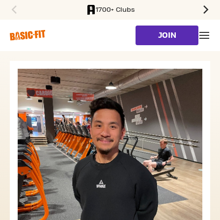
1700+ Clubs
SKIP TO MAIN CONTENT
JOIN