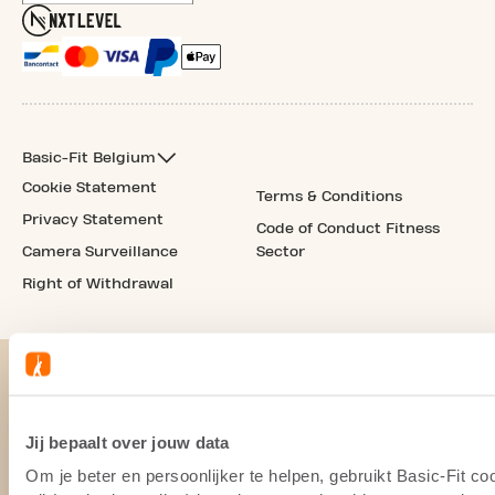
Basic-Fit Belgium
Cookie Statement
Terms & Conditions
Privacy Statement
Code of Conduct Fitness
Camera Surveillance
Sector
Right of Withdrawal
Jij bepaalt over jouw data
Om je beter en persoonlijker te helpen, gebruikt Basic-Fit 