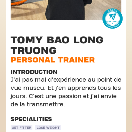
TOMY BAO LONG
TRUONG
PERSONAL TRAINER
INTRODUCTION
J'ai pas mal d'expérience au point de
vue muscu. Et j'en apprends tous les
jours. C'est une passion et j'ai envie
de la transmettre.
SPECIALITIES
GET FITTER
LOSE WEIGHT