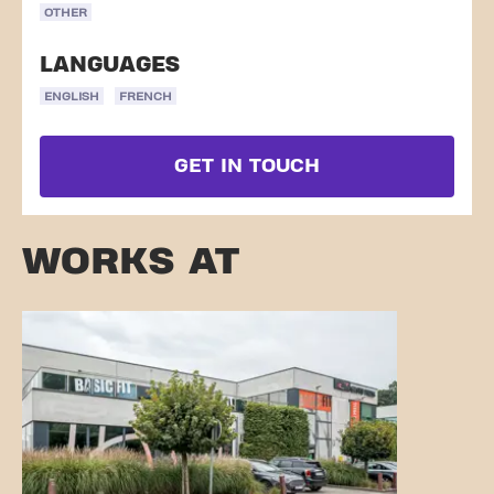
OTHER
LANGUAGES
ENGLISH
FRENCH
GET IN TOUCH
WORKS AT