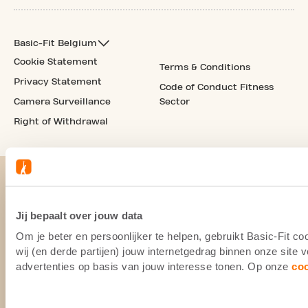
Basic-Fit Belgium
Cookie Statement
Terms & Conditions
Privacy Statement
Code of Conduct Fitness
Camera Surveillance
Sector
Right of Withdrawal
Jij bepaalt over jouw data
Om je beter en persoonlijker te helpen, gebruikt Basic-Fit 
wij (en derde partijen) jouw internetgedrag binnen onze site
advertenties op basis van jouw interesse tonen. Op onze
co