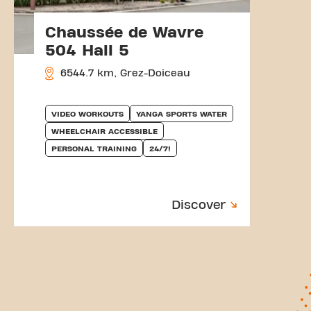
Chaussée de Wavre
504 Hall 5
6544.7 km, Grez-Doiceau
VIDEO WORKOUTS
YANGA SPORTS WATER
WHEELCHAIR ACCESSIBLE
PERSONAL TRAINING
24/7!
Discover