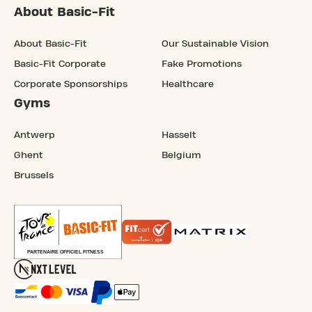
About Basic-Fit
About Basic-Fit
Our Sustainable Vision
Basic-Fit Corporate
Fake Promotions
Corporate Sponsorships
Healthcare
Gyms
Antwerp
Hasselt
Ghent
Belgium
Brussels