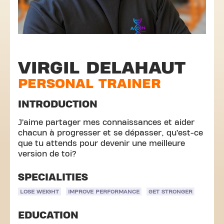
VIRGIL DELAHAUT
PERSONAL TRAINER
INTRODUCTION
J’aime partager mes connaissances et aider
chacun à progresser et se dépasser, qu’est-ce
que tu attends pour devenir une meilleure
version de toi?
SPECIALITIES
LOSE WEIGHT
IMPROVE PERFORMANCE
GET STRONGER
EDUCATION