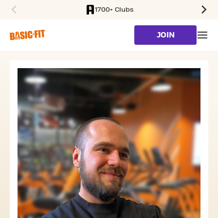
1700+ Clubs
SKIP TO MAIN CONTENT
JOIN