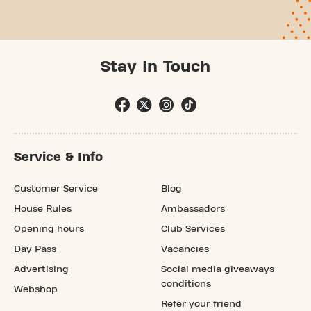
Stay In Touch
Service & Info
Customer Service
Blog
House Rules
Ambassadors
Opening hours
Club Services
Day Pass
Vacancies
Advertising
Social media giveaways
conditions
Webshop
Refer your friend