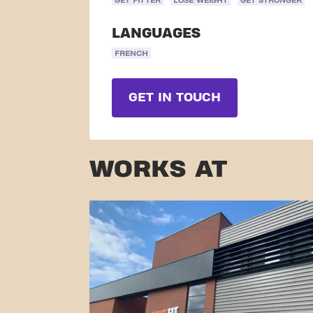
GET FITTER
LOSE WEIGHT
GET STRONGER
LANGUAGES
FRENCH
GET IN TOUCH
WORKS AT