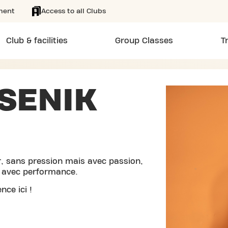
ment
Access to all Clubs
Club & facilities
Group Classes
T
SENIK
r, sans pression mais avec passion,
e avec performance.
nce ici !