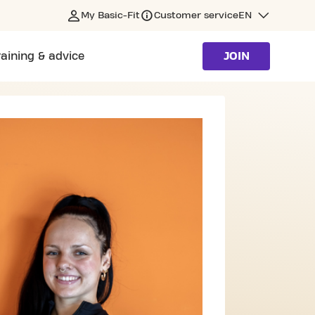
My Basic-Fit
Customer service
EN
raining & advice
JOIN