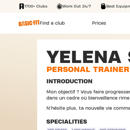
1700+ Clubs
Work Out 24/7
Best Equip
SKIP TO MAIN CONTENT
Find a club
Prices
YELENA 
PERSONAL TRAINER
INTRODUCTION
Mon objectif ? Vous faire progresse
dans un cadre où bienveillance rim
N'hésite plus, ta nouvelle vie comme
SPECIALITIES