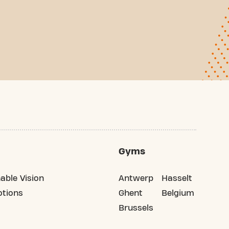
Gyms
able Vision
Antwerp
Hasselt
tions
Ghent
Belgium
Brussels