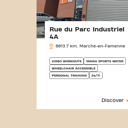
Rue du Parc Industriel
4A
6613.7 km, Marche-en-Famenne
VIDEO WORKOUTS
YANGA SPORTS WATER
WHEELCHAIR ACCESSIBLE
PERSONAL TRAINING
24/7!
Discover