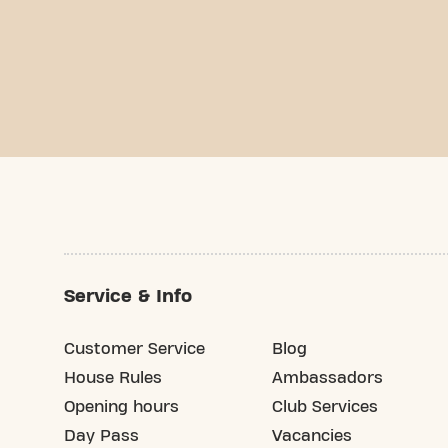
Service & Info
Customer Service
Blog
House Rules
Ambassadors
Opening hours
Club Services
Day Pass
Vacancies