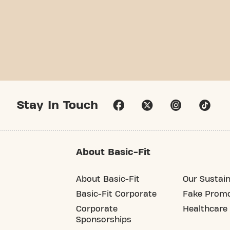
Stay In Touch
About Basic-Fit
About Basic-Fit
Our Sustain
Basic-Fit Corporate
Fake Promo
Corporate
Healthcare
Sponsorships