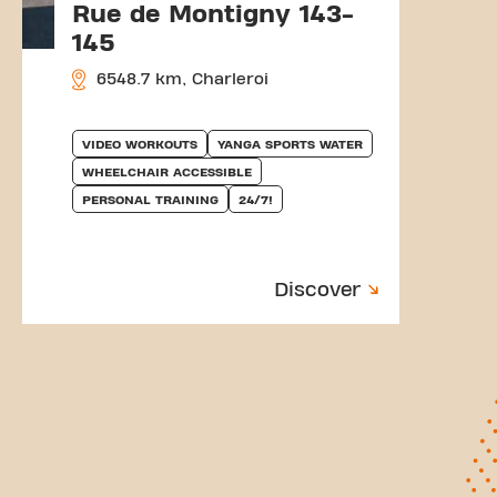
Rue de Montigny 143-
145
6548.7 km, Charleroi
VIDEO WORKOUTS
YANGA SPORTS WATER
WHEELCHAIR ACCESSIBLE
PERSONAL TRAINING
24/7!
Discover