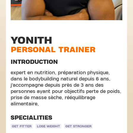
YONITH
PERSONAL TRAINER
INTRODUCTION
expert en nutrition, préparation physique,
dans le bodybuilding naturel depuis 6 ans,
j’accompagne depuis près de 3 ans des
personnes ayant pour objectifs perte de poids,
prise de masse sèche, rééquilibrage
alimentaire,
SPECIALITIES
GET FITTER
LOSE WEIGHT
GET STRONGER