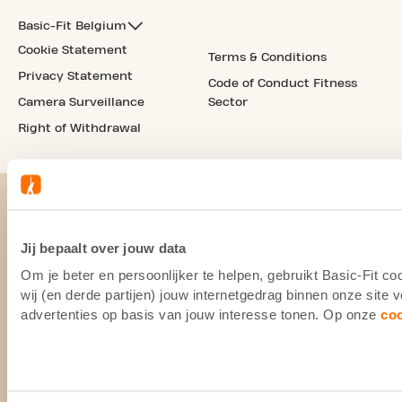
Basic-Fit Belgium
Cookie Statement
Terms & Conditions
Privacy Statement
Code of Conduct Fitness
Camera Surveillance
Sector
Right of Withdrawal
Jij bepaalt over jouw data
Om je beter en persoonlijker te helpen, gebruikt Basic-Fit 
wij (en derde partijen) jouw internetgedrag binnen onze site
advertenties op basis van jouw interesse tonen. Op onze
co