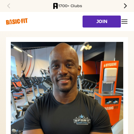
1700+ Clubs
SKIP TO MAIN CONTENT
JOIN