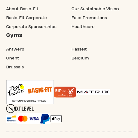
About Basic-Fit
Our Sustainable Vision
Basic-Fit Corporate
Fake Promotions
Corporate Sponsorships
Healthcare
Gyms
Antwerp
Hasselt
Ghent
Belgium
Brussels