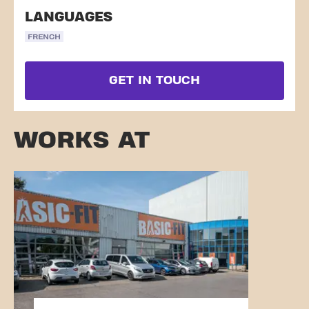
LANGUAGES
FRENCH
GET IN TOUCH
WORKS AT