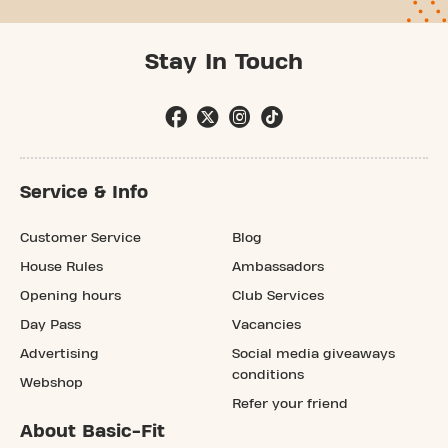
Stay In Touch
Service & Info
Customer Service
Blog
House Rules
Ambassadors
Opening hours
Club Services
Day Pass
Vacancies
Advertising
Social media giveaways
conditions
Webshop
Refer your friend
About Basic-Fit