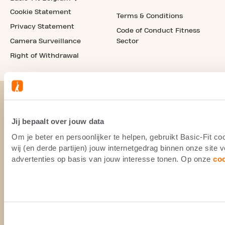
Cookie Statement
Terms & Conditions
Privacy Statement
Code of Conduct Fitness
Camera Surveillance
Sector
Right of Withdrawal
Jij bepaalt over jouw data
Om je beter en persoonlijker te helpen, gebruikt Basic-Fit 
wij (en derde partijen) jouw internetgedrag binnen onze site
advertenties op basis van jouw interesse tonen. Op onze
co