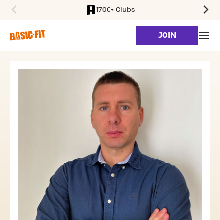
1700+ Clubs
SKIP TO MAIN CONTENT
JOIN