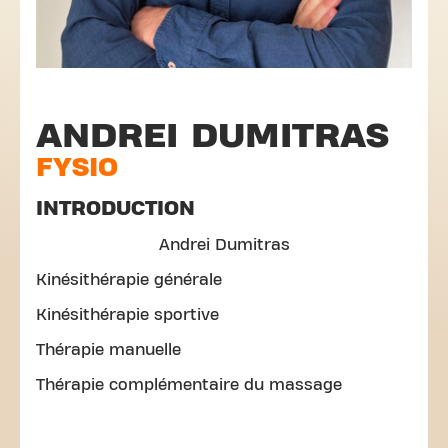
ANDREI DUMITRAS
FYSIO
INTRODUCTION
Andrei Dumitras
Kinésithérapie générale
Kinésithérapie sportive
Thérapie manuelle
Thérapie complémentaire du massage