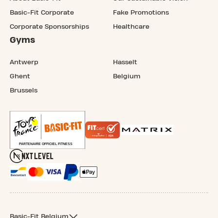
Basic-Fit Corporate
Fake Promotions
Corporate Sponsorships
Healthcare
Gyms
Antwerp
Hasselt
Ghent
Belgium
Brussels
Basic-Fit Belgium