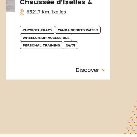
Chaussée d’Ixelles 4
6521.7 km, Ixelles
PHYSIOTHERAPY
YANGA SPORTS WATER
WHEELCHAIR ACCESSIBLE
PERSONAL TRAINING
24/7!
Discover