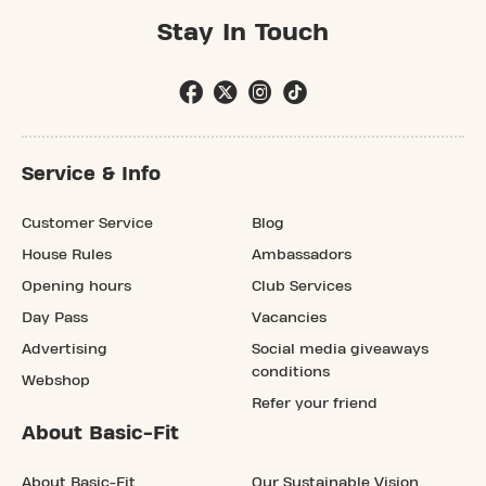
Stay In Touch
Service & Info
Customer Service
Blog
House Rules
Ambassadors
Opening hours
Club Services
Day Pass
Vacancies
Advertising
Social media giveaways
conditions
Webshop
Refer your friend
About Basic-Fit
About Basic-Fit
Our Sustainable Vision