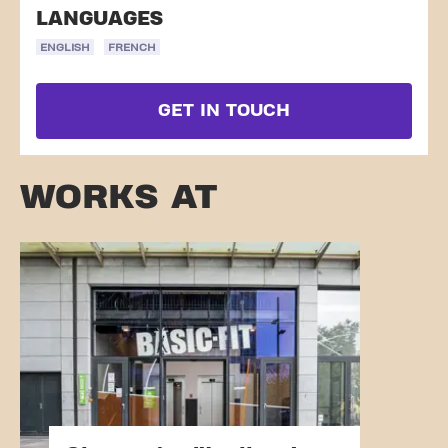
LANGUAGES
ENGLISH
FRENCH
GET IN TOUCH
WORKS AT