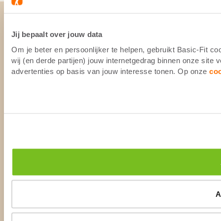
Jij bepaalt over jouw data
Om je beter en persoonlijker te helpen, gebruikt Basic-Fit 
wij (en derde partijen) jouw internetgedrag binnen onze site
advertenties op basis van jouw interesse tonen. Op onze
co
A