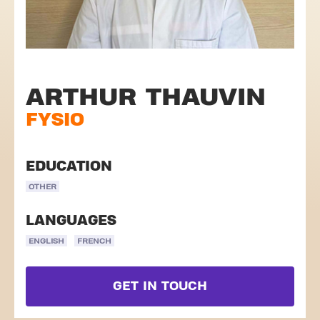
ARTHUR THAUVIN
FYSIO
EDUCATION
OTHER
LANGUAGES
ENGLISH
FRENCH
GET IN TOUCH