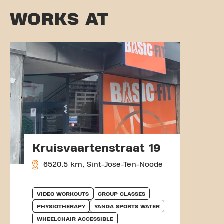
WORKS AT
Kruisvaartenstraat 19
6520.5 km, Sint-Jose-Ten-Noode
VIDEO WORKOUTS
GROUP CLASSES
PHYSIOTHERAPY
YANGA SPORTS WATER
WHEELCHAIR ACCESSIBLE