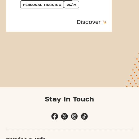
PERSONAL TRAINING
24/7!
Discover
Stay In Touch