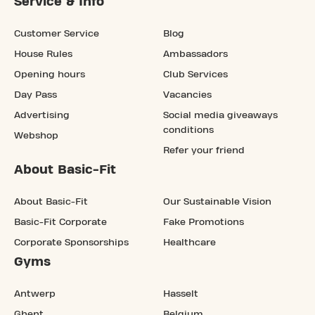
Service & Info
Customer Service
Blog
House Rules
Ambassadors
Opening hours
Club Services
Day Pass
Vacancies
Advertising
Social media giveaways
conditions
Webshop
Refer your friend
About Basic-Fit
About Basic-Fit
Our Sustainable Vision
Basic-Fit Corporate
Fake Promotions
Corporate Sponsorships
Healthcare
Gyms
Antwerp
Hasselt
Ghent
Belgium