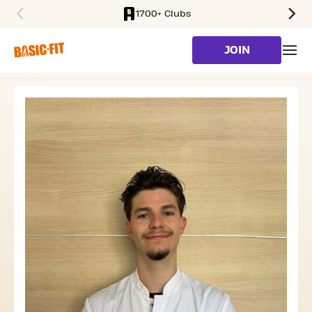
1700+ Clubs
SKIP TO MAIN CONTENT
JOIN