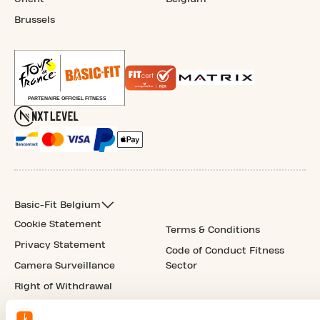
Brussels
Basic-Fit Belgium
Cookie Statement
Terms & Conditions
Privacy Statement
Code of Conduct Fitness
Camera Surveillance
Sector
Right of Withdrawal