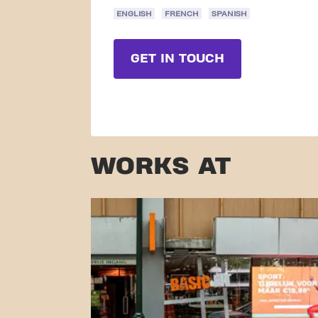
ENGLISH
FRENCH
SPANISH
GET IN TOUCH
WORKS AT