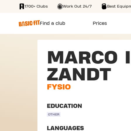
1700+ Clubs
Work Out 24/7
Best Equip
SKIP TO MAIN CONTENT
Find a club
Prices
MARCO I
ZANDT
FYSIO
EDUCATION
OTHER
LANGUAGES