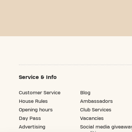
Service & Info
Customer Service
Blog
House Rules
Ambassadors
Opening hours
Club Services
Day Pass
Vacancies
Advertising
Social media giveawa