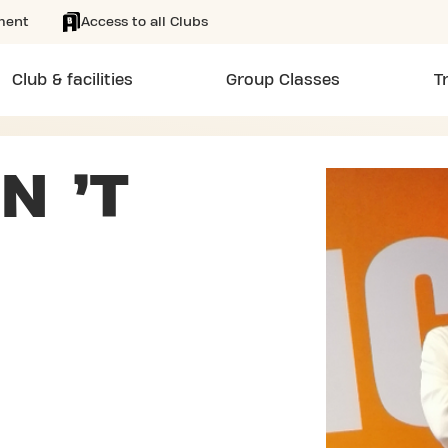
ment
Access to all Clubs
Club & facilities
Group Classes
T
N ’T