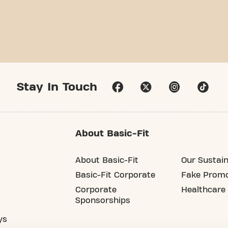
Stay In Touch
About Basic-Fit
About Basic-Fit
Our Sustain
Basic-Fit Corporate
Fake Promo
Corporate
Healthcare
Sponsorships
ys