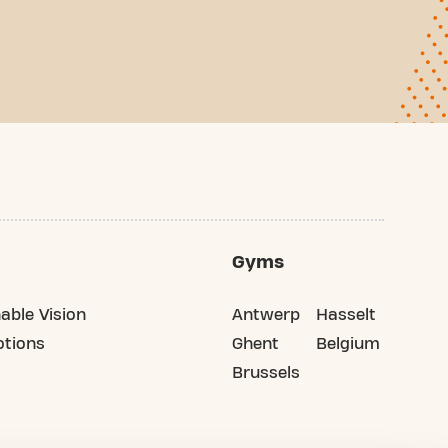
Gyms
able Vision
Antwerp
Hasselt
tions
Ghent
Belgium
Brussels