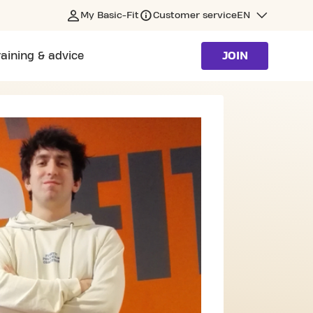
My Basic-Fit
Customer service
EN
raining & advice
JOIN