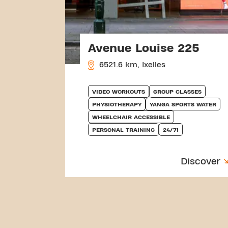
Avenue Louise 225
6521.6 km, Ixelles
VIDEO WORKOUTS
GROUP CLASSES
PHYSIOTHERAPY
YANGA SPORTS WATER
WHEELCHAIR ACCESSIBLE
PERSONAL TRAINING
24/7!
Discover