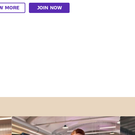
EW MORE
JOIN NOW