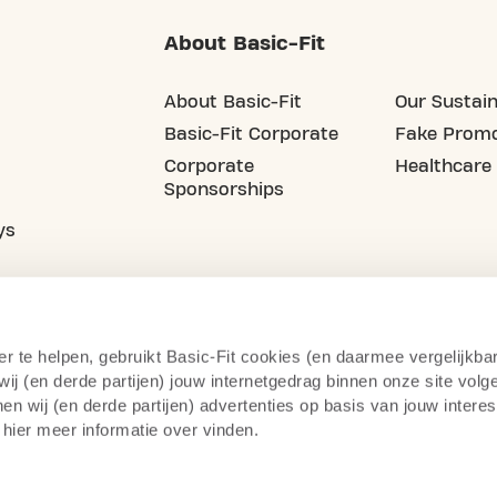
About Basic-Fit
About Basic-Fit
Our Sustain
Basic-Fit Corporate
Fake Promo
Corporate
Healthcare
Sponsorships
ys
er te helpen, gebruikt Basic-Fit cookies (en daarmee vergelijkba
j (en derde partijen) jouw internetgedrag binnen onze site volg
n wij (en derde partijen) advertenties op basis van jouw intere
 hier meer informatie over vinden.