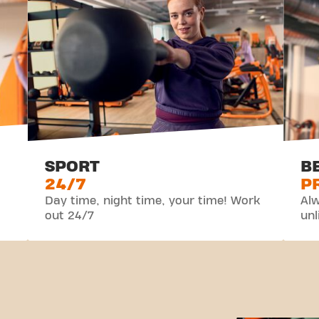
SPORT
B
24/7
P
Day time, night time, your time! Work
Alw
out 24/7
unl