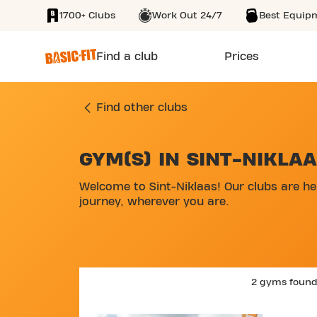
1700+ Clubs
Work Out 24/7
Best Equip
SKIP TO MAIN CONTENT
Find a club
Prices
Find other clubs
GYM(S) IN SINT-NIKLA
SKIP MAP LIST
Welcome to Sint-Niklaas! Our clubs are he
journey, wherever you are.
2 gyms foun
SKIP CLUB