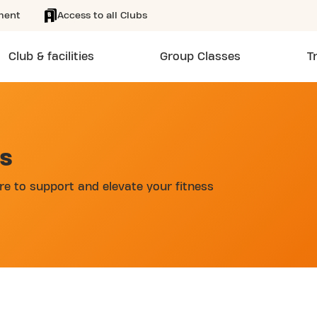
ment
Access to all Clubs
Club & facilities
Group Classes
T
AS
re to support and elevate your fitness
d
 AUGUST DE BOECKSTRAAT 24/7