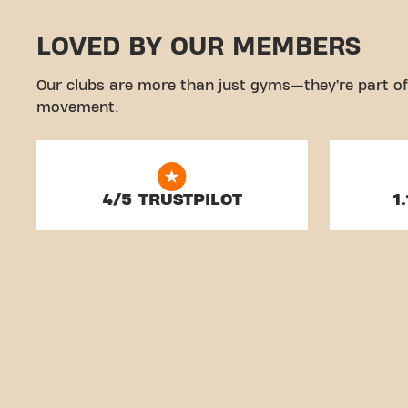
LOVED BY OUR MEMBERS
Our clubs are more than just gyms—they’re part of
movement.
4/5 TRUSTPILOT
1