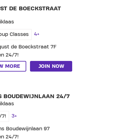
ST DE BOECKSTRAAT
iklaas
4+
oup Classes
ust de Boeckstraat 7F
n 24/7!
EW MORE
JOIN NOW
LUB PRINS BOUDEWIJNLAAN 24/7
S BOUDEWIJNLAAN 24/7
iklaas
3+
/7!
ns Boudewijnlaan 97
n 24/7!