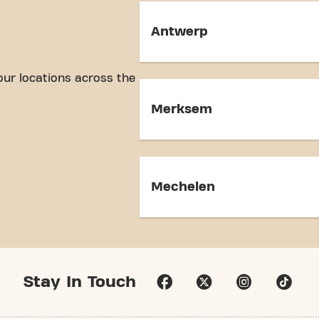
Antwerp
our locations across the
Merksem
Mechelen
Stay In Touch