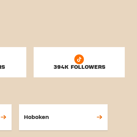
RS
394K FOLLOWERS
Hoboken