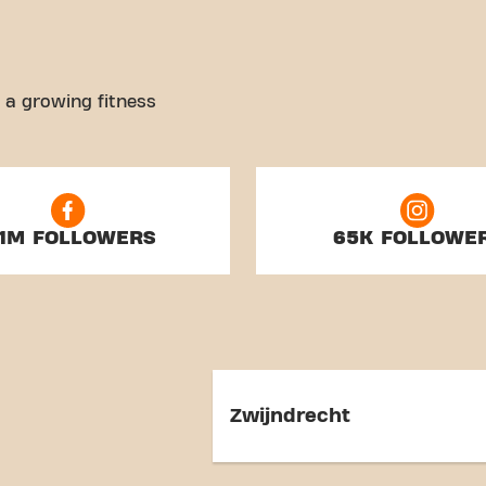
 a growing fitness
.1M FOLLOWERS
65K FOLLOWE
Zwijndrecht