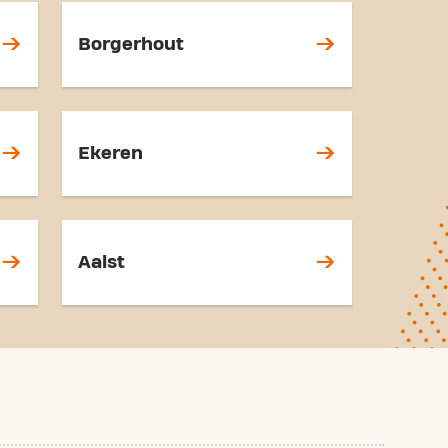
Borgerhout
Ekeren
Aalst