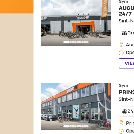
Gym
AUGU
24/7
Sint-N
Gr
Aug
Ope
VI
SKIP C
Gym
PRIN
Sint-N
24
Pri
Ope