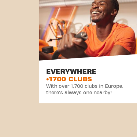
EVERYWHERE
+1700 CLUBS
With over 1,700 clubs in Europe,
there's always one nearby!