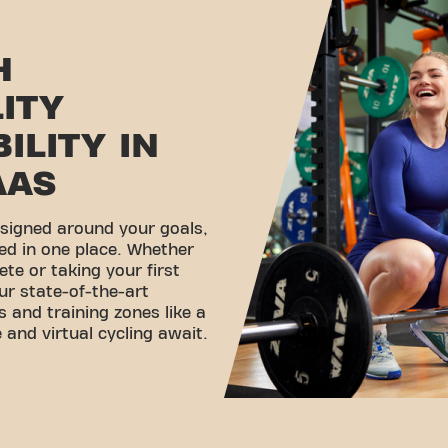
H
LITY
ILITY IN
AAS
esigned around your goals,
ed in one place. Whether
ete or taking your first
ur state-of-the-art
 and training zones like a
 and virtual cycling await.