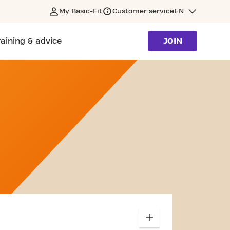
My Basic-Fit
Customer service
EN
raining & advice
JOIN