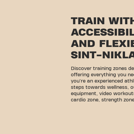
TRAIN WIT
ACCESSIBI
AND FLEXIB
SINT-NIKL
Discover training zones d
offering everything you ne
you're an experienced athl
steps towards wellness, o
equipment, video workouts
cardio zone, strength zone