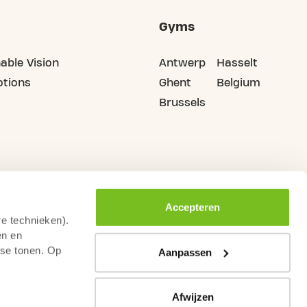
Gyms
able Vision
Antwerp
Hasselt
tions
Ghent
Belgium
Brussels
Accepteren
re technieken).
en en
sse tonen. Op
Aanpassen
Afwijzen