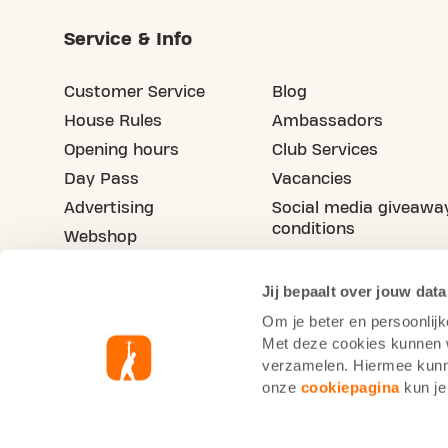
Service & Info
Customer Service
Blog
House Rules
Ambassadors
Opening hours
Club Services
Day Pass
Vacancies
Advertising
Social media giveawa
conditions
Webshop
Refer your friend
Jij bepaalt over jouw data
Om je beter en persoonlijk
Met deze cookies kunnen wi
verzamelen. Hiermee kunne
onze
cookiepagina
kun je