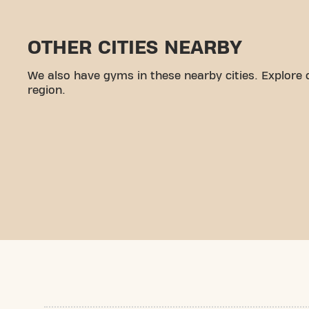
OTHER CITIES NEARBY
We also have gyms in these nearby cities. Explore 
region.