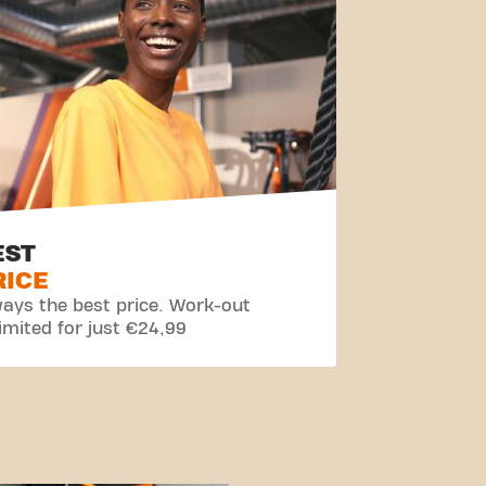
EST
RICE
ays the best price. Work-out
imited for just €24,99