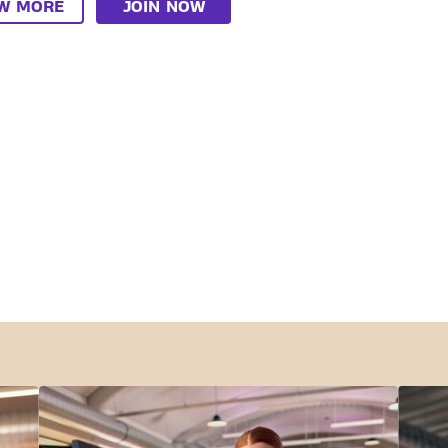
EW MORE
JOIN NOW