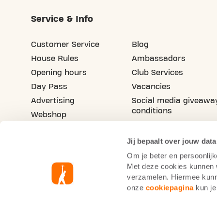
Service & Info
Customer Service
Blog
House Rules
Ambassadors
Opening hours
Club Services
Day Pass
Vacancies
Advertising
Social media giveawa
conditions
Webshop
Refer your friend
Jij bepaalt over jouw data
Om je beter en persoonlijk
Met deze cookies kunnen wi
verzamelen. Hiermee kunne
onze
cookiepagina
kun je