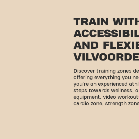
TRAIN WIT
ACCESSIBI
AND FLEXIB
VILVOORD
Discover training zones d
offering everything you ne
you're an experienced athl
steps towards wellness, o
equipment, video workouts
cardio zone, strength zone