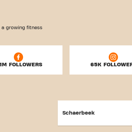
 a growing fitness
.1M FOLLOWERS
65K FOLLOWE
Schaerbeek