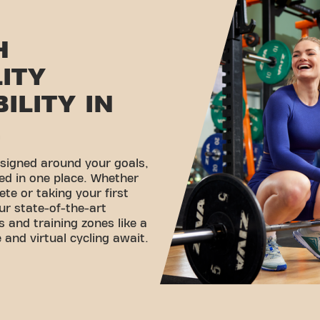
H
LITY
ILITY IN
E
esigned around your goals,
ed in one place. Whether
ete or taking your first
ur state-of-the-art
 and training zones like a
 and virtual cycling await.