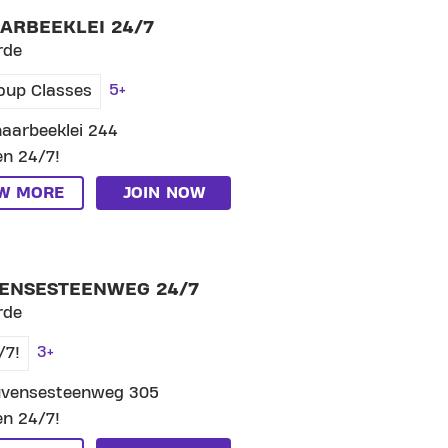
ARBEEKLEI 24/7
rde
5+
oup Classes
aarbeeklei 244
n 24/7!
EW MORE
JOIN NOW
P CLUB LEUVENSESTEENWEG 24/7
ENSESTEENWEG 24/7
rde
3+
/7!
uvensesteenweg 305
n 24/7!