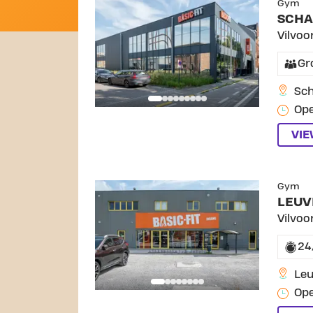
Gym
SCHA
Vilvoo
Gr
Sch
Ope
VI
SKI
Gym
LEUV
Vilvoo
24
Le
Ope