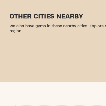
OTHER CITIES NEARBY
We also have gyms in these nearby cities. Explore 
region.