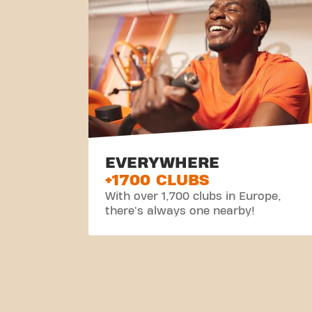
EVERYWHERE
+1700 CLUBS
With over 1,700 clubs in Europe,
there's always one nearby!