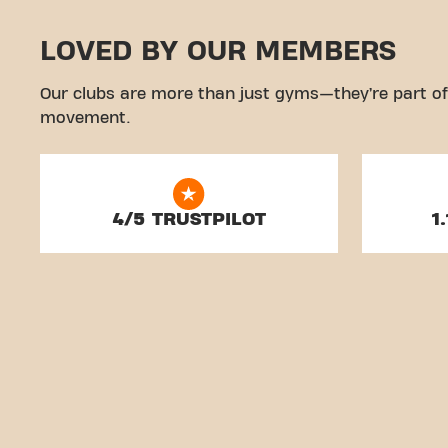
LOVED BY OUR MEMBERS
Our clubs are more than just gyms—they’re part of
movement.
4/5 TRUSTPILOT
1