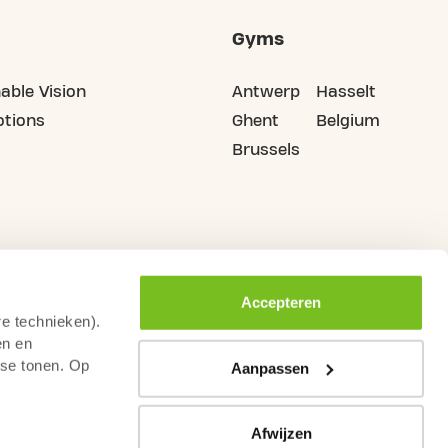
Gyms
able Vision
Antwerp
Hasselt
tions
Ghent
Belgium
Brussels
Accepteren
re technieken).
en en
sse tonen. Op
Aanpassen
Afwijzen