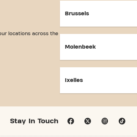
Brussels
our locations across the
Molenbeek
Ixelles
Stay In Touch