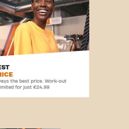
EST
RICE
ays the best price. Work-out
imited for just €24,99