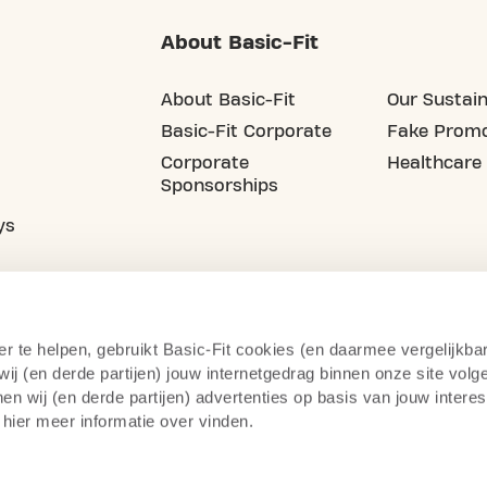
About Basic-Fit
About Basic-Fit
Our Sustain
Basic-Fit Corporate
Fake Promo
Corporate
Healthcare
Sponsorships
ys
er te helpen, gebruikt Basic-Fit cookies (en daarmee vergelijkba
j (en derde partijen) jouw internetgedrag binnen onze site volg
n wij (en derde partijen) advertenties op basis van jouw intere
 hier meer informatie over vinden.