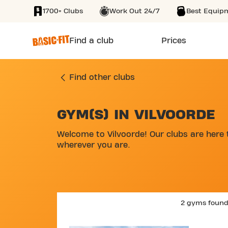
1700+ Clubs
Work Out 24/7
Best Equip
SKIP TO MAIN CONTENT
Find a club
Prices
Find other clubs
GYM(S) IN VILVOORDE
SKIP MAP LIST
Welcome to Vilvoorde! Our clubs are here 
wherever you are.
2 gyms foun