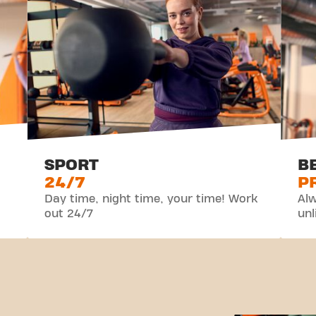
SPORT
B
24/7
P
Day time, night time, your time! Work
Alw
out 24/7
unl