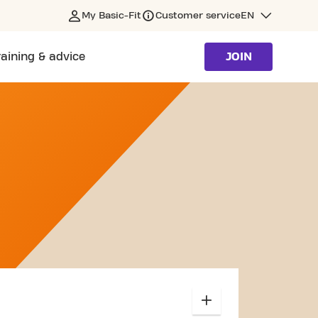
My Basic-Fit
Customer service
EN
raining & advice
JOIN