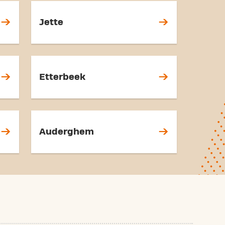
Jette
Etterbeek
Auderghem