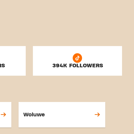
RS
394K FOLLOWERS
Woluwe