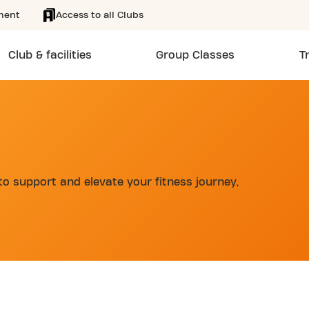
ment
Access to all Clubs
Club & facilities
Group Classes
T
to support and elevate your fitness journey,
d
SKIP CLUB SCHAARBEEKLEI 24/7