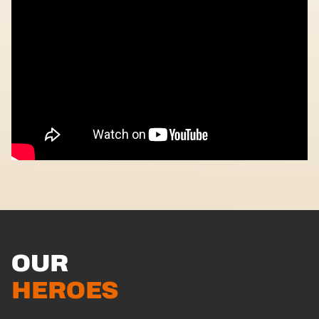
OUR
HEROES