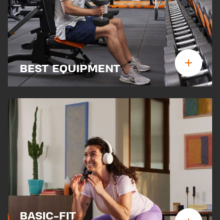
BEST EQUIPMENT
BASIC-FIT