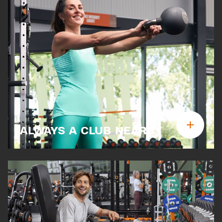
ALWAYS A CLUB NEARBY