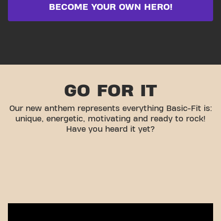
BECOME YOUR OWN HERO!
GO FOR IT
Our new anthem represents everything Basic-Fit is:
unique, energetic, motivating and ready to rock!
Have you heard it yet?