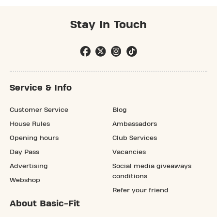
Stay In Touch
Service & Info
Customer Service
Blog
House Rules
Ambassadors
Opening hours
Club Services
Day Pass
Vacancies
Advertising
Social media giveaways
conditions
Webshop
Refer your friend
About Basic-Fit