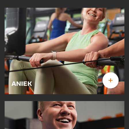
ANIEK