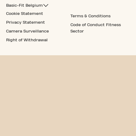
Basic-Fit Belgium
Cookie Statement
Terms & Conditions
Privacy Statement
Code of Conduct Fitness
Camera Surveillance
Sector
Right of Withdrawal