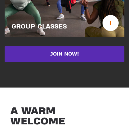
GROUP CLASSES
JOIN NOW!
A WARM
WELCOME