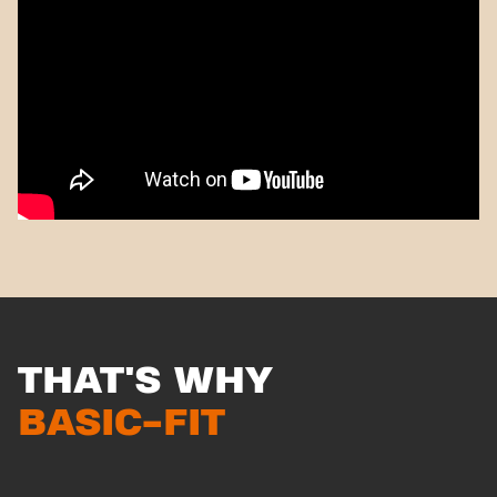
THAT'S WHY
BASIC-FIT