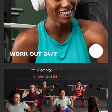
WORK OUT 24/7