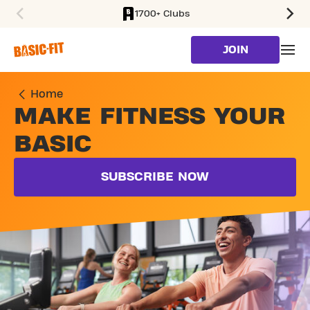
1700+ Clubs
SKIP TO MAIN CONTENT
JOIN
Home
MAKE FITNESS YOUR
BASIC
SUBSCRIBE NOW