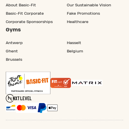
About Basic-Fit
Our Sustainable Vision
Basic-Fit Corporate
Fake Promotions
Corporate Sponsorships
Healthcare
Gyms
Antwerp
Hasselt
Ghent
Belgium
Brussels