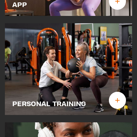
APP
PERSONAL TRAINING