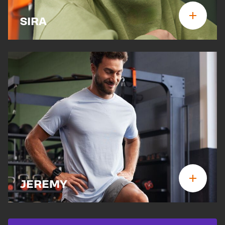
SIRA
JEREMY