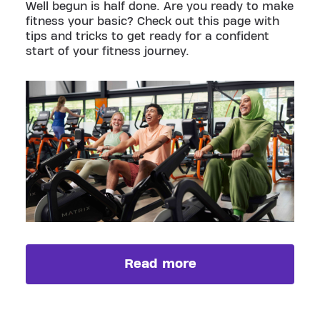
Well begun is half done. Are you ready to make
fitness your basic? Check out this page with
tips and tricks to get ready for a confident
start of your fitness journey.
Read more