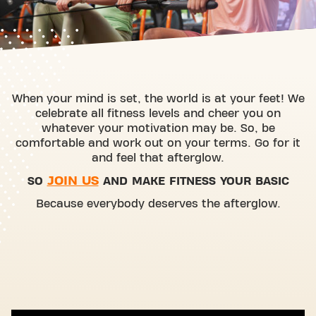
When your mind is set, the world is at your feet! We
celebrate all fitness levels and cheer you on
whatever your motivation may be. So, be
comfortable and work out on your terms. Go for it
and feel that afterglow.
JOIN US
SO
AND MAKE FITNESS YOUR BASIC
Because everybody deserves the afterglow.