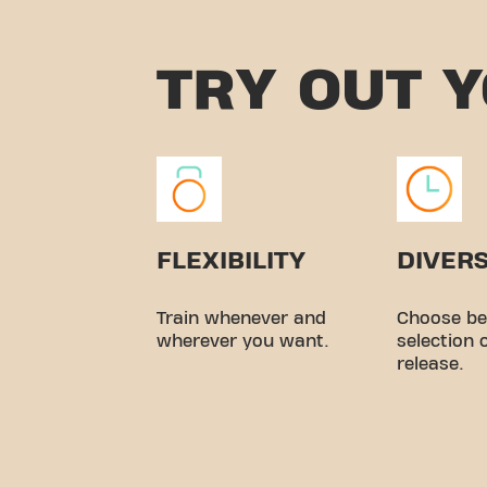
TRY OUT 
FLEXIBILITY
DIVERS
Train whenever and
Choose be
wherever you want.
selection 
release.