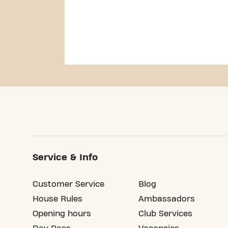
Service & Info
Customer Service
Blog
House Rules
Ambassadors
Opening hours
Club Services