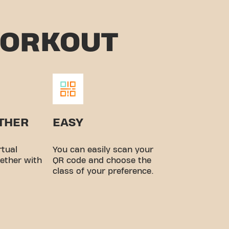
WORKOUT
ETHER
EASY
rtual
You can easily scan your
ether with
QR code and choose the
class of your preference.