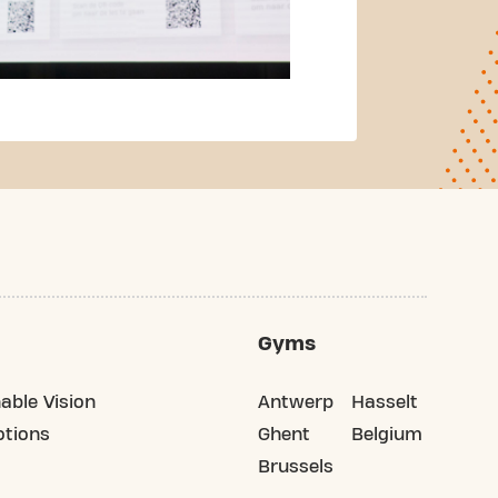
Gyms
able Vision
Antwerp
Hasselt
tions
Ghent
Belgium
Brussels