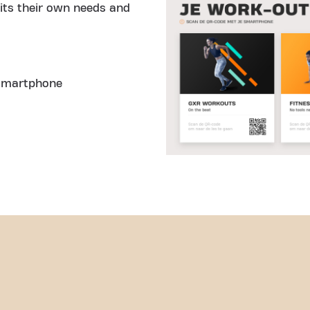
fits their own needs and
 smartphone