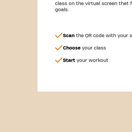
class on the virtual screen that 
goals.
Scan
the QR code with your
Choose
your class
Start
your workout