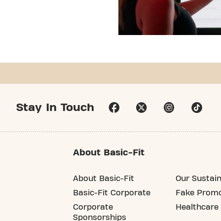
Stay In Touch
About Basic-Fit
About Basic-Fit
Our Sustain
Basic-Fit Corporate
Fake Promo
Corporate
Healthcare
Sponsorships