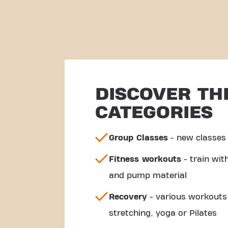
DISCOVER TH
CATEGORIES
Group Classes
- new classes 
Fitness workouts
- train wi
and pump material
Recovery
- various workouts 
stretching, yoga or Pilates