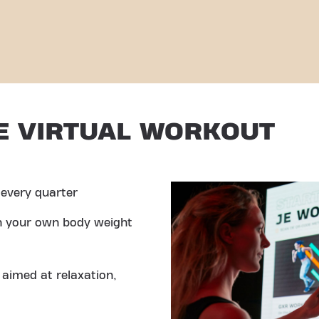
E VIRTUAL WORKOUT
every quarter
th your own body weight
aimed at relaxation,