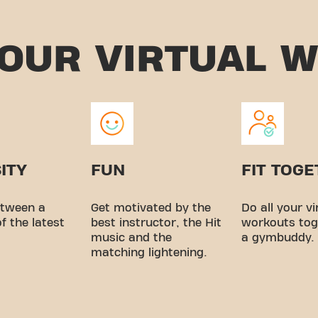
YOUR
VIRTUAL 
ITY
FUN
FIT TOG
tween a
Get motivated by the
Do all your vi
of the latest
best instructor, the Hit
workouts tog
music and the
a gymbuddy.
matching lightening.