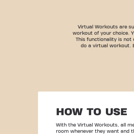
Virtual Workouts are su
workout of your choice. Y
This functionality is no
do a virtual workout.
HOW TO USE
With the Virtual Workouts, all 
room whenever they want and th