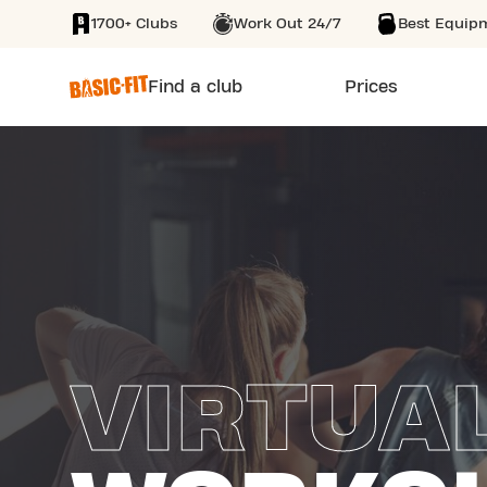
1700+ Clubs
Work Out 24/7
Best Equip
SKIP TO MAIN CONTENT
Find a club
Prices
VIRTUA