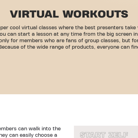
VIRTUAL WORKOUTS
per cool virtual classes where the best presenters take 
ou can start a lesson at any time from the big screen i
t only for members who are fans of group classes, but 
 Because of the wide range of products, everyone can fin
members can walk into the
ey can easily choose a