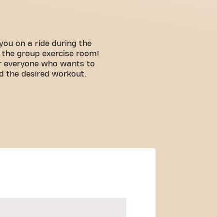
you on a ride during the
n the group exercise room!
for everyone who wants to
d the desired workout.