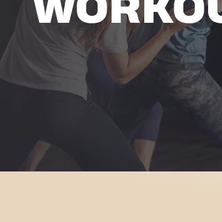
WORKO