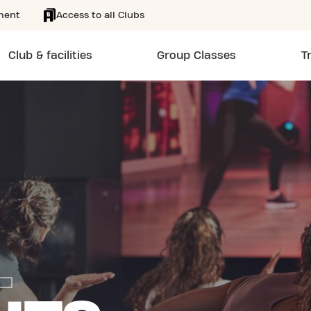
ment
Access to all Clubs
Club & facilities
Group Classes
T
L