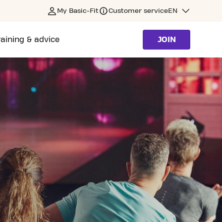
My Basic-Fit
Customer service
EN
raining & advice
JOIN