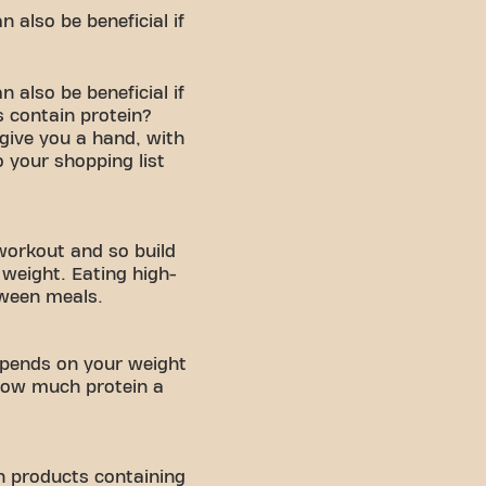
 also be beneficial if
 also be beneficial if
 contain protein?
 give you a hand, with
 your shopping list
 workout and so build
weight. Eating high-
tween meals.
epends on your weight
 how much protein a
in products containing