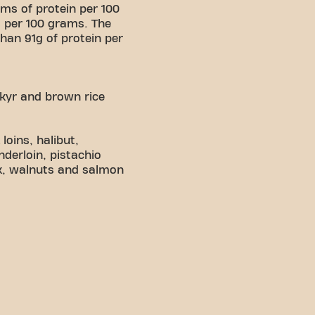
ms of protein per 100
 per 100 grams. The
han 91g of protein per
skyr and brown rice
oins, halibut,
nderloin, pistachio
ak, walnuts and salmon