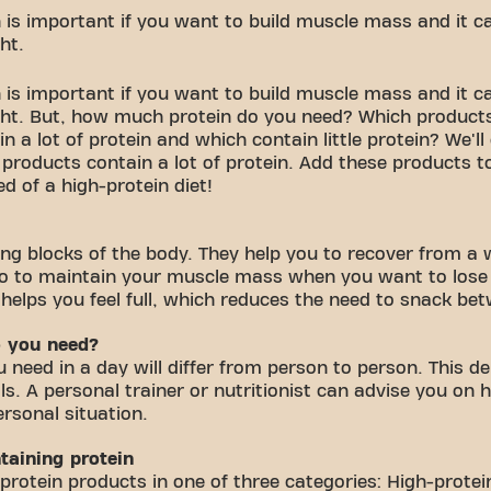
is important if you want to build muscle mass and it can
ht.
is important if you want to build muscle mass and it can
ght. But, how much protein do you need? Which products
 a lot of protein and which contain little protein? We'll
products contain a lot of protein. Add these products to
d of a high-protein diet!
ding blocks of the body. They help you to recover from a
o to maintain your muscle mass when you want to lose 
 helps you feel full, which reduces the need to snack be
 you need?
need in a day will differ from person to person. This d
ls. A personal trainer or nutritionist can advise you on
ersonal situation.
taining protein
protein products in one of three categories: High-prote