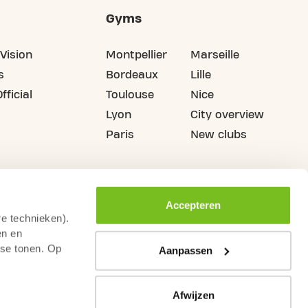
Gyms
Vision
Montpellier
Marseille
s
Bordeaux
Lille
fficial
Toulouse
Nice
Lyon
City overview
Paris
New clubs
Accepteren
re technieken).
en en
sse tonen. Op
Aanpassen
Afwijzen