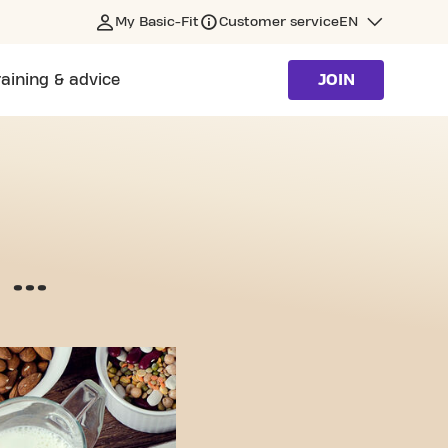
My Basic-Fit
Customer service
EN
raining & advice
JOIN
...