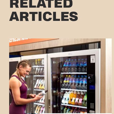
RELATED
ARTICLES