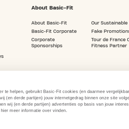
About Basic-Fit
About Basic-Fit
Our Sustainable 
Basic-Fit Corporate
Fake Promotion
Corporate
Tour de France O
Sponsorships
Fitness Partner
ys
er te helpen, gebruikt Basic-Fit cookies (en daarmee vergelijkba
j (en derde partijen) jouw internetgedrag binnen onze site volg
n wij (en derde partijen) advertenties op basis van jouw intere
 hier meer informatie over vinden.