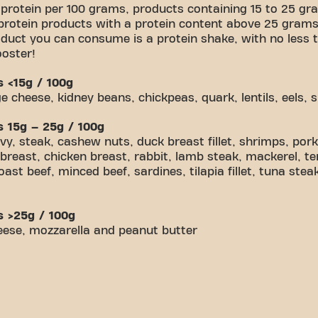
 protein per 100 grams, products containing 15 to 25 gra
protein products with a protein content above 25 grams
duct you can consume is a protein shake, with no less t
ooster!
s <15g / 100g
 cheese, kidney beans, chickpeas, quark, lentils, eels, 
s 15g – 25g / 100g
 steak, cashew nuts, duck breast fillet, shrimps, pork l
breast, chicken breast, rabbit, lamb steak, mackerel, te
st beef, minced beef, sardines, tilapia fillet, tuna ste
s >25g / 100g
eese, mozzarella and peanut butter