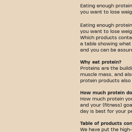
Eating enough protein 
you want to lose weig
Eating enough protein 
you want to lose wei
Which products contain
a table showing what 
and you can be assure
Why eat protein?
Proteins are the buil
muscle mass, and als
protein products also
How much protein do
How much protein you 
and your (fitness) goa
day is best for your p
Table of products con
We have put the high-