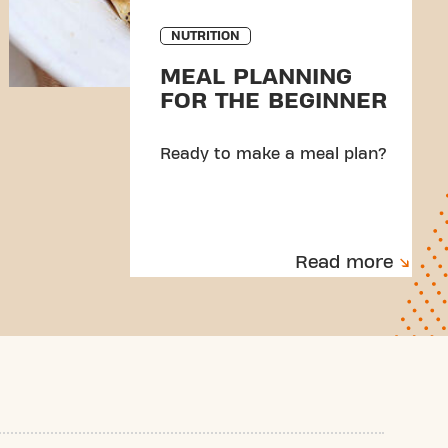
NUTRITION
MEAL PLANNING
FOR THE BEGINNER
Ready to make a meal plan?
Read more