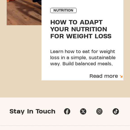
NUTRITION
HOW TO ADAPT
YOUR NUTRITION
FOR WEIGHT LOSS
Learn how to eat for weight
loss in a simple, sustainable
way. Build balanced meals,
manage portions, and create
Read more
habits you can stick to.
Stay In Touch