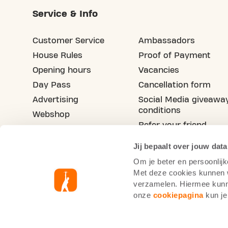
Service & Info
Customer Service
Ambassadors
House Rules
Proof of Payment
Opening hours
Vacancies
Day Pass
Cancellation form
Advertising
Social Media giveawa
conditions
Webshop
Refer your friend
Blog
Jij bepaalt over jouw data
Om je beter en persoonlijk
Met deze cookies kunnen wi
verzamelen. Hiermee kunne
onze
cookiepagina
kun je