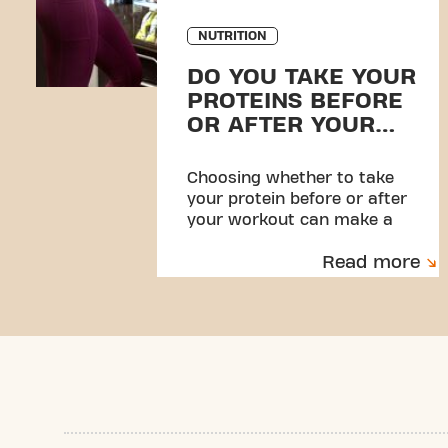
NUTRITION
DO YOU TAKE YOUR
PROTEINS BEFORE
OR AFTER YOUR
WORKOUT?
Choosing whether to take
your protein before or after
your workout can make a
difference in your results.
Read more