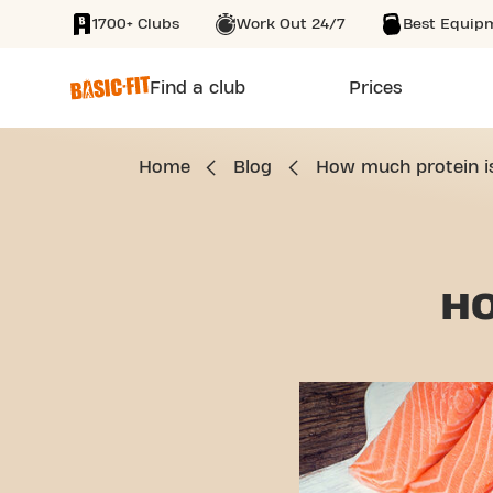
1700+ Clubs
Work Out 24/7
Best Equip
SKIP TO MAIN CONTENT
Find a club
Prices
Home
Blog
How much protein is 
H