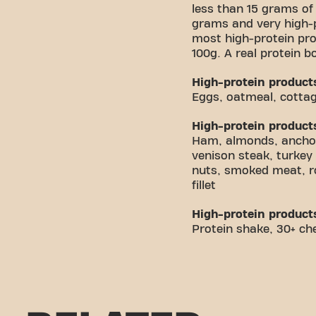
less than 15 grams of
grams and very high-
most high-protein pro
100g. A real protein b
High-protein product
Eggs, oatmeal, cottage
High-protein product
Ham, almonds, anchovy,
venison steak, turkey 
nuts, smoked meat, roa
fillet
High-protein product
Protein shake, 30+ ch