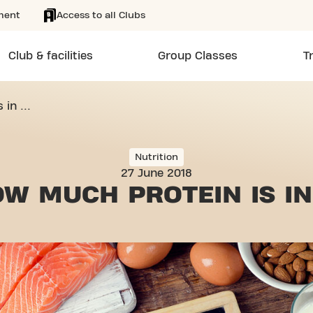
ment
Access to all Clubs
Club & facilities
Group Classes
T
in ...
Nutrition
27 June 2018
OW MUCH
PROTEIN IS IN 