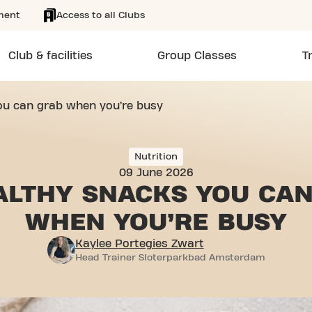
ment
Access to all Clubs
Club & facilities
Group Classes
T
ou can grab when you’re busy
Nutrition
09 June 2026
ALTHY SNACKS YOU
CAN
WHEN YOU’RE BUSY
Kaylee Portegies Zwart
Head Trainer Sloterparkbad Amsterdam