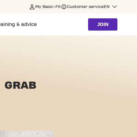
My Basic-Fit
Customer service
EN
raining & advice
JOIN
 GRAB