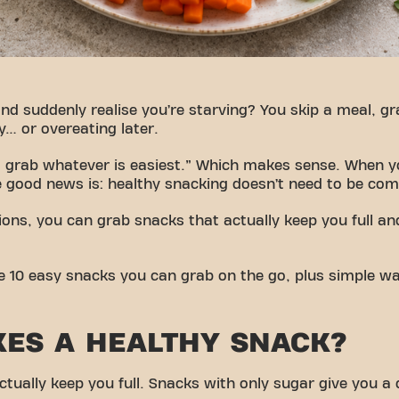
nd suddenly realise you’re starving? You skip a meal, g
y… or overeating later.
just grab whatever is easiest.” Which makes sense. When y
 good news is: healthy snacking doesn’t need to be com
ions, you can grab snacks that actually keep you full an
share 10 easy snacks you can grab on the go, plus simple
ES A HEALTHY SNACK?
ctually keep you full. Snacks with only sugar give you a