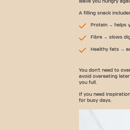
leave you hungry agai
A filling snack includ
Protein → helps 
Fibre → slows di
Healthy fats → a
You don’t need to overt
avoid overeating later.
you full.
If you need inspiratio
for busy days.