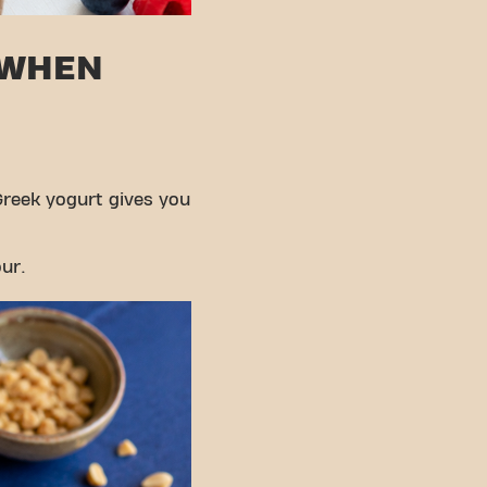
 WHEN
Greek yogurt gives you
ur.