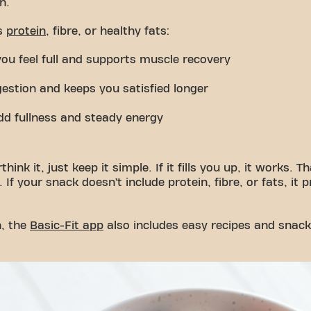
n.
es
protein
, fibre, or healthy fats:
you feel full and supports muscle recovery
gestion and keeps you satisfied longer
dd fullness and steady energy
hink it, just keep it simple. If it fills you up, it works. 
 If your snack doesn’t include protein, fibre, or fats, it
n, the
Basic-Fit app
also includes easy recipes and snack