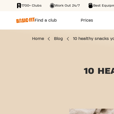
1700+ Clubs
Work Out 24/7
Best Equip
SKIP TO MAIN CONTENT
Find a club
Prices
Home
Blog
10 healthy snacks y
10 HE