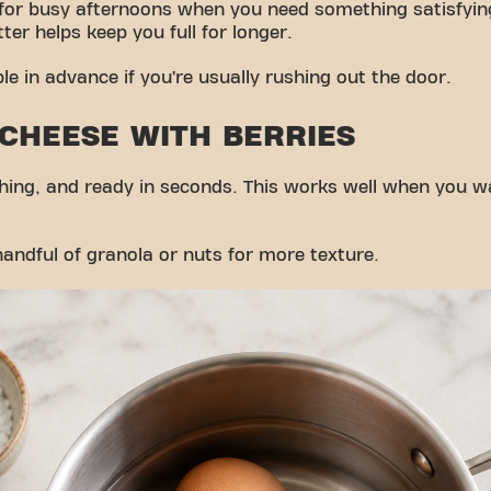
 for busy afternoons when you need something satisfyin
ter helps keep you full for longer.
ple in advance if you’re usually rushing out the door.
 CHEESE WITH BERRIES
eshing, and ready in seconds. This works well when you 
andful of granola or nuts for more texture.