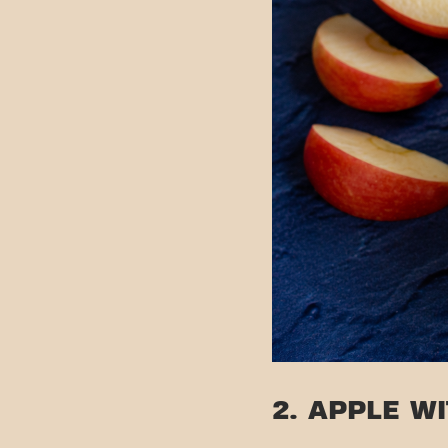
2. APPLE W