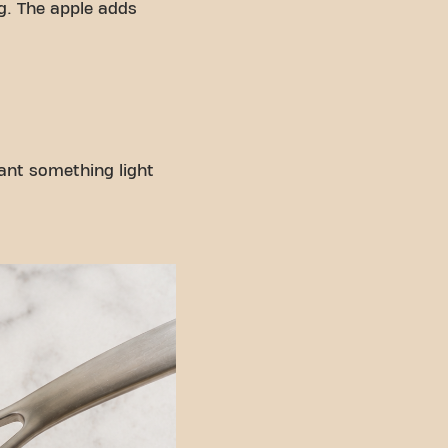
g. The apple adds
want something light