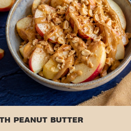
ITH PEANUT BUTTER