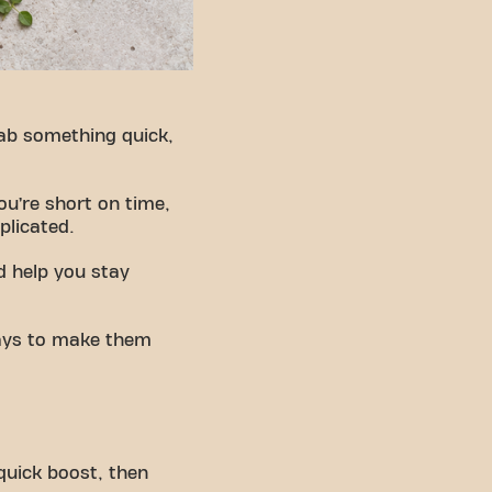
rab something quick,
ou’re short on time,
plicated.
d help you stay
 ways to make them
 quick boost, then