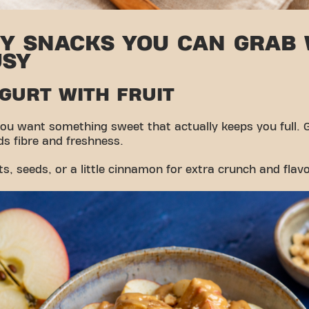
HY SNACKS YOU CAN GRAB
USY
OGURT WITH FRUIT
ou want something sweet that actually keeps you full. 
dds fibre and freshness.
, seeds, or a little cinnamon for extra crunch and flavo