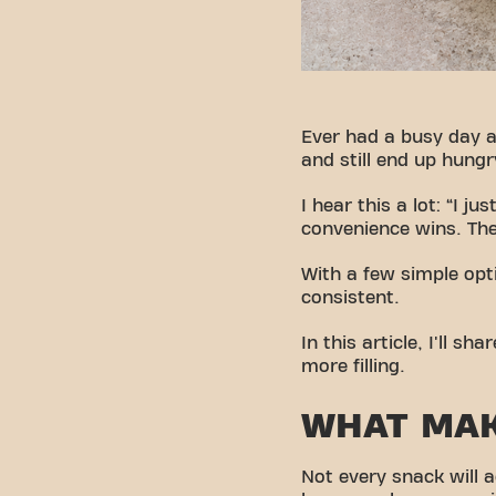
Ever had a busy day a
and still end up hungr
I hear this a lot: “I 
convenience wins. The
With a few simple opt
consistent.
In this article, I'll 
more filling.
WHAT MAK
Not every snack will a