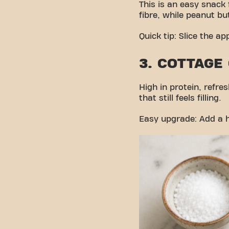
This is an easy snack
fibre, while peanut but
Quick tip: Slice the ap
3. COTTAGE
High in protein, refr
that still feels filling.
Easy upgrade: Add a h