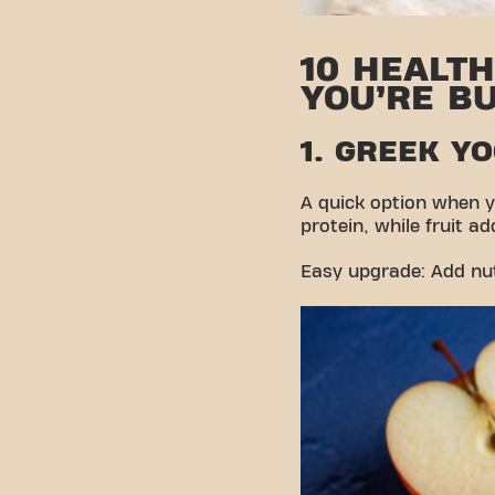
10 HEALT
YOU’RE B
1. GREEK Y
A quick option when y
protein, while fruit a
Easy upgrade: Add nuts