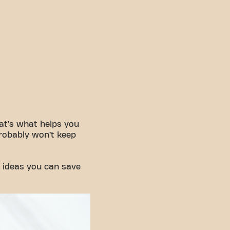
That’s what helps you
 probably won’t keep
 ideas you can save