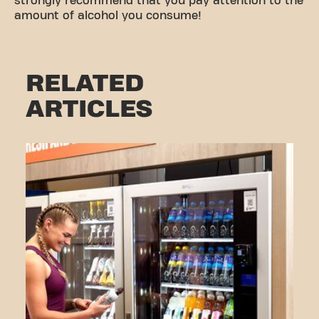
strongly recommend that you pay attention to the
amount of alcohol you consume!
RELATED
ARTICLES