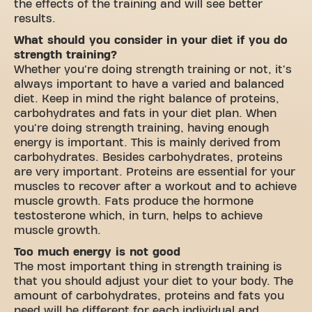
the effects of the training and will see better
results.
What should you consider in your diet if you do
strength training?
Whether you're doing strength training or not, it's
always important to have a varied and balanced
diet. Keep in mind the right balance of proteins,
carbohydrates and fats in your diet plan. When
you're doing strength training, having enough
energy is important. This is mainly derived from
carbohydrates. Besides carbohydrates, proteins
are very important. Proteins are essential for your
muscles to recover after a workout and to achieve
muscle growth. Fats produce the hormone
testosterone which, in turn, helps to achieve
muscle growth.
Too much energy is not good
The most important thing in strength training is
that you should adjust your diet to your body. The
amount of carbohydrates, proteins and fats you
need will be different for each individual and