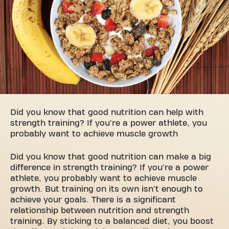
Did you know that good nutrition can help with
strength training? If you're a power athlete, you
probably want to achieve muscle growth
Did you know that good nutrition can make a big
difference in strength training? If you're a power
athlete, you probably want to achieve muscle
growth. But training on its own isn't enough to
achieve your goals. There is a significant
relationship between nutrition and strength
training. By sticking to a balanced diet, you boost