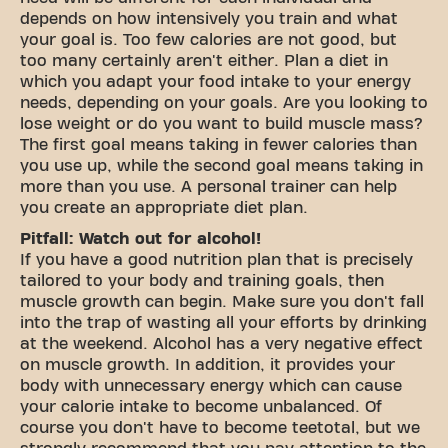
depends on how intensively you train and what
your goal is. Too few calories are not good, but
too many certainly aren't either. Plan a diet in
which you adapt your food intake to your energy
needs, depending on your goals. Are you looking to
lose weight or do you want to build muscle mass?
The first goal means taking in fewer calories than
you use up, while the second goal means taking in
more than you use. A personal trainer can help
you create an appropriate diet plan.
Pitfall: Watch out for alcohol!
If you have a good nutrition plan that is precisely
tailored to your body and training goals, then
muscle growth can begin. Make sure you don't fall
into the trap of wasting all your efforts by drinking
at the weekend. Alcohol has a very negative effect
on muscle growth. In addition, it provides your
body with unnecessary energy which can cause
your calorie intake to become unbalanced. Of
course you don't have to become teetotal, but we