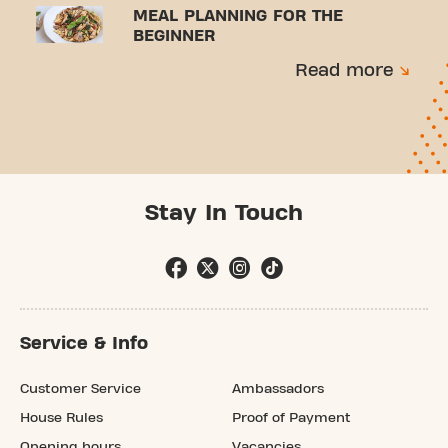
MEAL PLANNING FOR THE
BEGINNER
Read more
Stay In Touch
Service & Info
Customer Service
Ambassadors
House Rules
Proof of Payment
Opening hours
Vacancies