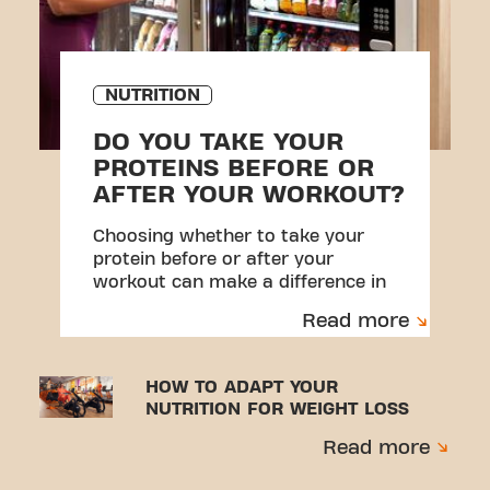
NUTRITION
DO YOU TAKE YOUR
PROTEINS BEFORE OR
AFTER YOUR WORKOUT?
Choosing whether to take your
protein before or after your
workout can make a difference in
your results.
Read more
HOW TO ADAPT YOUR
NUTRITION FOR WEIGHT LOSS
Read more