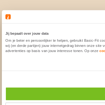
Jij bepaalt over jouw data
Om je beter en persoonlijker te helpen, gebruikt Basic-Fit 
wij (en derde partijen) jouw internetgedrag binnen onze site
advertenties op basis van jouw interesse tonen. Op onze
co