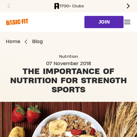
1700+ Clubs
SKIP TO MAIN CONTENT
JOIN
Home
Blog
Nutrition
07 November 2018
THE IMPORTANCE OF
NUTRITION
FOR STRENGTH
SPORTS