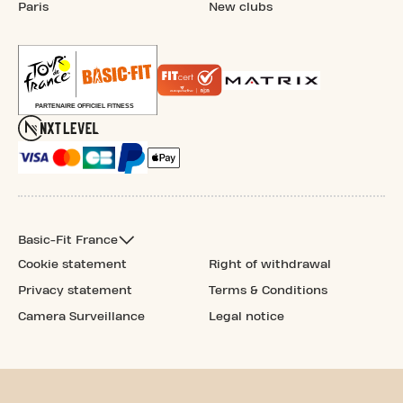
Paris
New clubs
Basic-Fit France
Cookie statement
Right of withdrawal
Privacy statement
Terms & Conditions
Camera Surveillance
Legal notice