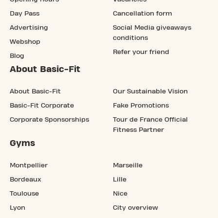
Day Pass
Cancellation form
Advertising
Social Media giveaways
conditions
Webshop
Refer your friend
Blog
About Basic-Fit
About Basic-Fit
Our Sustainable Vision
Basic-Fit Corporate
Fake Promotions
Corporate Sponsorships
Tour de France Official
Fitness Partner
Gyms
Montpellier
Marseille
Bordeaux
Lille
Toulouse
Nice
Lyon
City overview