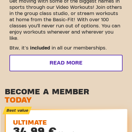
Get moving with some of the biggest names in
sports through our Video Workouts! Join others
in the group class studio, or stream workouts
at home from the Basic-Fit! With over 100
classes you’ll never run out of options. You can
enjoy workouts whenever and wherever you
like.
Btw, it's
included
in all our memberships.
READ MORE
BECOME A MEMBER
TODAY
Best value
ULTIMATE
34,99 €