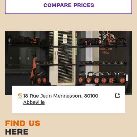
COMPARE PRICES
18 Rue Jean Mennesson, 80100
Abbeville
FIND US
HERE