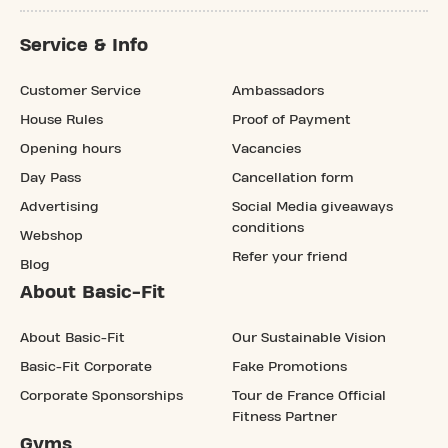
Service & Info
Customer Service
Ambassadors
House Rules
Proof of Payment
Opening hours
Vacancies
Day Pass
Cancellation form
Advertising
Social Media giveaways
conditions
Webshop
Refer your friend
Blog
About Basic-Fit
About Basic-Fit
Our Sustainable Vision
Basic-Fit Corporate
Fake Promotions
Corporate Sponsorships
Tour de France Official
Fitness Partner
Gyms