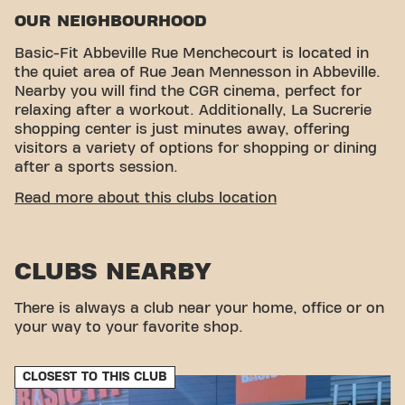
OUR NEIGHBOURHOOD
Basic-Fit Abbeville Rue Menchecourt is located in
the quiet area of ​​Rue Jean Mennesson in Abbeville.
Nearby you will find the CGR cinema, perfect for
relaxing after a workout. Additionally, La Sucrerie
shopping center is just minutes away, offering
visitors a variety of options for shopping or dining
after a sports session.
CONVENIENT ACCESSIBILITY
Read more about this clubs location
Getting to our gym is easy! You can reach us by
various means of transport:
CLUBS NEARBY
Parking:
Parking is available nearby, as well as
covered parking at the La Sucrerie Shopping
Center.
There is always a club near your home, office or on
Bus:
La Sucrerie bus stop is located a short
your way to your favorite shop.
distance away, offering convenience for those
who prefer public transport.
CLOSEST TO THIS CLUB
With our convenient location and various transport
options, reaching your fitness goals has never been