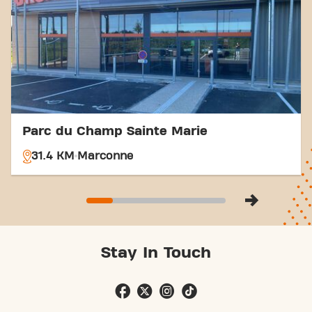
easier. Come to Basic-Fit Abbeville Rue
Menchecourt in Abbevilleand be part of our fitness
community.
Parc du Champ Sainte Marie
31.4 KM
Marconne
Stay In Touch