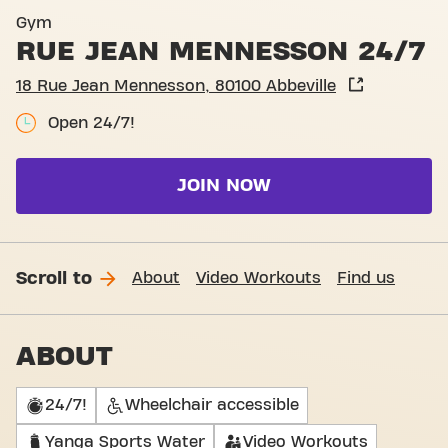
Entrance Rue Jean Mennesso
Gym
RUE JEAN MENNESSON 24/7
18 Rue Jean Mennesson, 80100 Abbeville
Open 24/7!
JOIN NOW
Scroll to
About
Video Workouts
Find us
ABOUT
24/7!
Wheelchair accessible
Yanga Sports Water
Video Workouts