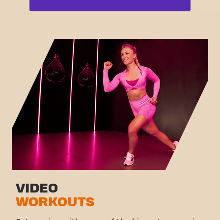
Free weight zone
Box
Functional zone
Fat Burn Cardio
Stretch zone
Pilates
Virtual cycling
View full list
Take a tour
VIDEO
WORKOUTS