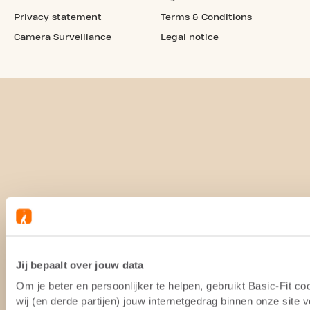
Privacy statement
Terms & Conditions
Camera Surveillance
Legal notice
Jij bepaalt over jouw data
Om je beter en persoonlijker te helpen, gebruikt Basic-Fit 
wij (en derde partijen) jouw internetgedrag binnen onze site