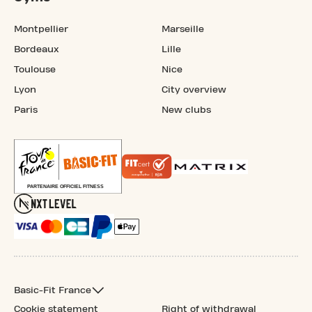
Montpellier
Marseille
Bordeaux
Lille
Toulouse
Nice
Lyon
City overview
Paris
New clubs
Basic-Fit France
Cookie statement
Right of withdrawal