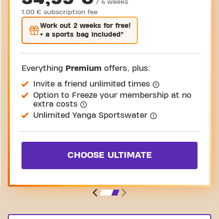
/ 4 weeks
1,00 € subscription fee
Work out
2 weeks
for free!
+ a sports bag included*
Everything
Premium
offers, plus:
Invite a friend unlimited times
Option to Freeze your membership at no
extra costs
Unlimited Yanga Sportswater
CHOOSE ULTIMATE