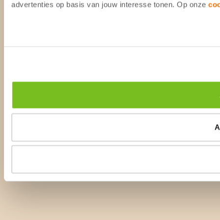
advertenties op basis van jouw interesse tonen. Op onze
co
A