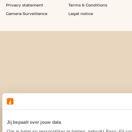
Privacy statement
Terms & Conditions
Camera Surveillance
Legal notice
Jij bepaalt over jouw data
Om je beter en persoonlijker te helpen, gebruikt Basic-Fit 