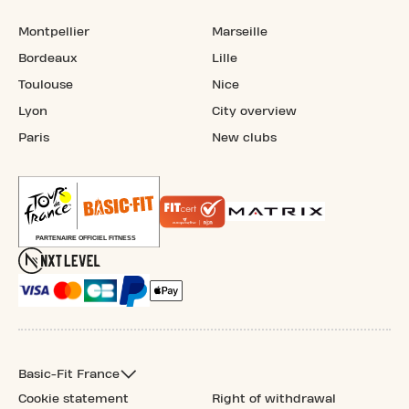
Montpellier
Marseille
Bordeaux
Lille
Toulouse
Nice
Lyon
City overview
Paris
New clubs
Basic-Fit France
Cookie statement
Right of withdrawal