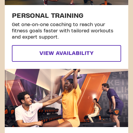
PERSONAL TRAINING
Get one-on-one coaching to reach your
fitness goals faster with tailored workouts
and expert support.
VIEW AVAILABILITY