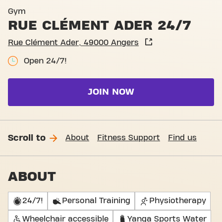
Basic-Fit Angers Rue Cléme
Gym
RUE CLÉMENT ADER 24/7
Rue Clément Ader, 49000 Angers
Open 24/7!
JOIN NOW
Scroll to
About
Fitness Support
Find us
ABOUT
24/7!
Personal Training
Physiotherapy
Wheelchair accessible
Yanga Sports Water