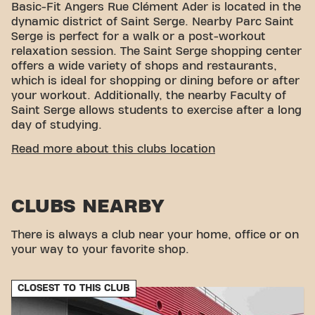
Basic-Fit Angers Rue Clément Ader is located in the
dynamic district of Saint Serge. Nearby Parc Saint
Serge is perfect for a walk or a post-workout
relaxation session. The Saint Serge shopping center
offers a wide variety of shops and restaurants,
which is ideal for shopping or dining before or after
your workout. Additionally, the nearby Faculty of
Saint Serge allows students to exercise after a long
day of studying.
CONVENIENT ACCESSIBILITY
Read more about this clubs location
Getting to our gym is easy! You can reach us by
various means of transport:
CLUBS NEARBY
Parking:
Parking available within the club.
Parking/garage nearby:
Covered parking
available at the Carrefour Saint Serge shopping
There is always a club near your home, office or on
center.
your way to your favorite shop.
Bus:
The Carrefour Saint Serge bus stop is
located nearby.
CLOSEST TO THIS CLUB
With our convenient location and various transport
options, reaching your fitness goals has never been