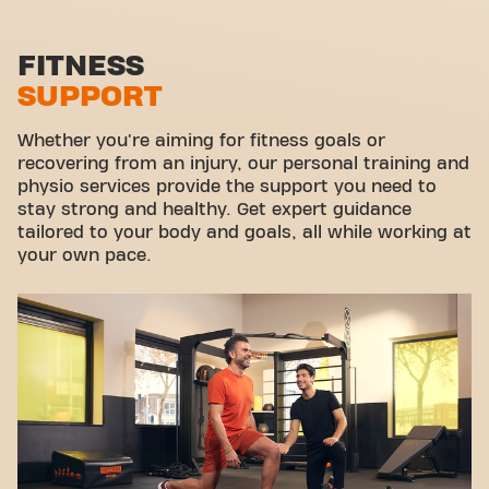
Functional zone
Stretch zone
FITNESS
SUPPORT
Virtual cycling
Take a tour
Whether you're aiming for fitness goals or
recovering from an injury, our personal training and
physio services provide the support you need to
stay strong and healthy. Get expert guidance
tailored to your body and goals, all while working at
your own pace.