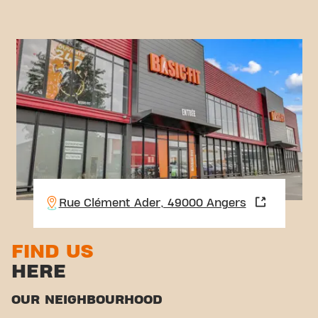
Rue Clément Ader, 49000 Angers
FIND US
HERE
OUR NEIGHBOURHOOD