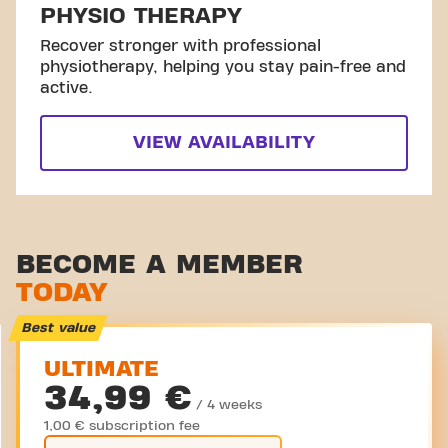
PHYSIO THERAPY
Recover stronger with professional
physiotherapy, helping you stay pain-free and
active.
VIEW AVAILABILITY
BECOME A MEMBER
TODAY
Best value
ULTIMATE
34,99 €
/ 4 weeks
1,00 € subscription fee