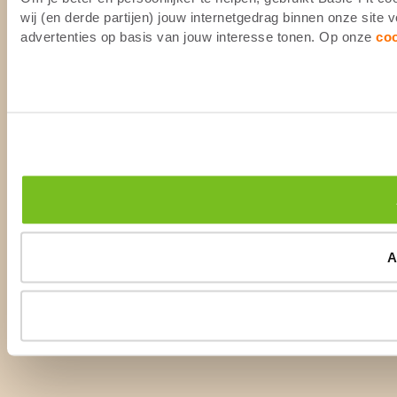
wij (en derde partijen) jouw internetgedrag binnen onze site
advertenties op basis van jouw interesse tonen. Op onze
co
A