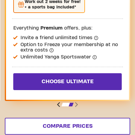
Work out
2 weeks
for free!
+ a sports bag included*
Everything
Premium
offers, plus:
Invite a friend unlimited times
Option to Freeze your membership at no
extra costs
Unlimited Yanga Sportswater
CHOOSE ULTIMATE
COMPARE PRICES