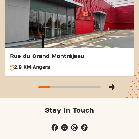
easier. Come to Basic-Fit Angers Rue Clément Ader
in Angersand be part of our fitness community.
Rue du Grand Montréjeau
2.9 KM
Angers
Stay In Touch