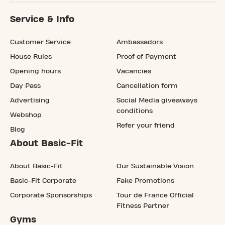
Service & Info
Customer Service
Ambassadors
House Rules
Proof of Payment
Opening hours
Vacancies
Day Pass
Cancellation form
Advertising
Social Media giveaways
conditions
Webshop
Refer your friend
Blog
About Basic-Fit
About Basic-Fit
Our Sustainable Vision
Basic-Fit Corporate
Fake Promotions
Corporate Sponsorships
Tour de France Official
Fitness Partner
Gyms