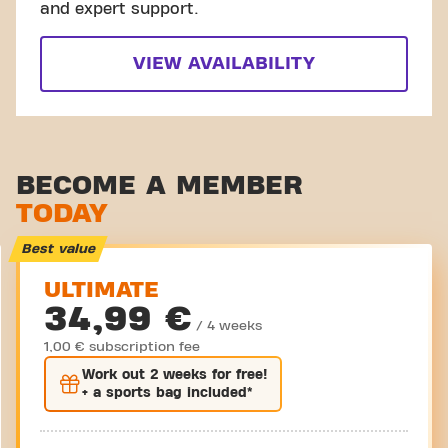
and expert support.
VIEW AVAILABILITY
BECOME A MEMBER
TODAY
Best value
ULTIMATE
34,99 €
/ 4 weeks
1,00 € subscription fee
Work out
2 weeks
for free!
+ a sports bag included*