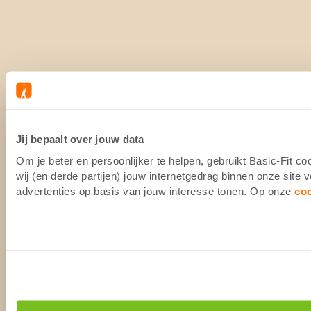
Jij bepaalt over jouw data
Om je beter en persoonlijker te helpen, gebruikt Basic-Fit 
wij (en derde partijen) jouw internetgedrag binnen onze site
advertenties op basis van jouw interesse tonen. Op onze
co