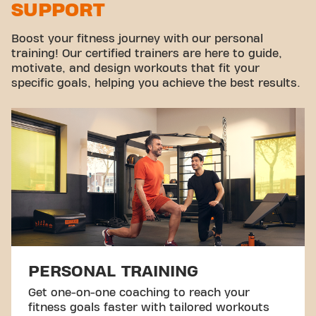
SUPPORT
Virtual cycling
Take a tour
Boost your fitness journey with our personal
training! Our certified trainers are here to guide,
motivate, and design workouts that fit your
specific goals, helping you achieve the best results.
PERSONAL TRAINING
Get one-on-one coaching to reach your
fitness goals faster with tailored workouts