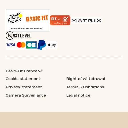
Basic-Fit France
Cookie statement
Right of withdrawal
Privacy statement
Terms & Conditions
Camera Surveillance
Legal notice