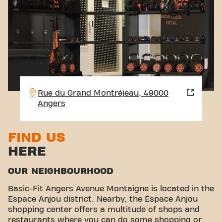
Rue du Grand Montréjeau, 49000
Angers
FIND US
HERE
OUR NEIGHBOURHOOD
Basic-Fit Angers Avenue Montaigne is located in the
Espace Anjou district. Nearby, the Espace Anjou
shopping center offers a multitude of shops and
restaurants where you can do some shopping or