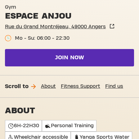
Entrance Avenue Montaigne
Gym
ESPACE ANJOU
Rue du Grand Montréjeau, 49000 Angers
Mo - Su: 06:00 - 22:30
JOIN NOW
Scroll to
About
Fitness Support
Find us
ABOUT
6H-22H30
Personal Training
Wheelchair accessible
Yanga Sports Water