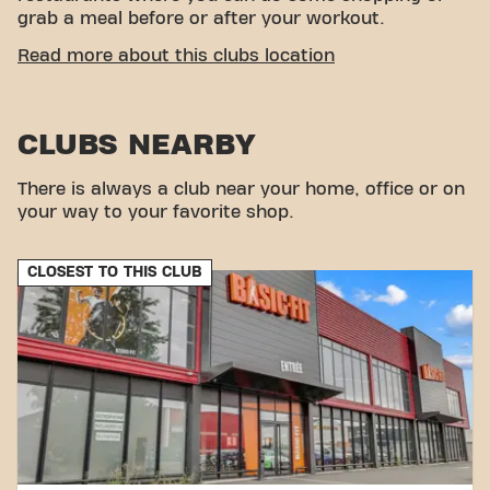
grab a meal before or after your workout.
CONVENIENT ACCESSIBILITY
Read more about this clubs location
Getting to our gym is easy! You can reach us by
various means of transport:
CLUBS NEARBY
Parking:
Parking is available within the Espace
Anjou shopping center.
Bus:
The Espace Anjou bus stop is located near
There is always a club near your home, office or on
the center.
your way to your favorite shop.
With our convenient location and various transport
options, reaching your fitness goals has never been
CLOSEST TO THIS CLUB
easier. Come to Basic-Fit Angers Avenue Montaigne
in Angersand be part of our fitness community.