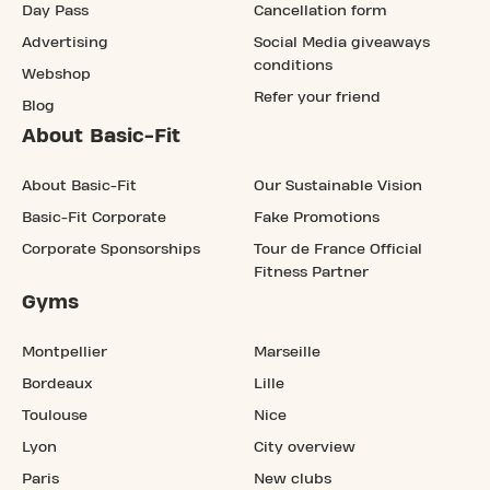
Day Pass
Cancellation form
Advertising
Social Media giveaways
conditions
Webshop
Refer your friend
Blog
About Basic-Fit
About Basic-Fit
Our Sustainable Vision
Basic-Fit Corporate
Fake Promotions
Corporate Sponsorships
Tour de France Official
Fitness Partner
Gyms
Montpellier
Marseille
Bordeaux
Lille
Toulouse
Nice
Lyon
City overview
Paris
New clubs