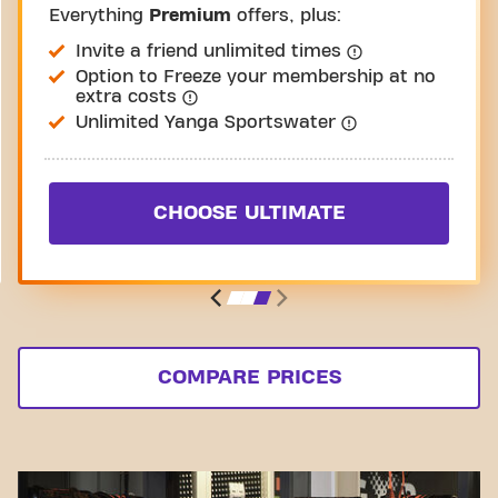
Everything
Premium
offers, plus:
Invite a friend unlimited times
Option to Freeze your membership at no
extra costs
Unlimited Yanga Sportswater
CHOOSE ULTIMATE
COMPARE PRICES