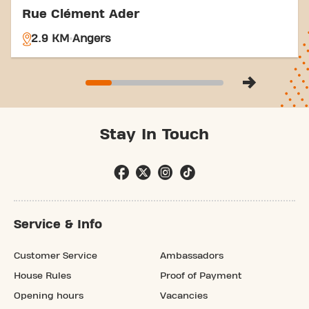
Rue Clément Ader
2.9 KM
Angers
Stay In Touch
Service & Info
Customer Service
Ambassadors
House Rules
Proof of Payment
Opening hours
Vacancies