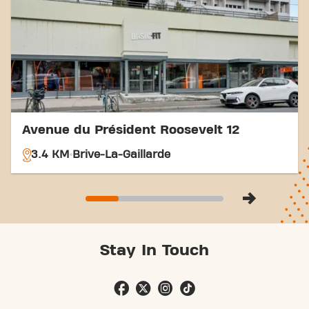
With our convenient location and various transport
options, reaching your fitness goals has never been
easier. Come to Basic-Fit Brive-La-Gaillarde Avenue
Jean Charles Rivet in Brive-La-Gaillardeand be part
of our fitness community.
Avenue du Président Roosevelt 12
3.4 KM
Brive-La-Gaillarde
Stay In Touch