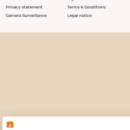
Privacy statement
Terms & Conditions
Camera Surveillance
Legal notice