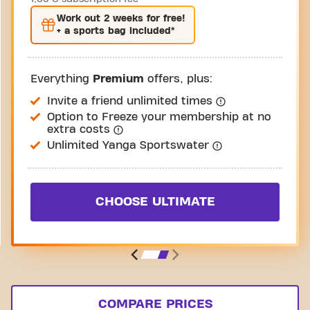
Work out
2 weeks
for free!
+ a sports bag included*
Everything
Premium
offers, plus:
Invite a friend unlimited times
Option to Freeze your membership at no
extra costs
Unlimited Yanga Sportswater
CHOOSE ULTIMATE
COMPARE PRICES