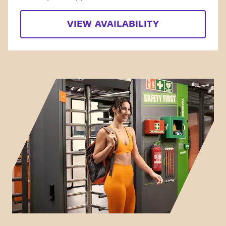
VIEW AVAILABILITY