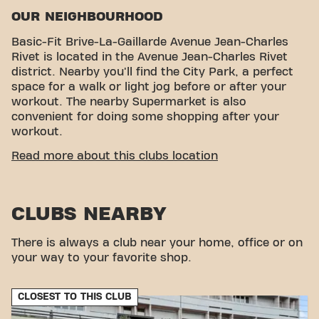
OUR NEIGHBOURHOOD
Basic-Fit Brive-La-Gaillarde Avenue Jean-Charles
Rivet is located in the Avenue Jean-Charles Rivet
district. Nearby you'll find the City Park, a perfect
space for a walk or light jog before or after your
workout. The nearby Supermarket is also
convenient for doing some shopping after your
workout.
CONVENIENT ACCESSIBILITY
Read more about this clubs location
Getting to our gym is easy! You can reach us by
various means of transport:
CLUBS NEARBY
Parking:
Parking is available nearby, providing
great convenience for drivers.
Bus Stops:
The nearest bus stops are Sarretie,
There is always a club near your home, office or on
allowing you to access the club via public
your way to your favorite shop.
transport.
Train Station:
Brive-la-Gaillarde Train Station is
CLOSEST TO THIS CLUB
also a short distance away, providing a
convenient option for those traveling by Train.