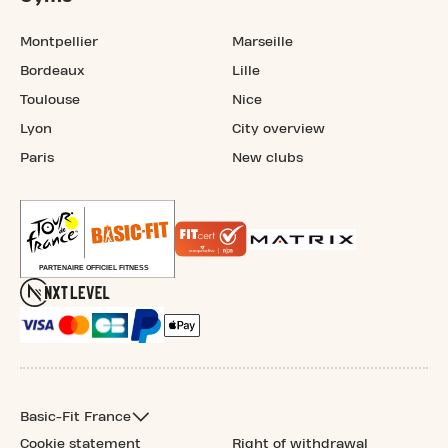
Montpellier
Marseille
Bordeaux
Lille
Toulouse
Nice
Lyon
City overview
Paris
New clubs
Basic-Fit France
Cookie statement
Right of withdrawal