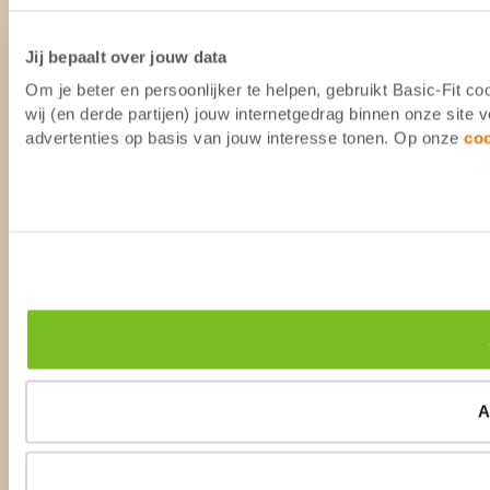
Jij bepaalt over jouw data
Om je beter en persoonlijker te helpen, gebruikt Basic-Fit 
wij (en derde partijen) jouw internetgedrag binnen onze site
advertenties op basis van jouw interesse tonen. Op onze
co
A