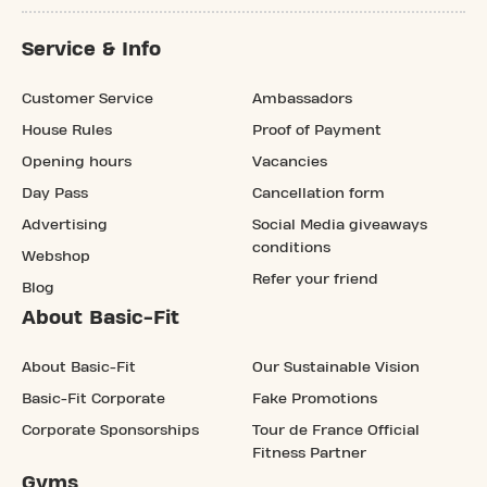
Service & Info
Customer Service
Ambassadors
House Rules
Proof of Payment
Opening hours
Vacancies
Day Pass
Cancellation form
Advertising
Social Media giveaways
conditions
Webshop
Refer your friend
Blog
About Basic-Fit
About Basic-Fit
Our Sustainable Vision
Basic-Fit Corporate
Fake Promotions
Corporate Sponsorships
Tour de France Official
Fitness Partner
Gyms