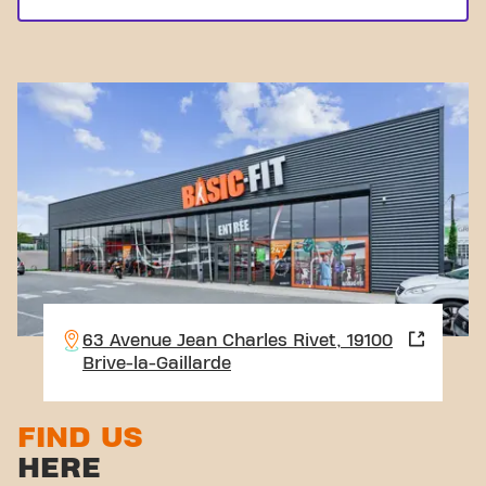
63 Avenue Jean Charles Rivet, 19100
Brive-la-Gaillarde
FIND US
HERE