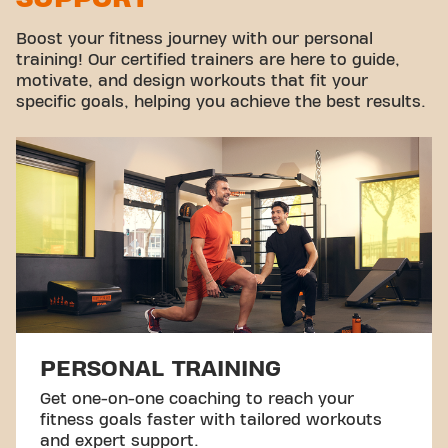
Boost your fitness journey with our personal
training! Our certified trainers are here to guide,
motivate, and design workouts that fit your
specific goals, helping you achieve the best results.
PERSONAL TRAINING
Get one-on-one coaching to reach your
fitness goals faster with tailored workouts
and expert support.