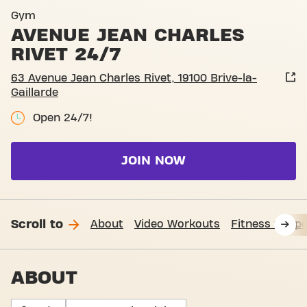
Basic-Fit Brive-La-Gaillarde
Gym
AVENUE JEAN CHARLES
RIVET 24/7
63 Avenue Jean Charles Rivet, 19100 Brive-la-
Gaillarde
Open 24/7!
JOIN NOW
Scroll to
About
Video Workouts
Fitness Suppo
ABOUT