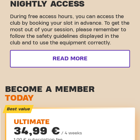
NIGHTLY ACCESS
During free access hours, you can access the
club by booking your slot in advance. To get the
most out of your session, please remember to
follow the safety guidelines displayed in the
club and to use the equipment correctly.
READ MORE
BECOME A MEMBER
TODAY
Best value
ULTIMATE
34,99 €
/ 4 weeks
1,00 € subscription fee