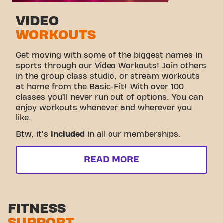
VIDEO
WORKOUTS
Get moving with some of the biggest names in
sports through our Video Workouts! Join others
in the group class studio, or stream workouts
at home from the Basic-Fit! With over 100
classes you’ll never run out of options. You can
enjoy workouts whenever and wherever you
like.
Btw, it's
included
in all our memberships.
READ MORE
FITNESS
SUPPORT