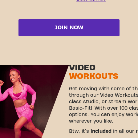
JOIN NOW
VIDEO
WORKOUTS
Get moving with some of th
through our Video Workouts!
class studio, or stream wo
Basic-Fit! With over 100 cla
options. You can enjoy wor
wherever you like.
Btw, it's
included
in all our