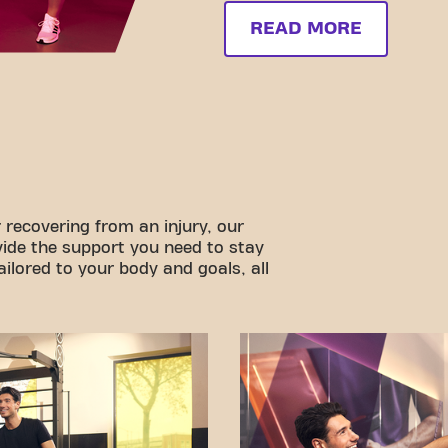
READ MORE
 recovering from an injury, our
vide the support you need to stay
ilored to your body and goals, all