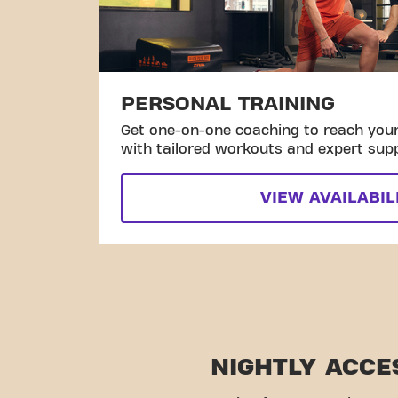
PERSONAL TRAINING
Get one-on-one coaching to reach your 
with tailored workouts and expert sup
VIEW AVAILABIL
NIGHTLY ACCE