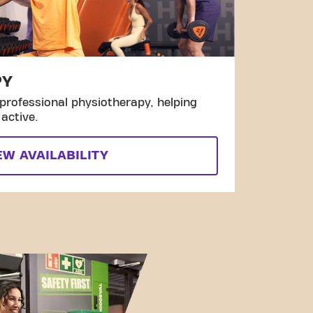
PY
professional physiotherapy, helping
active.
EW AVAILABILITY