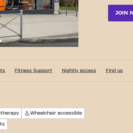
JOIN 
c-Fit Collégien Rue du Général de Gaulle 24/7
ts
Fitness Support
Nightly access
Find us
otherapy
Wheelchair accessible
ts