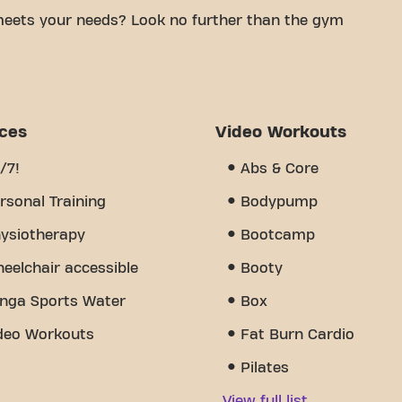
meets your needs? Look no further than the gym
mfortable space to achieve your fitness goals.
tified trainers, we are here to help you every step
 of equipment, video workouts, personal training,
ts us apart is the sense of community we've
ices
Video Workouts
uragement and support from other members. Join us
n Rue du Général de Gaulle is more than just a gym
/7!
Abs & Core
nity come together.
rsonal Training
Bodypump
ysiotherapy
Bootcamp
eelchair accessible
Booty
nga Sports Water
Box
deo Workouts
Fat Burn Cardio
Pilates
View full list