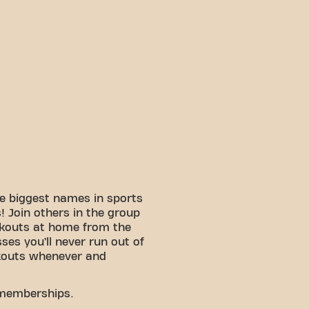
e biggest names in sports
 Join others in the group
rkouts at home from the
sses you’ll never run out of
kouts whenever and
 memberships.