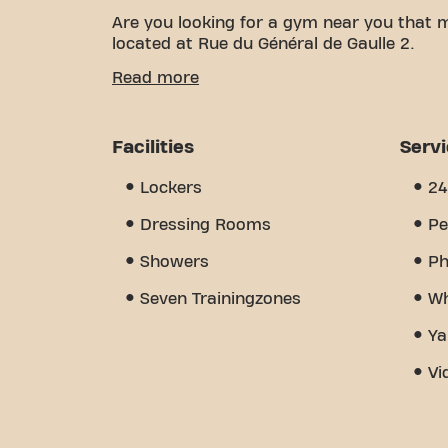
Are you looking for a gym near you that 
located at Rue du Général de Gaulle 2.
We know how important it is to have a co
Read more
With over 1332m² of training space and cer
of the way. Our gym offers a wide variety
and wellness partners. But what really se
Facilities
Serv
created - a place where you'll find enco
today and discover why Basic-Fit Collégie
Lockers
24
- it's the place where fitness and commu
Dressing Rooms
Pe
Showers
Ph
Seven Trainingzones
Wh
Ya
Vi