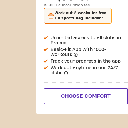
19,99 € subscription fee
Work out
2 weeks
for free!
+ a sports bag included*
Unlimited access to all clubs in
France!
Basic-Fit App with 1000+
workouts
Track your progress in the app
Work out anytime in our 24/7
clubs
CHOOSE COMFORT