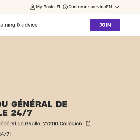
My Basic-Fit
Customer service
EN
raining & advice
JOIN
N
DU GÉNÉRAL DE
LE 24/7
énéral de Gaulle, 77200 Collégien
24/7!