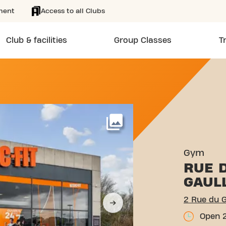
ment
Access to all Clubs
Club & facilities
Group Classes
T
ÉRAL DE GAULLE COLLÉGIE
More
Gym
RUE 
GAUL
2 Rue du G
Open 