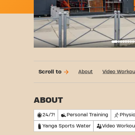
Basi
Scroll to
About
Video Workou
ABOUT
24/7!
Personal Training
Physi
Yanga Sports Water
Video Workou