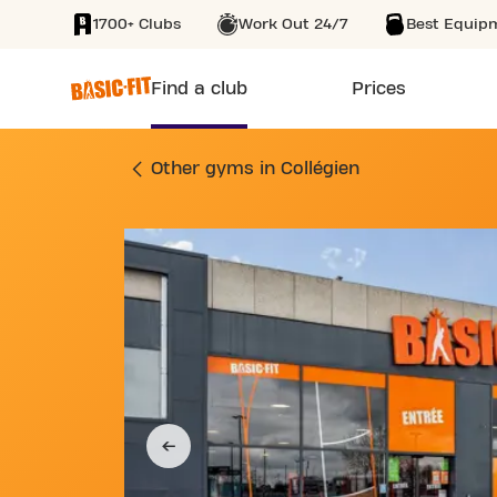
1700+ Clubs
Work Out 24/7
Best Equip
SKIP TO MAIN CONTENT
Find a club
Prices
GYM 2 RUE DU GÉN
Other gyms in Collégien