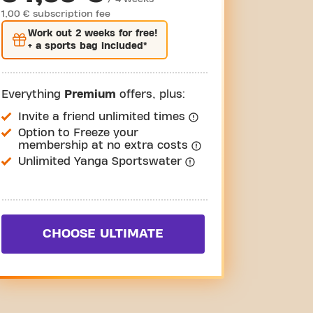
1,00 € subscription fee
Work out
2 weeks
for free!
+ a sports bag included*
Everything
Premium
offers, plus:
Invite a friend unlimited times
Option to Freeze your
membership at no extra costs
Unlimited Yanga Sportswater
CHOOSE ULTIMATE