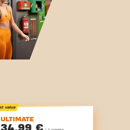
st value
ULTIMATE
34,99 €
/ 4 weeks