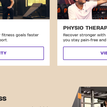
PHYSIO THERA
fitness goals faster
Recover stronger with 
port.
you stay pain-free and 
ITY
VI
SS