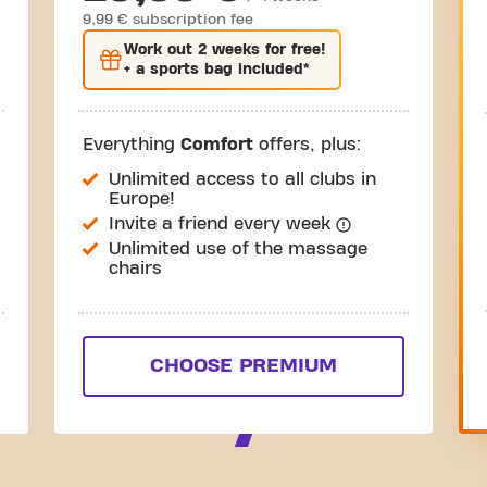
9,99 € subscription fee
Work out
2 weeks
for free!
+ a sports bag included*
Everything
Comfort
offers, plus:
Unlimited access to all clubs in
Europe!
Invite a friend every week
Unlimited use of the massage
chairs
CHOOSE PREMIUM