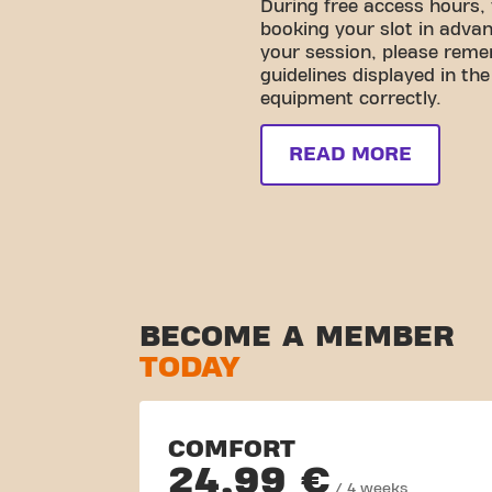
During free access hours,
booking your slot in advan
your session, please reme
guidelines displayed in th
equipment correctly.
READ MORE
BECOME A MEMBER
TODAY
COMFORT
24,99 €
/ 4 weeks