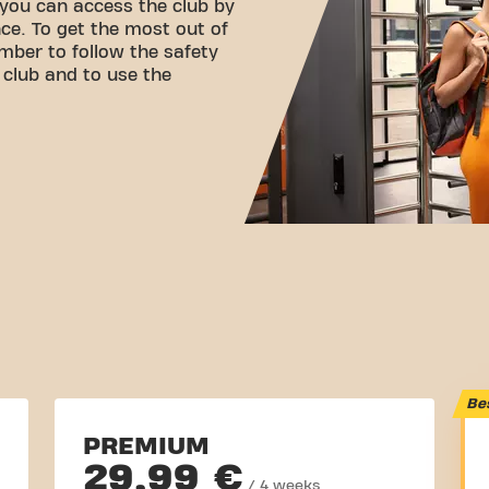
 you can access the club by
ce. To get the most out of
mber to follow the safety
e club and to use the
Be
PREMIUM
29,99 €
/ 4 weeks