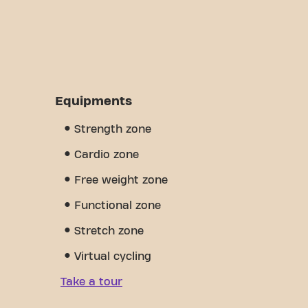
Equipments
Strength zone
Cardio zone
Free weight zone
Functional zone
Stretch zone
Virtual cycling
Take a tour