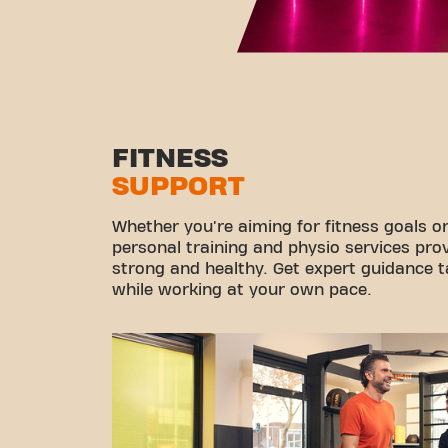
FITNESS
SUPPORT
Whether you're aiming for fitness goals or
personal training and physio services pro
strong and healthy. Get expert guidance ta
while working at your own pace.