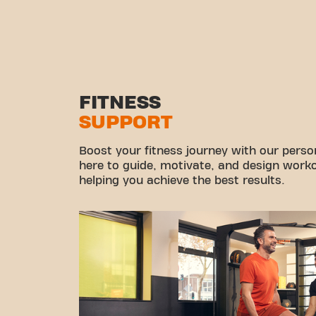
FITNESS
SUPPORT
Boost your fitness journey with our persona
here to guide, motivate, and design workou
helping you achieve the best results.