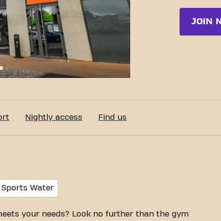
JOIN 
c-Fit Feurs Grande Rue de Randan 24/7
ort
Nightly access
Find us
 Sports Water
meets your needs? Look no further than the gym