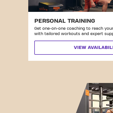
PERSONAL TRAINING
Get one-on-one coaching to reach your 
with tailored workouts and expert sup
VIEW AVAILABIL