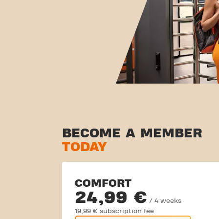
BECOME A MEMBER
TODAY
COMFORT
24,99 €
/ 4 weeks
19,99 € subscription fee