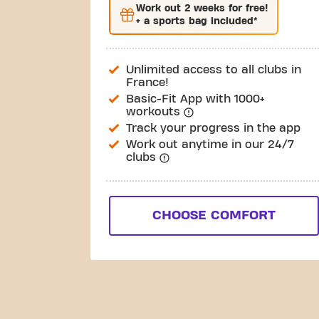
Work out
2 weeks
for free!
+ a sports bag included*
Unlimited access to all clubs in
France!
Basic-Fit App with 1000+
workouts
Track your progress in the app
Work out anytime in our 24/7
clubs
CHOOSE COMFORT