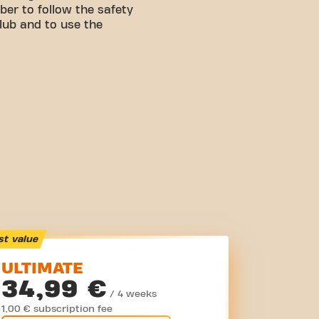
er to follow the safety
club and to use the
st value
ULTIMATE
34,99 €
/ 4 weeks
1,00 € subscription fee