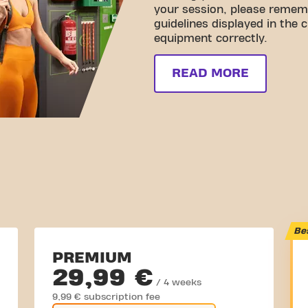
your session, please rememb
guidelines displayed in the 
equipment correctly.
READ MORE
Be
PREMIUM
29,99 €
/ 4 weeks
9,99 € subscription fee