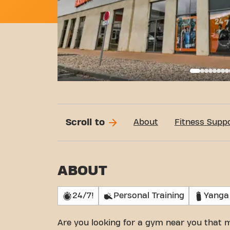
Basi
Scroll to
About
Fitness Supp
ABOUT
24/7!
Personal Training
Yanga
Are you looking for a gym near you that 