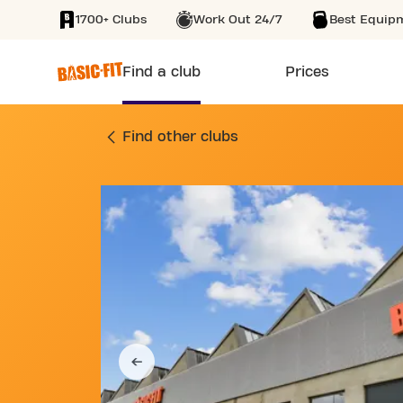
1700+ Clubs
Work Out 24/7
Best Equip
SKIP TO MAIN CONTENT
Find a club
Prices
GYM 6 GRANDE RUE
Find other clubs