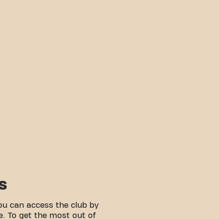
S
ou can access the club by
e. To get the most out of