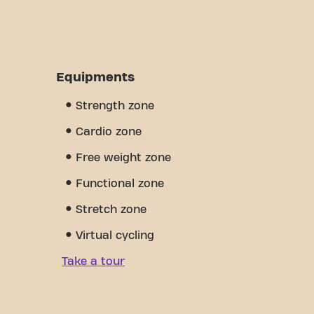
Equipments
Strength zone
Cardio zone
Free weight zone
Functional zone
Stretch zone
Virtual cycling
Take a tour