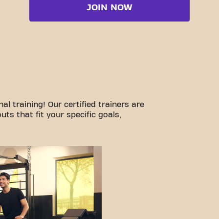
JOIN NOW
l training! Our certified trainers are
ts that fit your specific goals,