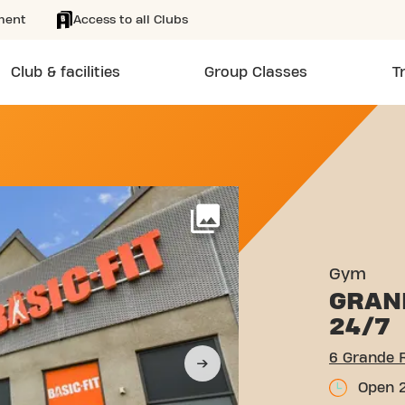
ment
Access to all Clubs
Club & facilities
Group Classes
T
 DE RANDAN FEURS
More
Gym
GRAN
24/7
6 Grande 
Open 