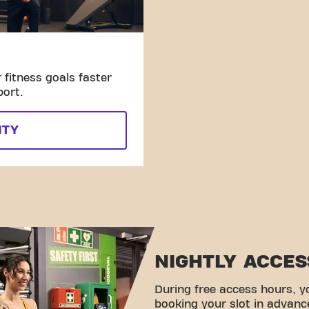
fitness goals faster
port.
ITY
NIGHTLY ACCES
During free access hours, y
booking your slot in advanc