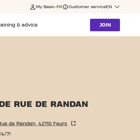
My Basic-Fit
Customer service
EN
raining & advice
JOIN
DE RUE DE RANDAN
Rue de Randan, 42110 Feurs
24/7!