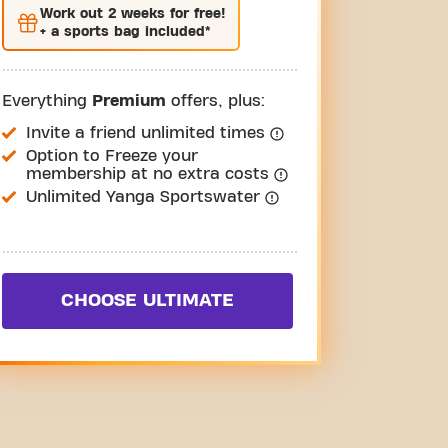
Work out
2 weeks
for free!
+ a sports bag included*
Everything
Premium
offers, plus:
Invite a friend unlimited times
Option to Freeze your
membership at no extra costs
Unlimited Yanga Sportswater
CHOOSE ULTIMATE