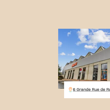
6 Grande Rue de R