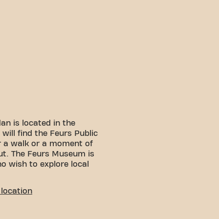
an is located in the
will find the Feurs Public
r a walk or a moment of
out. The Feurs Museum is
o wish to explore local
LITY
location
 You can reach us by
: