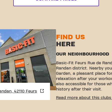
FIND US
HERE
OUR NEIGHBOURHOOD
Basic-Fit Feurs Rue de Rand
Randan district. Nearby you 
Garden, a pleasant place fo
relaxation after your work
also accessible for those wh
history after their visit.
andan, 42110 Feurs
CONVENIENT ACCESSIBI
Read more about this clubs 
Getting to our gym is easy!
various means of transport