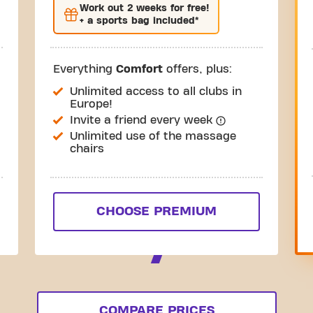
Work out
2 weeks
for free!
+ a sports bag included*
Everything
Comfort
offers, plus:
Unlimited access to all clubs in
Europe!
Invite a friend every week
Unlimited use of the massage
chairs
CHOOSE PREMIUM
COMPARE PRICES