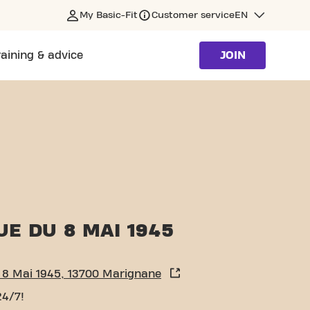
My Basic-Fit
Customer service
EN
raining & advice
JOIN
E DU 8 MAI 1945
 8 Mai 1945, 13700 Marignane
24/7!