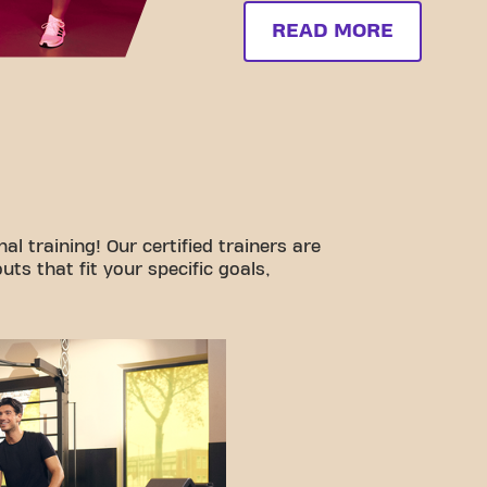
READ MORE
l training! Our certified trainers are
ts that fit your specific goals,