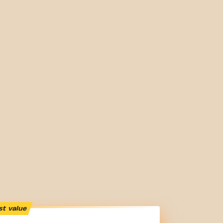
st value