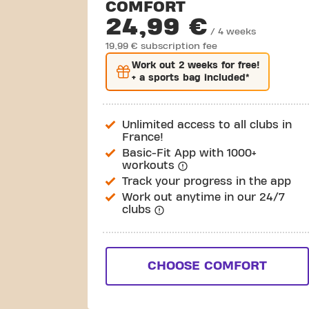
COMFORT
24,99 €
/ 4 weeks
19,99 € subscription fee
Work out
2 weeks
for free!
+ a sports bag included*
Unlimited access to all clubs in
France!
Basic-Fit App with 1000+
workouts
Track your progress in the app
Work out anytime in our 24/7
clubs
CHOOSE COMFORT