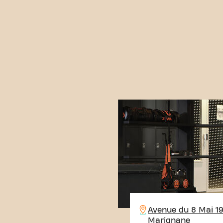
Avenue du 8 Mai 1
Marignane