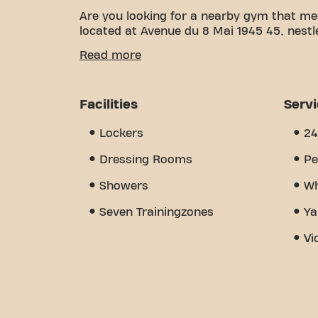
Are you looking for a nearby gym that me
located at Avenue du 8 Mai 1945 45, nestl
We know how important having a comfortab
Read more
over 1750m² of training space and certifie
of the way. Our gym offers a wide variet
training. But what really sets us apart i
Facilities
Serv
where you'll find encouragement and sup
discover why Basic-Fit Marignane Avenue d
Lockers
24
place where fitness and community come
Dressing Rooms
Pe
Showers
Wh
Seven Trainingzones
Ya
Vi