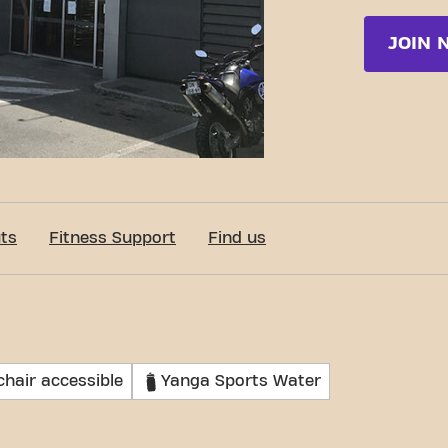
JOIN 
ts
Fitness Support
Find us
hair accessible
Yanga Sports Water