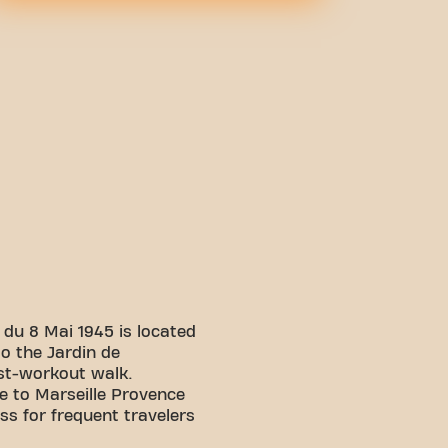
du 8 Mai 1945 is located
to the Jardin de
ost-workout walk.
se to Marseille Provence
ss for frequent travelers