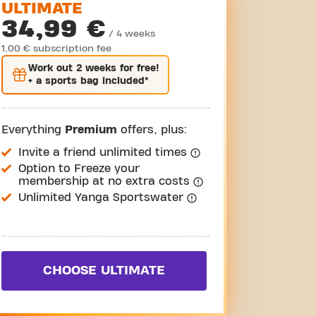
ULTIMATE
34,99 €
/ 4 weeks
1,00 € subscription fee
Work out
2 weeks
for free!
+ a sports bag included*
Everything
Premium
offers, plus:
Invite a friend unlimited times
Option to Freeze your
membership at no extra costs
Unlimited Yanga Sportswater
CHOOSE ULTIMATE