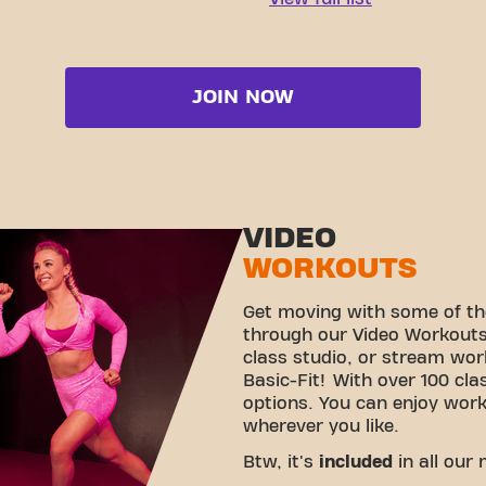
JOIN NOW
VIDEO
WORKOUTS
Get moving with some of th
through our Video Workouts!
class studio, or stream wo
Basic-Fit! With over 100 cla
options. You can enjoy wor
wherever you like.
Btw, it's
included
in all our