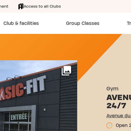
ment
Access to all Clubs
Club & facilities
Group Classes
T
MAI 1945 MARIGNANE
More
Gym
AVENU
24/7
Avenue du
Open 