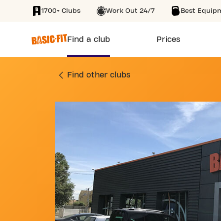
1700+ Clubs
Work Out 24/7
Best Equip
SKIP TO MAIN CONTENT
Find a club
Prices
GYM AVENUE DU 8 
Find other clubs