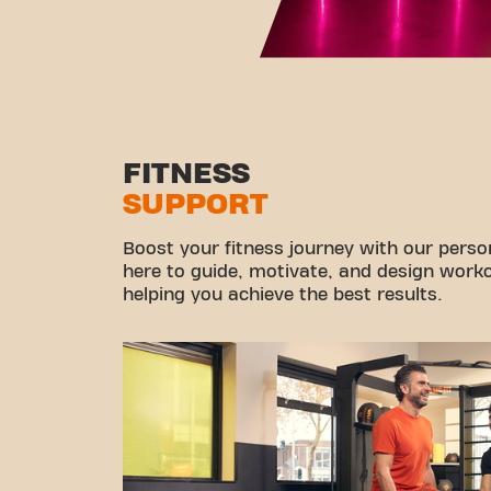
FITNESS
SUPPORT
Boost your fitness journey with our persona
here to guide, motivate, and design workou
helping you achieve the best results.