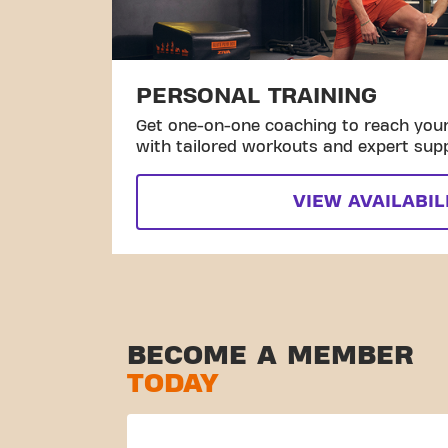
PERSONAL TRAINING
Get one-on-one coaching to reach your 
with tailored workouts and expert sup
VIEW AVAILABIL
BECOME A MEMBER
TODAY