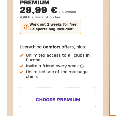
PREMIUM
29,99 €
/ 4 weeks
9,99 € subscription fee
Work out
2 weeks
for free!
+ a sports bag included*
Everything
Comfort
offers, plus:
Unlimited access to all clubs in
Europe!
Invite a friend every week
Unlimited use of the massage
chairs
CHOOSE PREMIUM