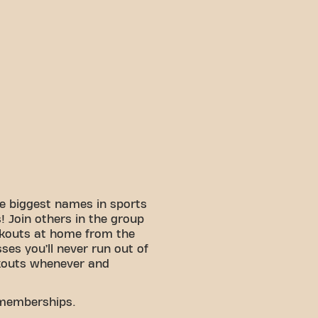
e biggest names in sports
 Join others in the group
rkouts at home from the
sses you’ll never run out of
kouts whenever and
 memberships.