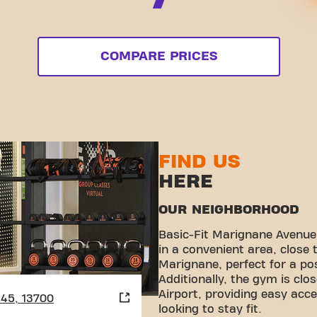
COMPARE PRICES
FIND US
HERE
OUR NEIGHBORHOOD
Basic-Fit Marignane Avenue 
in a convenient area, close 
Marignane, perfect for a p
Additionally, the gym is clo
Airport, providing easy acce
945, 13700
looking to stay fit.