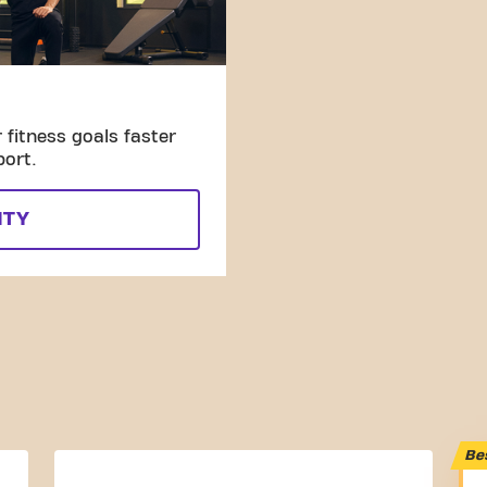
fitness goals faster
port.
ITY
Be