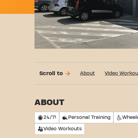
Scroll to
About
Video Workou
ABOUT
24/7!
Personal Training
Wheelc
Video Workouts