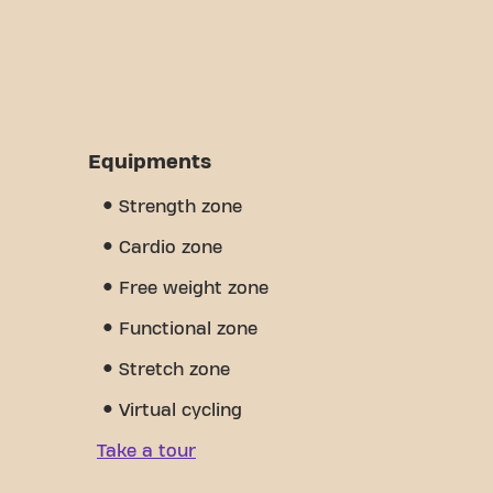
Equipments
Strength zone
Cardio zone
Free weight zone
Functional zone
Stretch zone
Virtual cycling
Take a tour