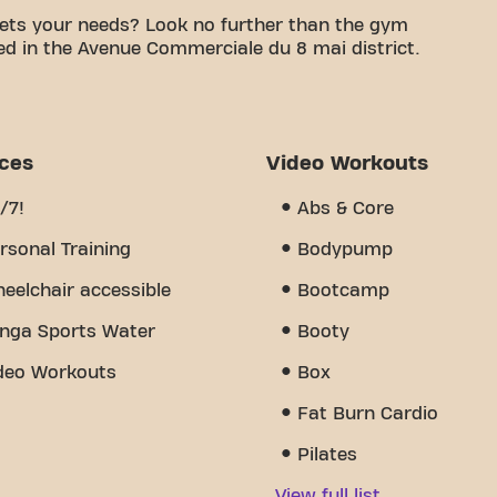
ets your needs? Look no further than the gym
ed in the Avenue Commerciale du 8 mai district.
le space is to achieving your fitness goals. With
d trainers, we are here to support you every step
y of equipment, video workouts, and personal
s the sense of community we've created - a place
ices
Video Workouts
port from other members. Join us today and
u 8 Mai 1945 is more than just a gym - it's the
/7!
Abs & Core
 together.
rsonal Training
Bodypump
eelchair accessible
Bootcamp
nga Sports Water
Booty
deo Workouts
Box
Fat Burn Cardio
Pilates
View full list