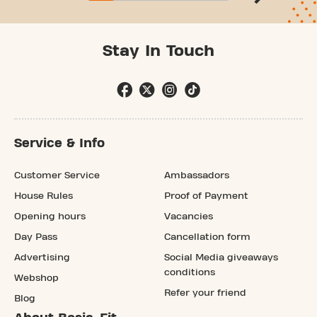
Stay In Touch
Service & Info
Customer Service
Ambassadors
House Rules
Proof of Payment
Opening hours
Vacancies
Day Pass
Cancellation form
Advertising
Social Media giveaways
conditions
Webshop
Refer your friend
Blog