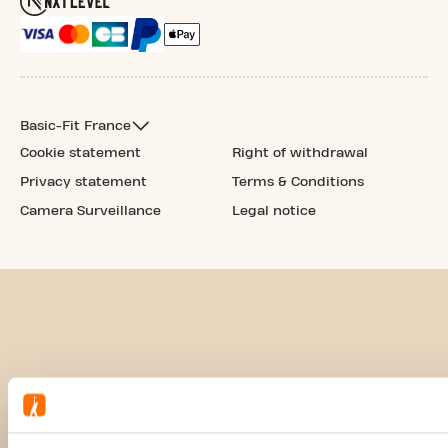
Basic-Fit France
Cookie statement
Right of withdrawal
Privacy statement
Terms & Conditions
Camera Surveillance
Legal notice