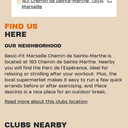
163 Chemin de Sainte-Marthe, 13014
Marseille
FIND US
HERE
OUR NEIGHBORHOOD
Basic-Fit Marseille Chemin de Sainte-Marthe is
located at 163 Chemin de Sainte Marthe. Nearby
you will find the Parc de l'Espérance, ideal for
relaxing or strolling after your workout. Plus, the
local supermarket makes it easy to run a few quick
errands before or after exercising, and Place
desUnis is a nice place for an outdoor break.
EASY ACCESSIBILITY
Read more about this clubs location
Our fitness center is easy to access! You can reach
us by various means of transport:
CLUBS NEARBY
Parking:
YesPark is available in the immediate