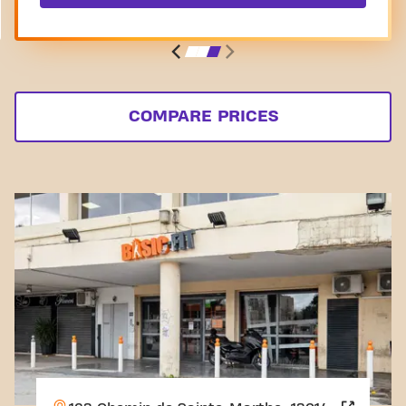
COMPARE PRICES