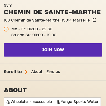
Basic-Fit Marseille Chemin 
Gym
CHEMIN DE SAINTE-MARTHE
163 Chemin de Sainte-Marthe, 13014 Marseille
Mo - Fr: 06:00 - 22:30
Sa and Su: 09:00 - 19:00
JOIN NOW
Scroll to
About
Find us
ABOUT
Wheelchair accessible
Yanga Sports Water