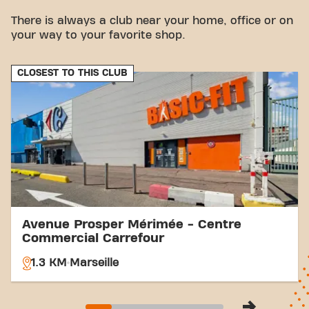
vicinity.
There is always a club near your home, office or on
Bus:
The Bertrandon bus stop is a few minutes'
your way to your favorite shop.
walk away.
Station:
Picon Busserine train station is also
nearby.
CLOSEST TO THIS CLUB
With our central location and accessible
transportation connections, achieving your fitness
goals has never been easier. Come to Basic-Fit
Marseille Chemin de Sainte-Marthe fitness and be
part of our fitness community.
Avenue Prosper Mérimée - Centre
Commercial Carrefour
1.3 KM
Marseille