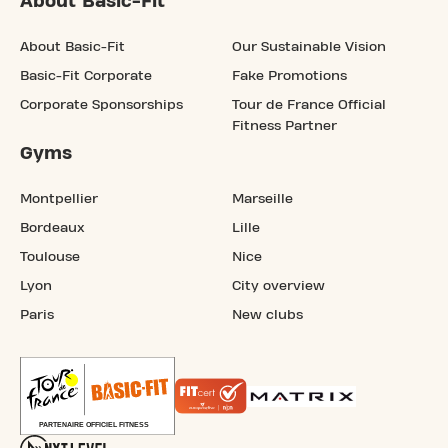
About Basic-Fit
About Basic-Fit
Our Sustainable Vision
Basic-Fit Corporate
Fake Promotions
Corporate Sponsorships
Tour de France Official
Fitness Partner
Gyms
Montpellier
Marseille
Bordeaux
Lille
Toulouse
Nice
Lyon
City overview
Paris
New clubs