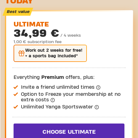
TODAY
Take a tour
Best value
ULTIMATE
34,99 €
/ 4 weeks
1,00 € subscription fee
Work out
2 weeks
for free!
+ a sports bag included*
Everything
Premium
offers, plus:
Invite a friend unlimited times
Option to Freeze your membership at no
extra costs
Unlimited Yanga Sportswater
CHOOSE ULTIMATE