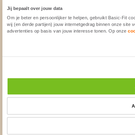
Jij bepaalt over jouw data
Om je beter en persoonlijker te helpen, gebruikt Basic-Fit 
wij (en derde partijen) jouw internetgedrag binnen onze site
advertenties op basis van jouw interesse tonen. Op onze
co
A