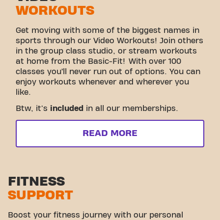
WORKOUTS
Get moving with some of the biggest names in
sports through our Video Workouts! Join others
in the group class studio, or stream workouts
at home from the Basic-Fit! With over 100
classes you’ll never run out of options. You can
enjoy workouts whenever and wherever you
like.
Btw, it's
included
in all our memberships.
READ MORE
FITNESS
SUPPORT
Boost your fitness journey with our personal