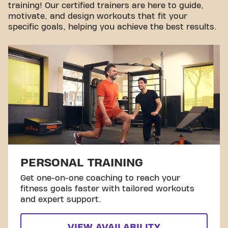
training! Our certified trainers are here to guide,
motivate, and design workouts that fit your
specific goals, helping you achieve the best results.
PERSONAL TRAINING
Get one-on-one coaching to reach your
fitness goals faster with tailored workouts
and expert support.
VIEW AVAILABILITY