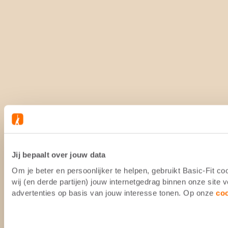
Jij bepaalt over jouw data
Om je beter en persoonlijker te helpen, gebruikt Basic-Fit 
wij (en derde partijen) jouw internetgedrag binnen onze site
advertenties op basis van jouw interesse tonen. Op onze
co