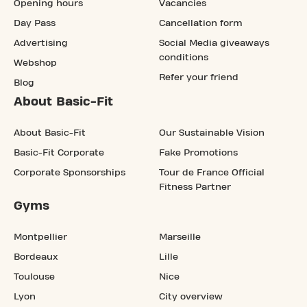
Opening hours
Vacancies
Day Pass
Cancellation form
Advertising
Social Media giveaways
conditions
Webshop
Refer your friend
Blog
About Basic-Fit
About Basic-Fit
Our Sustainable Vision
Basic-Fit Corporate
Fake Promotions
Corporate Sponsorships
Tour de France Official
Fitness Partner
Gyms
Montpellier
Marseille
Bordeaux
Lille
Toulouse
Nice
Lyon
City overview