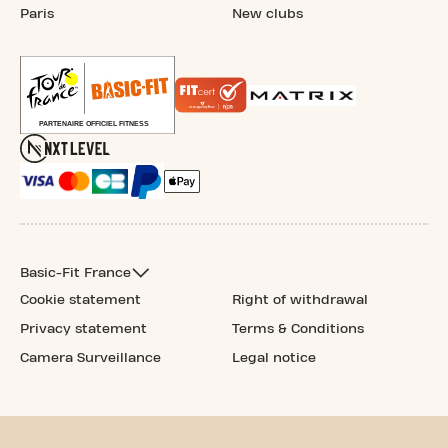
Paris
New clubs
Basic-Fit France
Cookie statement
Right of withdrawal
Privacy statement
Terms & Conditions
Camera Surveillance
Legal notice