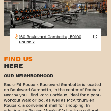
160 Boulevard Gambetta, 59100
Roubaix
FIND US
HERE
OUR NEIGHBORHOOD
Basic-Fit Roubaix Boulevard Gambetta is located
on Boulevard Gambetta, in the center of Roubaix.
Nearby you'll find Parc Barbieux, ideal for a post-
workout walk or jog, as well as McArthurGlen
Roubaix, a convenient mall for shopping. In
addition, La Piscine Musée d'Art, a true cultural