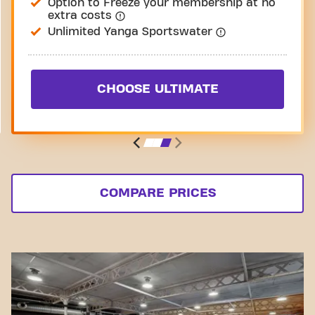
Option to Freeze your membership at no
extra costs
Unlimited Yanga Sportswater
CHOOSE ULTIMATE
COMPARE PRICES