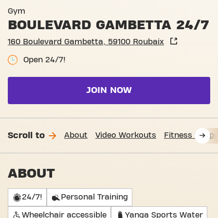
Basic-Fit Roubaix Boulevar
Gym
BOULEVARD GAMBETTA 24/7
160 Boulevard Gambetta, 59100 Roubaix
Open 24/7!
JOIN NOW
Scroll to
About
Video Workouts
Fitness Suppo
ABOUT
24/7!
Personal Training
Wheelchair accessible
Yanga Sports Water