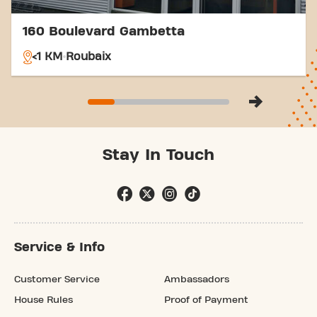
160 Boulevard Gambetta
<1 KM
Roubaix
Stay In Touch
Service & Info
Customer Service
Ambassadors
House Rules
Proof of Payment