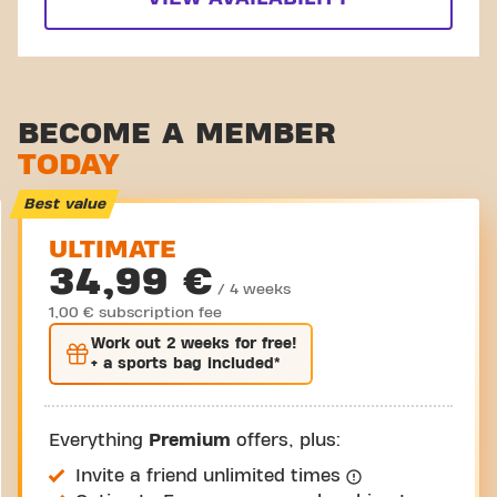
BECOME A MEMBER
TODAY
Best value
ULTIMATE
34,99 €
/ 4 weeks
1,00 € subscription fee
Work out
2 weeks
for free!
+ a sports bag included*
Everything
Premium
offers, plus:
Invite a friend unlimited times