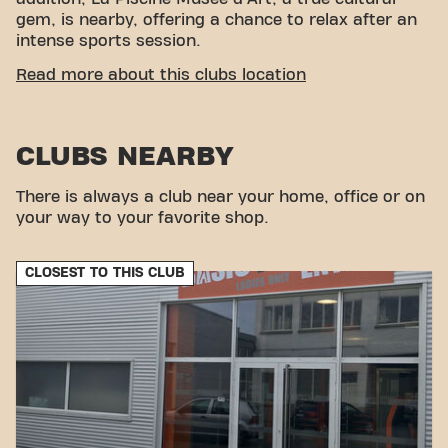
gem, is nearby, offering a chance to relax after an
intense sports session.
EASY ACCESSIBILITY
Read more about this clubs location
Our center fitness center is easy to access! You can
reach us by various means of transport:
CLUBS NEARBY
Parking:
Parking is available on site.
Bus:
The Euroteleport bus stop is a few steps
There is always a club near your home, office or on
away.
your way to your favorite shop.
Tram/Metro:
Euroteleport station is also served
by a tram and metro, making the gym easily
accessible by public transport.
CLOSEST TO THIS CLUB
With our central location and accessible transport
connections, achieve your goals fitness has never
been easier. Come to Basic-Fit Roubaix Boulevard
Gambetta and join our fitness community.