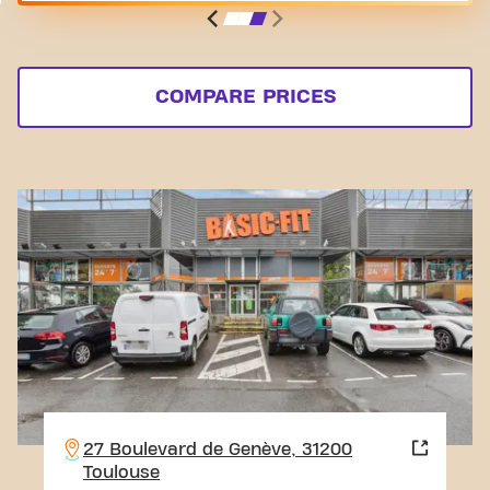
COMPARE PRICES
27 Boulevard de Genève, 31200
Toulouse