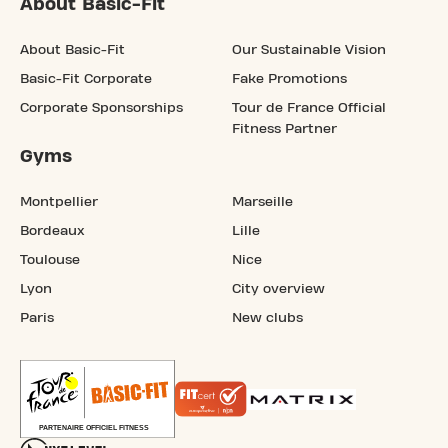
About Basic-Fit
About Basic-Fit
Our Sustainable Vision
Basic-Fit Corporate
Fake Promotions
Corporate Sponsorships
Tour de France Official
Fitness Partner
Gyms
Montpellier
Marseille
Bordeaux
Lille
Toulouse
Nice
Lyon
City overview
Paris
New clubs