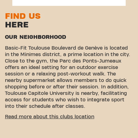
FIND US
HERE
OUR NEIGHBORHOOD
Basic-Fit Toulouse Boulevard de Genève is located
in the Minimes district, a prime location in the city.
Close to the gym, the Parc des Ponts-Jumeaux
offers an ideal setting for an outdoor exercise
session or a relaxing post-workout walk. The
nearby supermarket allows members to do quick
shopping before or after their session. In addition,
Toulouse Capitole University is nearby, facilitating
access for students who wish to integrate sport
into their schedule after classes.
EASY ACCESSIBILITY
Read more about this clubs location
Our fitness center is easy to access! You can reach
us by various means of transport: