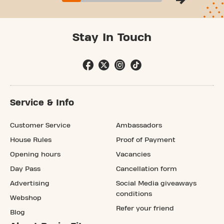
Stay In Touch
Service & Info
Customer Service
Ambassadors
House Rules
Proof of Payment
Opening hours
Vacancies
Day Pass
Cancellation form
Advertising
Social Media giveaways
conditions
Webshop
Refer your friend
Blog