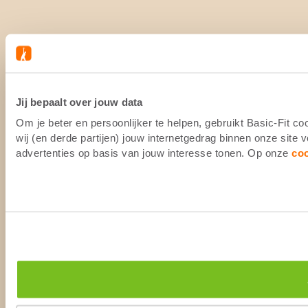
Jij bepaalt over jouw data
Om je beter en persoonlijker te helpen, gebruikt Basic-Fit 
wij (en derde partijen) jouw internetgedrag binnen onze site
advertenties op basis van jouw interesse tonen. Op onze
co