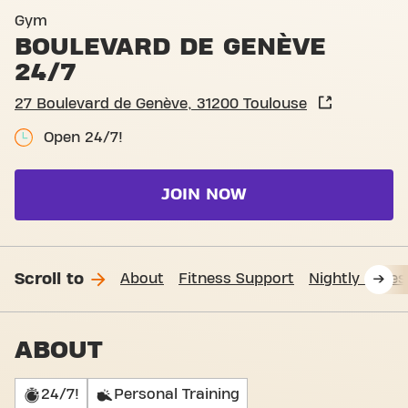
Basic-Fit Toulouse Boulevar
Gym
BOULEVARD DE GENÈVE
24/7
27 Boulevard de Genève, 31200 Toulouse
Open 24/7!
JOIN NOW
Scroll to
About
Fitness Support
Nightly acces
ABOUT
24/7!
Personal Training