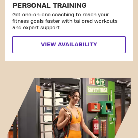
PERSONAL TRAINING
Get one-on-one coaching to reach your
fitness goals faster with tailored workouts
and expert support.
VIEW AVAILABILITY