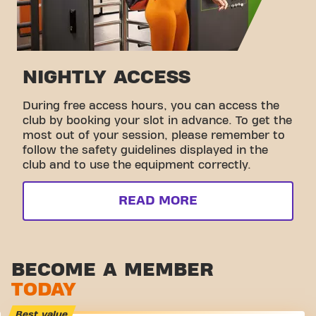
NIGHTLY ACCESS
During free access hours, you can access the
club by booking your slot in advance. To get the
most out of your session, please remember to
follow the safety guidelines displayed in the
club and to use the equipment correctly.
READ MORE
BECOME A MEMBER
TODAY
Best value