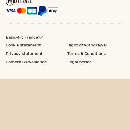
Basic-Fit France
Cookie statement
Right of withdrawal
Privacy statement
Terms & Conditions
Camera Surveillance
Legal notice