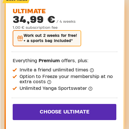
ULTIMATE
34,99 €
/ 4 weeks
1,00 € subscription fee
Work out
2 weeks
for free!
+ a sports bag included*
Everything
Premium
offers, plus:
Invite a friend unlimited times
Option to Freeze your membership at no
extra costs
Unlimited Yanga Sportswater
CHOOSE ULTIMATE