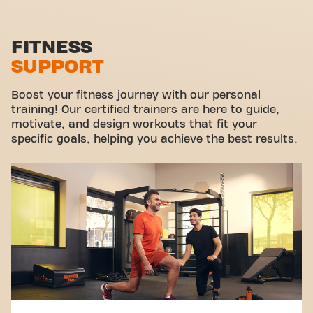
Functional zone
Stretch zone
FITNESS
SUPPORT
Virtual cycling
Take a tour
Boost your fitness journey with our personal
training! Our certified trainers are here to guide,
motivate, and design workouts that fit your
specific goals, helping you achieve the best results.