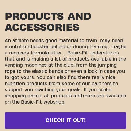
PRODUCTS AND
ACCESSORIES
An athlete needs good material to train, may need
a nutrition booster before or during training, maybe
a recovery formula after… Basic-Fit understands
that and is making a lot of products available in the
vending machines at the club: from the jumping
rope to the elastic bands or even a lock in case you
forgot yours. You can also find there really nice
nutrition products from some of our partners to
support you reaching your goals. If you prefer
shopping online, all products and
more are available
on the Basic-Fit webshop.
CHECK IT OUT!