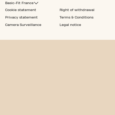
Basic-Fit France
Cookie statement
Right of withdrawal
Privacy statement
Terms & Conditions
Camera Surveillance
Legal notice