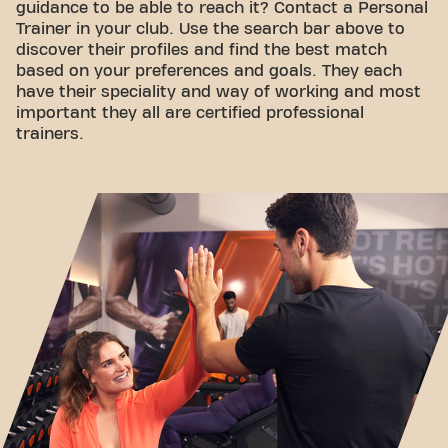
guidance to be able to reach it? Contact a Personal
Trainer in your club. Use the search bar above to
discover their profiles and find the best match
based on your preferences and goals. They each
have their speciality and way of working and most
important they all are certified professional
trainers.