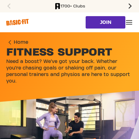
1700+ Clubs
SKIP TO MAIN CONTENT
JOIN
Home
FITNESS SUPPORT
Need a boost? We’ve got your back. Whether
you’re chasing goals or shaking off pain, our
personal trainers and physios are here to support
you.