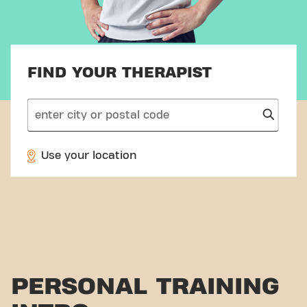
FIND YOUR THERAPIST
search
Use your location
PERSONAL TRAINING