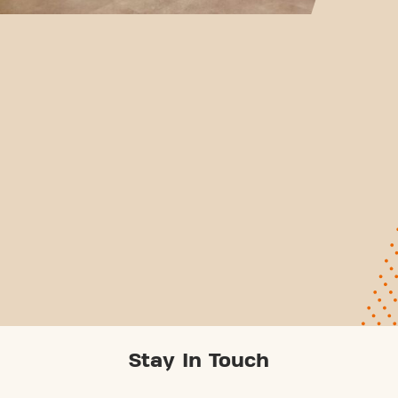
Stay In Touch