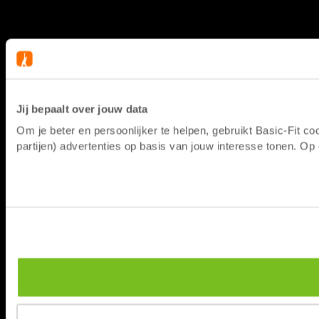
Jij bepaalt over jouw data
Om je beter en persoonlijker te helpen, gebruikt Basic-Fit 
partijen) advertenties op basis van jouw interesse tonen. O