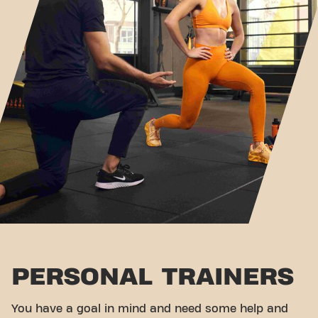
PERSONAL TRAINERS
You have a goal in mind and need some help and