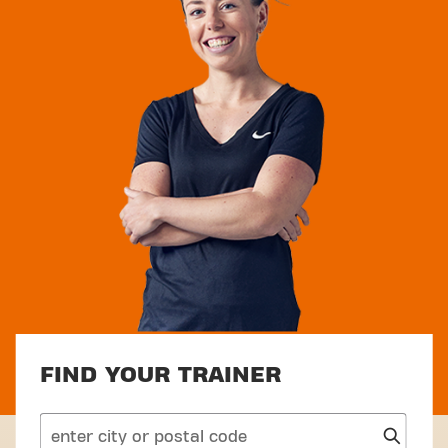
FIND YOUR TRAINER
search