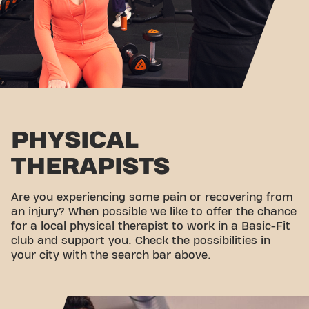
PHYSICAL
THERAPISTS
Are you experiencing some pain or recovering from
an injury? When possible we like to offer the chance
for a local physical therapist to work in a Basic-Fit
club and support you. Check the possibilities in
your city with the search bar above.