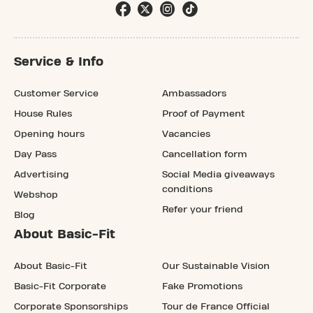
Service & Info
Customer Service
Ambassadors
House Rules
Proof of Payment
Opening hours
Vacancies
Day Pass
Cancellation form
Advertising
Social Media giveaways
conditions
Webshop
Refer your friend
Blog
About Basic-Fit
About Basic-Fit
Our Sustainable Vision
Basic-Fit Corporate
Fake Promotions
Corporate Sponsorships
Tour de France Official