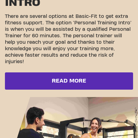
INTRO
There are several options at Basic-Fit to get extra
fitness support. The option 'Personal Training Intro'
is when you will be assisted by a qualified Personal
Trainer for 60 minutes. The personal trainer will
help you reach your goal and thanks to their
knowledge you will enjoy your training more,
achieve faster results and reduce the risk of
injuries!
READ MORE