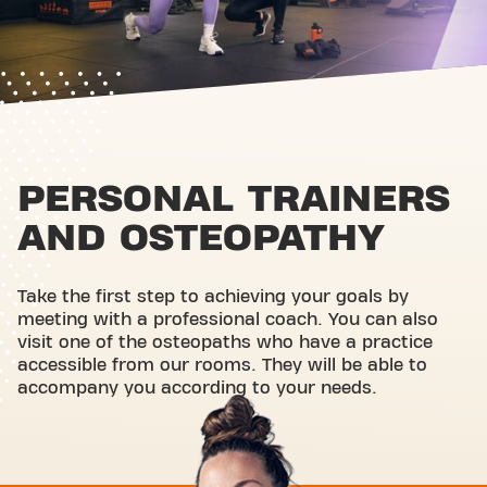
PERSONAL TRAINERS
AND OSTEOPATHY
Take the first step to achieving your goals by
meeting with a professional coach. You can also
visit one of the osteopaths who have a practice
accessible from our rooms. They will be able to
accompany you according to your needs.