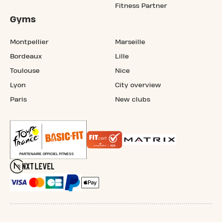
Fitness Partner
Gyms
Montpellier
Marseille
Bordeaux
Lille
Toulouse
Nice
Lyon
City overview
Paris
New clubs