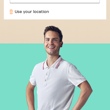
Use your location