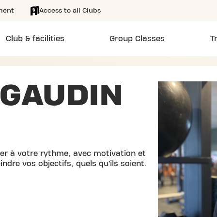
ment
Access to all Clubs
Club & facilities
Group Classes
T
 GAUDIN
r à votre rythme, avec motivation et
ndre vos objectifs, quels qu’ils soient.