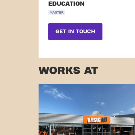
EDUCATION
MASTER
GET IN TOUCH
WORKS AT