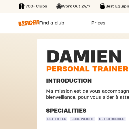
1700+ Clubs
Work Out 24/7
Best Equip
SKIP TO MAIN CONTENT
Find a club
Prices
DAMIEN
PERSONAL TRAINER
INTRODUCTION
Ma mission est de vous accompagne
bienveillance, pour vous aider à attei
SPECIALITIES
GET FITTER
LOSE WEIGHT
GET STRONGER