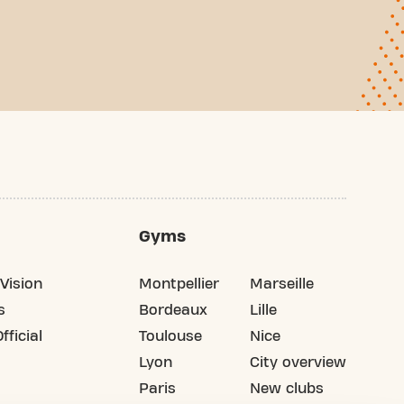
Gyms
Vision
Montpellier
Marseille
s
Bordeaux
Lille
fficial
Toulouse
Nice
Lyon
City overview
Paris
New clubs