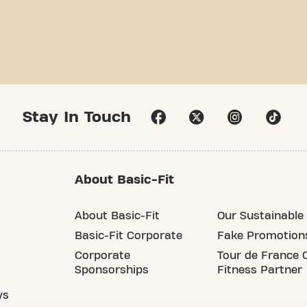
Stay In Touch
About Basic-Fit
About Basic-Fit
Our Sustainable 
Basic-Fit Corporate
Fake Promotion
Corporate
Tour de France O
Sponsorships
Fitness Partner
ys