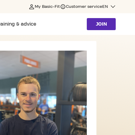
My Basic-Fit
Customer service
EN
raining & advice
JOIN