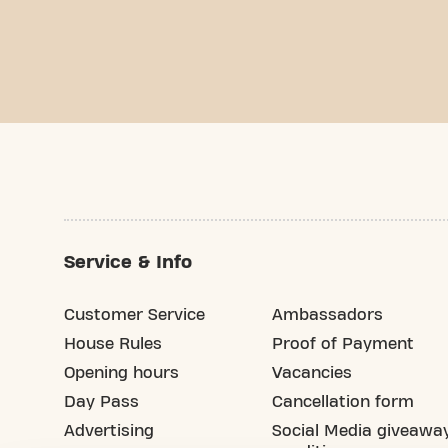
Service & Info
Customer Service
Ambassadors
House Rules
Proof of Payment
Opening hours
Vacancies
Day Pass
Cancellation form
Advertising
Social Media giveawa