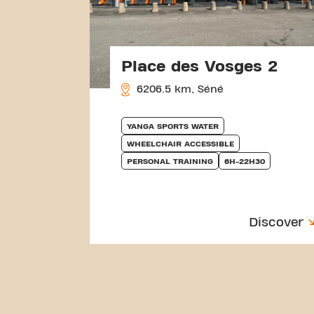
Place des Vosges 2
6206.5 km, Séné
YANGA SPORTS WATER
WHEELCHAIR ACCESSIBLE
PERSONAL TRAINING
6H-22H30
Discover