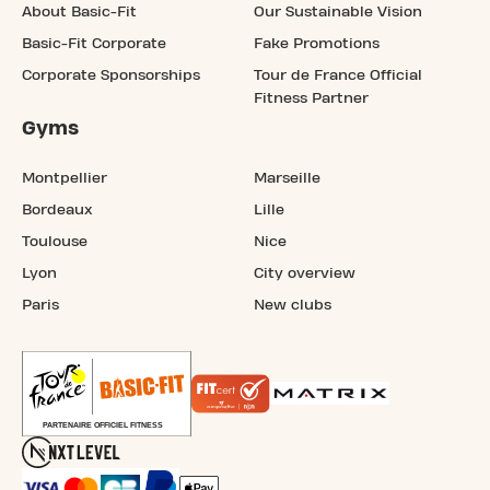
About Basic-Fit
Our Sustainable Vision
Basic-Fit Corporate
Fake Promotions
Corporate Sponsorships
Tour de France Official
Fitness Partner
Gyms
Montpellier
Marseille
Bordeaux
Lille
Toulouse
Nice
Lyon
City overview
Paris
New clubs