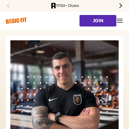
1700+ Clubs
SKIP TO MAIN CONTENT
JOIN