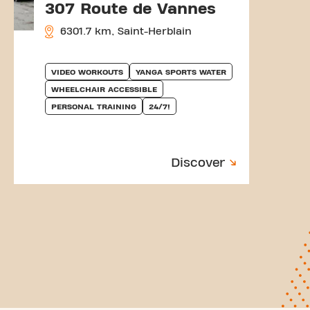
307 Route de Vannes
6301.7 km, Saint-Herblain
VIDEO WORKOUTS
YANGA SPORTS WATER
WHEELCHAIR ACCESSIBLE
PERSONAL TRAINING
24/7!
Discover