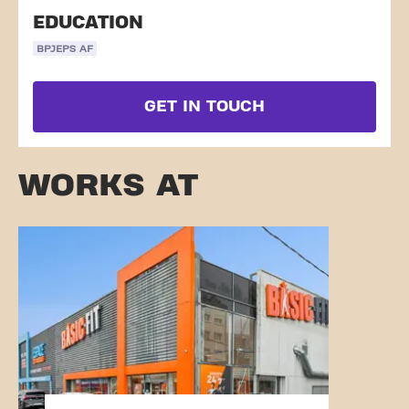
EDUCATION
BPJEPS AF
GET IN TOUCH
WORKS AT