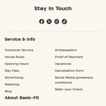
Stay In Touch
Service & Info
Customer Service
Ambassadors
House Rules
Proof of Payment
Opening hours
Vacancies
Day Pass
Cancellation form
Advertising
Social Media giveaways
conditions
Webshop
Refer your friend
Blog
About Basic-Fit