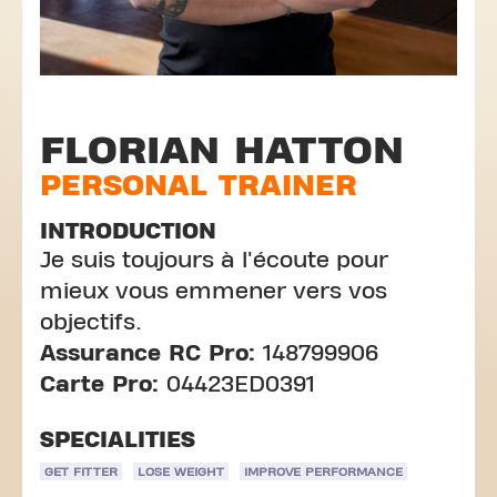
FLORIAN HATTON
PERSONAL TRAINER
INTRODUCTION
Je suis toujours à l'écoute pour
mieux vous emmener vers vos
objectifs.
Assurance RC Pro:
148799906
Carte Pro:
04423ED0391
SPECIALITIES
GET FITTER
LOSE WEIGHT
IMPROVE PERFORMANCE