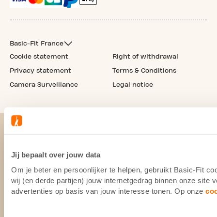
Basic-Fit France
Cookie statement
Right of withdrawal
Privacy statement
Terms & Conditions
Camera Surveillance
Legal notice
Jij bepaalt over jouw data
Om je beter en persoonlijker te helpen, gebruikt Basic-Fit 
wij (en derde partijen) jouw internetgedrag binnen onze site
advertenties op basis van jouw interesse tonen. Op onze
co