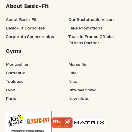
About Basic-Fit
About Basic-Fit
Our Sustainable Vision
Basic-Fit Corporate
Fake Promotions
Corporate Sponsorships
Tour de France Official
Fitness Partner
Gyms
Montpellier
Marseille
Bordeaux
Lille
Toulouse
Nice
Lyon
City overview
Paris
New clubs