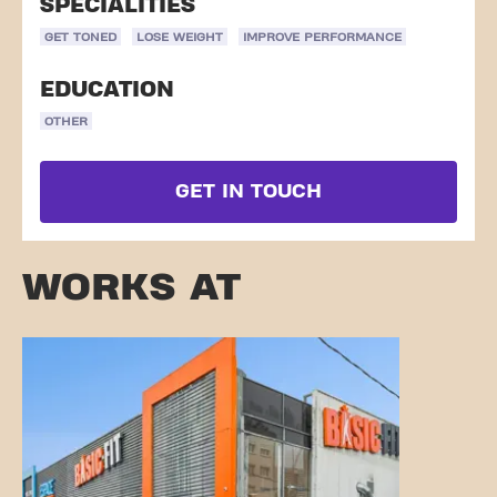
SPECIALITIES
GET TONED
LOSE WEIGHT
IMPROVE PERFORMANCE
EDUCATION
OTHER
GET IN TOUCH
WORKS AT