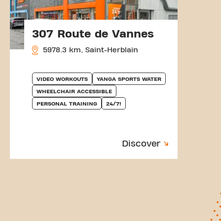
307 Route de Vannes
5978.3 km, Saint-Herblain
VIDEO WORKOUTS
YANGA SPORTS WATER
WHEELCHAIR ACCESSIBLE
PERSONAL TRAINING
24/7!
Discover