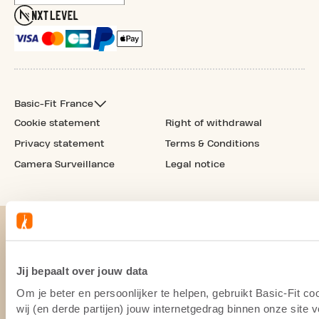
Basic-Fit France
Cookie statement
Right of withdrawal
Privacy statement
Terms & Conditions
Camera Surveillance
Legal notice
Jij bepaalt over jouw data
Om je beter en persoonlijker te helpen, gebruikt Basic-Fit 
wij (en derde partijen) jouw internetgedrag binnen onze site