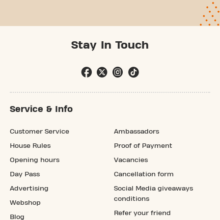
Stay In Touch
Service & Info
Customer Service
Ambassadors
House Rules
Proof of Payment
Opening hours
Vacancies
Day Pass
Cancellation form
Advertising
Social Media giveaways
conditions
Webshop
Refer your friend
Blog