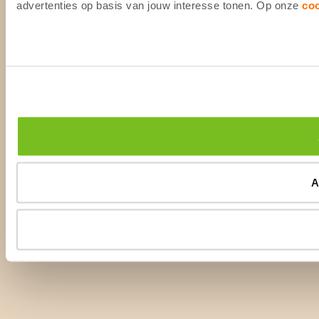
advertenties op basis van jouw interesse tonen. Op onze
co
A