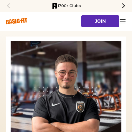
1700+ Clubs
SKIP TO MAIN CONTENT
JOIN