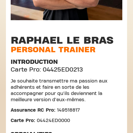
RAPHAEL LE BRAS
PERSONAL TRAINER
INTRODUCTION
Carte Pro: 04425ED0213
Je souhaite transmettre ma passion aux
adhérents et faire en sorte de les
accompagner pour qu'ils deviennent la
meilleure version d'eux-mêmes.
Assurance RC Pro:
149518817
Carte Pro:
04424ED0000