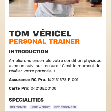
TOM VÉRICEL
PERSONAL TRAINER
INTRODUCTION
Améliorons ensemble votre condition physique
avec un suivi sur mesure ! C'est le moment de
révéler votre potentiel !
Assurance RC Pro:
142131378 R 001
Carte Pro:
04218ED0108
SPECIALITIES
GET TONED
LOSE WEIGHT
GET STRONGER