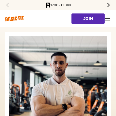
1700+ Clubs
SKIP TO MAIN CONTENT
JOIN