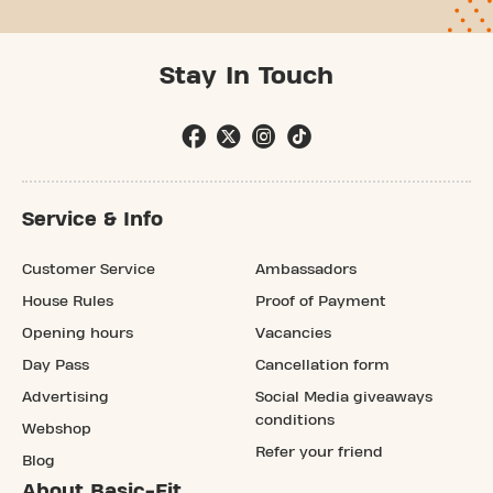
Stay In Touch
Service & Info
Customer Service
Ambassadors
House Rules
Proof of Payment
Opening hours
Vacancies
Day Pass
Cancellation form
Advertising
Social Media giveaways
conditions
Webshop
Refer your friend
Blog
About Basic-Fit