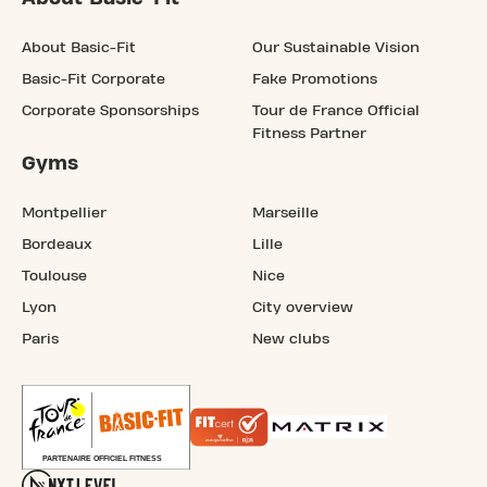
About Basic-Fit
Our Sustainable Vision
Basic-Fit Corporate
Fake Promotions
Corporate Sponsorships
Tour de France Official
Fitness Partner
Gyms
Montpellier
Marseille
Bordeaux
Lille
Toulouse
Nice
Lyon
City overview
Paris
New clubs