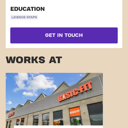
EDUCATION
LICENCE STAPS
GET IN TOUCH
WORKS AT