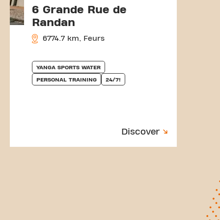
6 Grande Rue de
Randan
6774.7 km, Feurs
YANGA SPORTS WATER
PERSONAL TRAINING
24/7!
Discover