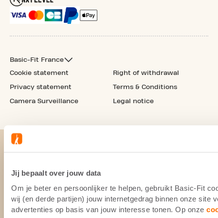
Basic-Fit France
Cookie statement
Right of withdrawal
Privacy statement
Terms & Conditions
Camera Surveillance
Legal notice
Jij bepaalt over jouw data
Om je beter en persoonlijker te helpen, gebruikt Basic-Fit 
wij (en derde partijen) jouw internetgedrag binnen onze site
advertenties op basis van jouw interesse tonen. Op onze
co