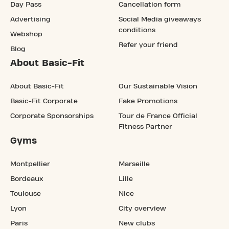
Day Pass
Cancellation form
Advertising
Social Media giveaways
conditions
Webshop
Refer your friend
Blog
About Basic-Fit
About Basic-Fit
Our Sustainable Vision
Basic-Fit Corporate
Fake Promotions
Corporate Sponsorships
Tour de France Official
Fitness Partner
Gyms
Montpellier
Marseille
Bordeaux
Lille
Toulouse
Nice
Lyon
City overview
Paris
New clubs