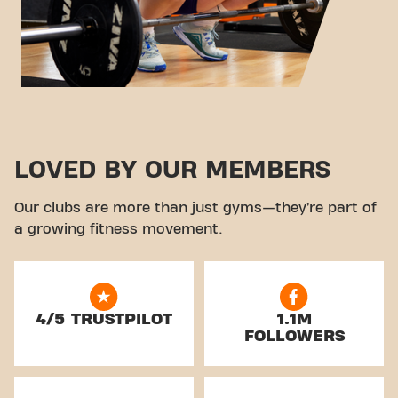
LOVED BY OUR MEMBERS
Our clubs are more than just gyms—they’re part of
a growing fitness movement.
4/5 TRUSTPILOT
1.1M
FOLLOWERS