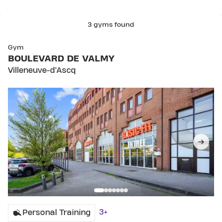
3 gyms found
SKIP CLUB BOULEVARD DE VALMY
Gym
BOULEVARD DE VALMY
Villeneuve-d’Ascq
3+
Personal Training