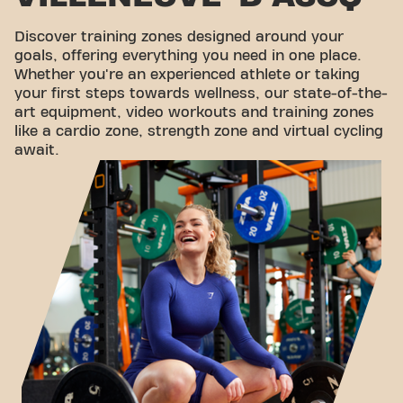
Discover training zones designed around your
goals, offering everything you need in one place.
Whether you're an experienced athlete or taking
your first steps towards wellness, our state-of-the-
art equipment, video workouts and training zones
like a cardio zone, strength zone and virtual cycling
await.