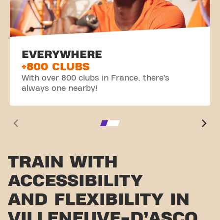
EVERYWHERE
+800 CLUBS
With over 800 clubs in France, there’s
always one nearby!
TRAIN WITH
ACCESSIBILITY
AND FLEXIBILITY IN
VILLENEUVE-D’ASCQ