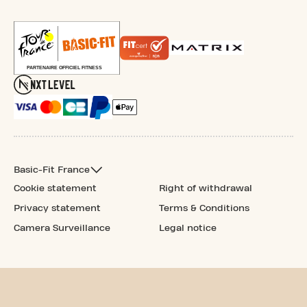
Basic-Fit France
Cookie statement
Right of withdrawal
Privacy statement
Terms & Conditions
Camera Surveillance
Legal notice