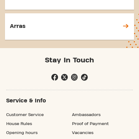
Arras
Stay In Touch
Service & Info
Customer Service
Ambassadors
House Rules
Proof of Payment
Opening hours
Vacancies