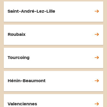
Saint-André-Lez-Lille
Roubaix
Tourcoing
Hénin-Beaumont
Valenciennes