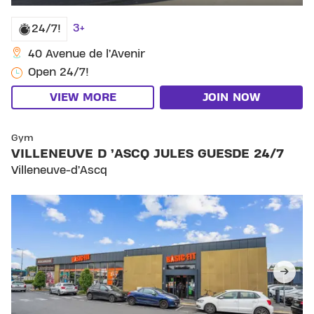
3+
24/7!
40 Avenue de l’Avenir
Open 24/7!
VIEW MORE
JOIN NOW
SKIP CLUB VILLENEUVE D ’ASCQ JULES GUESDE 24
Gym
VILLENEUVE D ’ASCQ JULES GUESDE 24/7
Villeneuve-d’Ascq