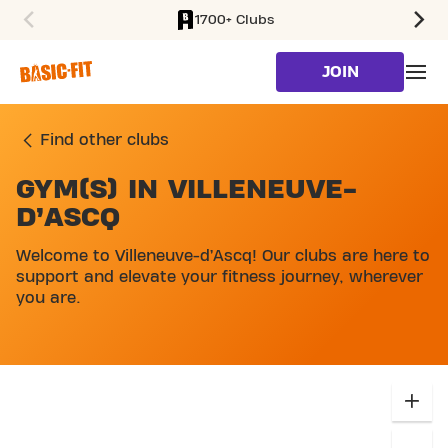
1700+ Clubs
SKIP TO MAIN CONTENT
JOIN
Find other clubs
GYM(S) IN VILLENEUVE-
SKIP MAP LIST
D’ASCQ
Welcome to Villeneuve-d’Ascq! Our clubs are here to
support and elevate your fitness journey, wherever
you are.