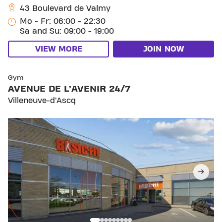
43 Boulevard de Valmy
Mo - Fr: 06:00 - 22:30
Sa and Su: 09:00 - 19:00
VIEW MORE
JOIN NOW
SKIP CLUB AVENUE DE L’AVENIR 24/7
Gym
AVENUE DE L’AVENIR 24/7
Villeneuve-d’Ascq