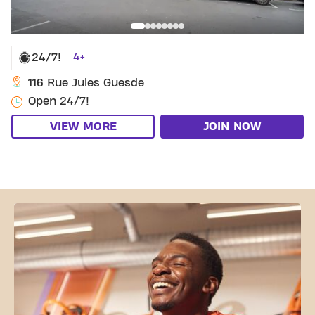
4+
24/7!
116 Rue Jules Guesde
Open 24/7!
VIEW MORE
JOIN NOW