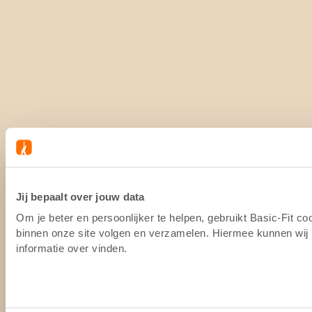
Jij bepaalt over jouw data
Om je beter en persoonlijker te helpen, gebruikt Basic-Fit c
binnen onze site volgen en verzamelen. Hiermee kunnen wij (
informatie over vinden.