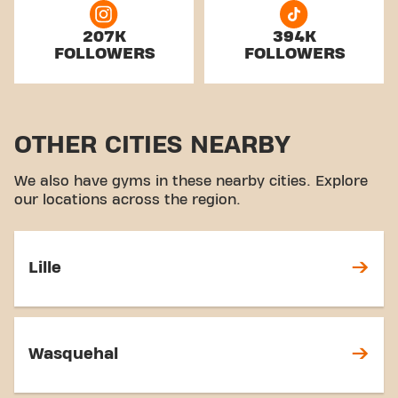
207K
394K
FOLLOWERS
FOLLOWERS
OTHER CITIES NEARBY
We also have gyms in these nearby cities. Explore
our locations across the region.
Lille
Wasquehal