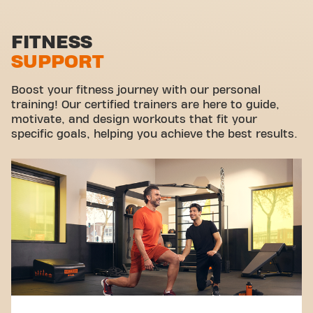
Functional zone
Stretch zone
FITNESS
SUPPORT
Virtual cycling
Take a tour
Boost your fitness journey with our personal
training! Our certified trainers are here to guide,
motivate, and design workouts that fit your
specific goals, helping you achieve the best results.