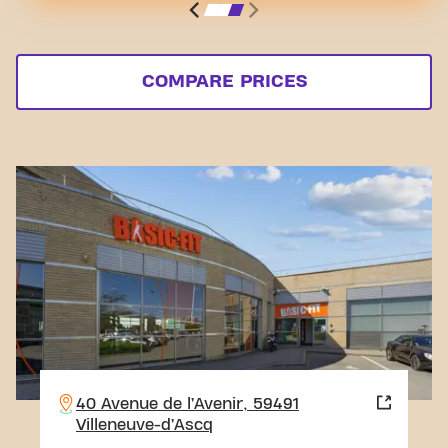
COMPARE PRICES
40 Avenue de l’Avenir, 59491
Villeneuve-d’Ascq