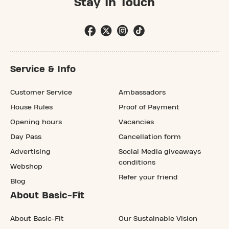
Stay In Touch
Service & Info
Customer Service
Ambassadors
House Rules
Proof of Payment
Opening hours
Vacancies
Day Pass
Cancellation form
Advertising
Social Media giveaways
conditions
Webshop
Refer your friend
Blog
About Basic-Fit
About Basic-Fit
Our Sustainable Vision