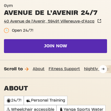
Basic-Fit Villeneuve-d’Ascq 
Gym
AVENUE DE L’AVENIR 24/7
40 Avenue de l’Avenir, 59491 Villeneuve-d’Ascq
Open 24/7!
JOIN NOW
Scroll to
About
Fitness Support
Nightly acces
ABOUT
24/7!
Personal Training
Wheelchair accessible
Yanga Sports Water