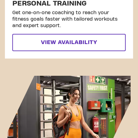
PERSONAL TRAINING
Get one-on-one coaching to reach your
fitness goals faster with tailored workouts
and expert support.
VIEW AVAILABILITY