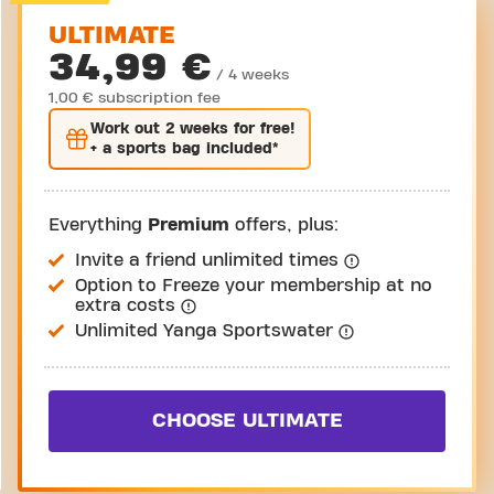
ULTIMATE
34,99 €
/ 4 weeks
1,00 € subscription fee
Work out
2 weeks
for free!
+ a sports bag included*
Everything
Premium
offers, plus:
Invite a friend unlimited times
Option to Freeze your membership at no
extra costs
Unlimited Yanga Sportswater
CHOOSE ULTIMATE