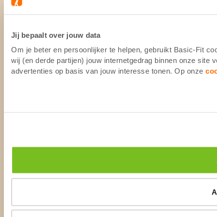
Jij bepaalt over jouw data
Om je beter en persoonlijker te helpen, gebruikt Basic-Fit 
wij (en derde partijen) jouw internetgedrag binnen onze site
advertenties op basis van jouw interesse tonen. Op onze
co
A