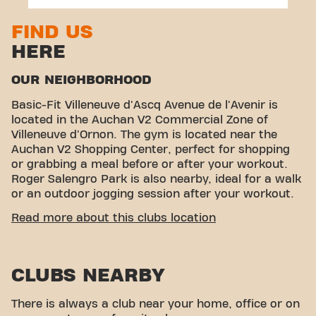
FIND US
HERE
OUR NEIGHBORHOOD
Basic-Fit Villeneuve d'Ascq Avenue de l'Avenir is
located in the Auchan V2 Commercial Zone of
Villeneuve d'Ornon. The gym is located near the
Auchan V2 Shopping Center, perfect for shopping
or grabbing a meal before or after your workout.
Roger Salengro Park is also nearby, ideal for a walk
or an outdoor jogging session after your workout.
EASY ACCESSIBILITY
Read more about this clubs location
Our fitness center is easy to access! You can reach
us by various means of transport:
CLUBS NEARBY
Parking/garage:
Parking at neighboring stores
is available free of charge in the immediate
There is always a club near your home, office or on
vicinity.