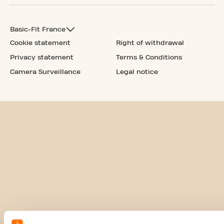
Basic-Fit France
Cookie statement
Right of withdrawal
Privacy statement
Terms & Conditions
Camera Surveillance
Legal notice