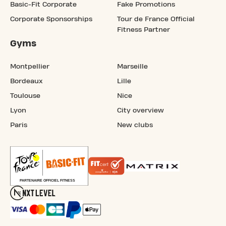
Basic-Fit Corporate
Fake Promotions
Corporate Sponsorships
Tour de France Official
Fitness Partner
Gyms
Montpellier
Marseille
Bordeaux
Lille
Toulouse
Nice
Lyon
City overview
Paris
New clubs