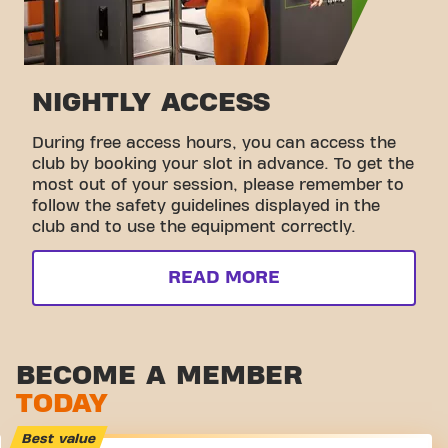
NIGHTLY ACCESS
During free access hours, you can access the
club by booking your slot in advance. To get the
most out of your session, please remember to
follow the safety guidelines displayed in the
club and to use the equipment correctly.
READ MORE
BECOME A MEMBER
TODAY
Best value