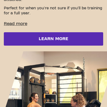
Perfect for when you're not sure if you'll be training
for a full year.
LEARN MORE