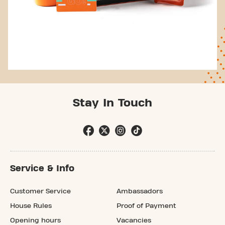
Stay In Touch
Service & Info
Customer Service
Ambassadors
House Rules
Proof of Payment
Opening hours
Vacancies