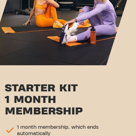
STARTER KIT
1 MONTH
MEMBERSHIP
1 month membership, which ends
automatically