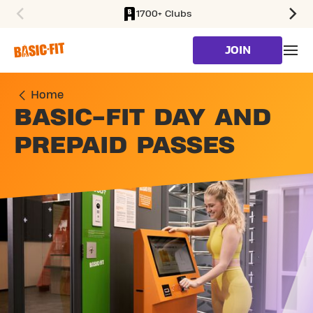
1700+ Clubs
SKIP TO MAIN CONTENT
JOIN
Home
BASIC-FIT DAY AND
PREPAID PASSES