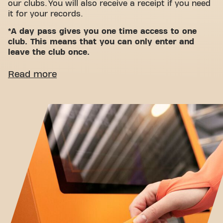
our clubs. You will also receive a receipt if you need
it for your records.
*A day pass gives you one time access to one
club. This means that you can only enter and
leave the club once.