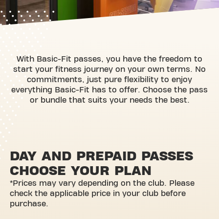
With Basic-Fit passes, you have the freedom to
start your fitness journey on your own terms. No
commitments, just pure flexibility to enjoy
everything Basic-Fit has to offer. Choose the pass
or bundle that suits your needs the best.
DAY AND PREPAID PASSES
CHOOSE YOUR PLAN
*Prices may vary depending on the club. Please
check the applicable price in your club before
purchase.