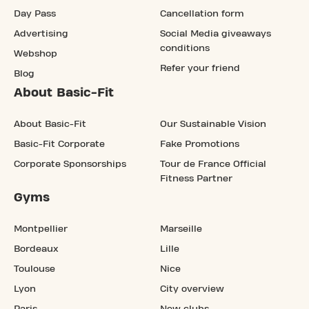
Day Pass
Cancellation form
Advertising
Social Media giveaways
conditions
Webshop
Refer your friend
Blog
About Basic-Fit
About Basic-Fit
Our Sustainable Vision
Basic-Fit Corporate
Fake Promotions
Corporate Sponsorships
Tour de France Official
Fitness Partner
Gyms
Montpellier
Marseille
Bordeaux
Lille
Toulouse
Nice
Lyon
City overview
Paris
New clubs