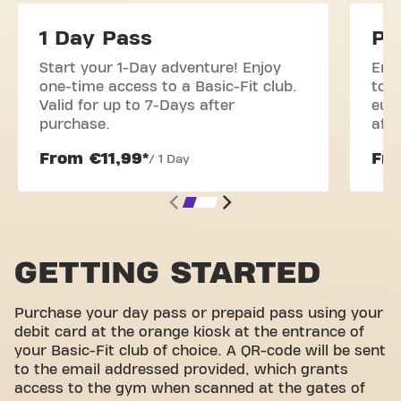
1 Day Pass
Pr
Start your 1-Day adventure! Enjoy
Enj
one-time access to a Basic-Fit club.
to o
Valid for up to 7-Days after
euro
purchase.
aft
From €11,99*
Fro
/ 1 Day
GETTING STARTED
Purchase your day pass or prepaid pass using your
debit card at the orange kiosk at the entrance of
your Basic-Fit club of choice. A QR-code will be sent
to the email addressed provided, which grants
access to the gym when scanned at the gates of