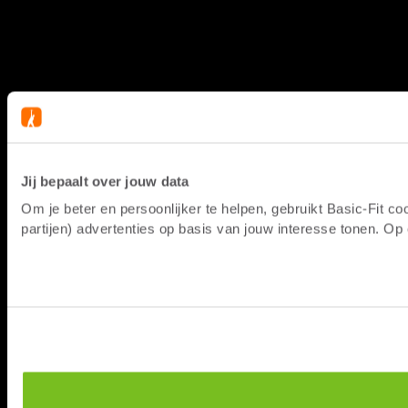
Jij bepaalt over jouw data
Om je beter en persoonlijker te helpen, gebruikt Basic-Fit 
partijen) advertenties op basis van jouw interesse tonen. O