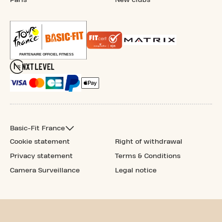
Basic-Fit France
Cookie statement
Right of withdrawal
Privacy statement
Terms & Conditions
Camera Surveillance
Legal notice