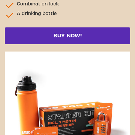
Combination lock
A drinking bottle
BUY NOW!