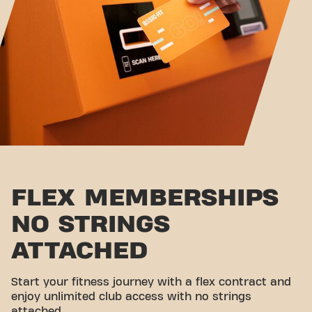
FLEX MEMBERSHIPS
NO STRINGS
ATTACHED
Start your fitness journey with a flex contract and
enjoy unlimited club access with no strings
attached.