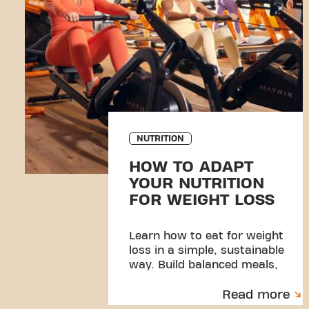
NUTRITION
HOW TO ADAPT
YOUR NUTRITION
FOR WEIGHT LOSS
Learn how to eat for weight
loss in a simple, sustainable
way. Build balanced meals,
manage portions, and create
Read more
habits you can stick to.