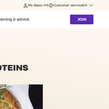
My Basic-Fit
Customer service
EN
raining & advice
JOIN
OTEINS