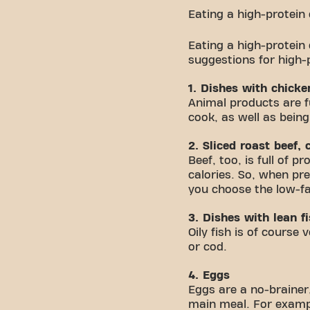
Eating a high-protein
Eating a high-protein
suggestions for high-
1. Dishes with chick
Animal products are fu
cook, as well as being
2. Sliced roast beef,
Beef, too, is full of 
calories. So, when pre
you choose the low-fa
3. Dishes with lean f
Oily fish is of course
or cod.
4. Eggs
Eggs are a no-brainer,
main meal. For exampl