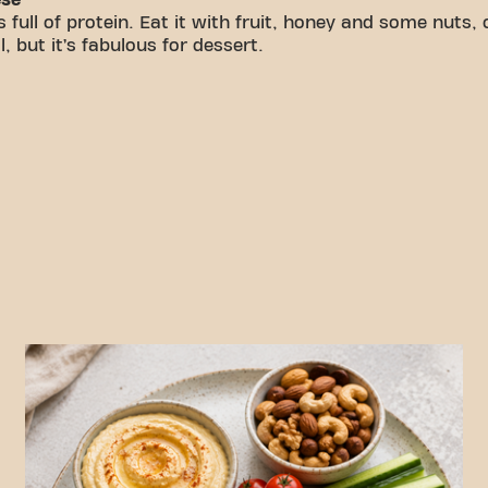
 full of protein. Eat it with fruit, honey and some nuts, 
 but it’s fabulous for dessert.