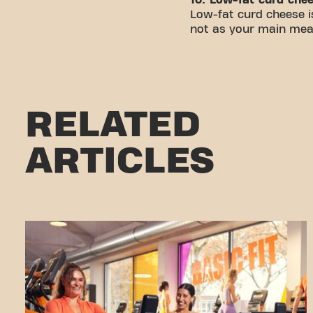
Low-fat curd cheese is
not as your main meal,
RELATED
ARTICLES