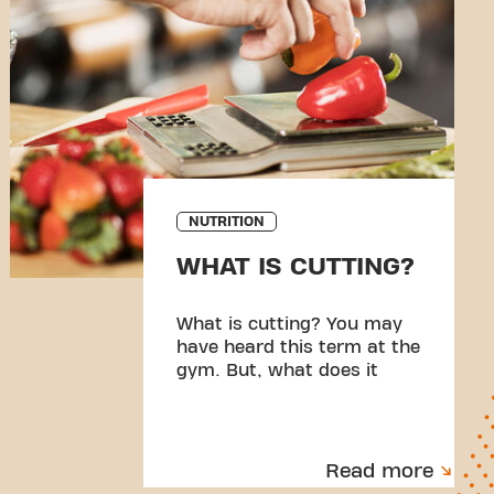
NUTRITION
WHAT IS CUTTING?
What is cutting? You may
have heard this term at the
gym. But, what does it
mean?
Read more