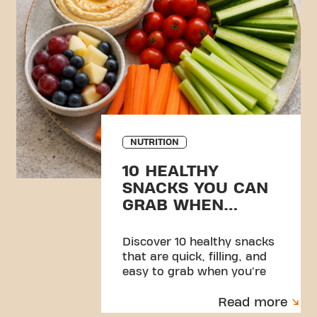
NUTRITION
10 HEALTHY
SNACKS YOU CAN
GRAB WHEN
YOU’RE BUSY
Discover 10 healthy snacks
that are quick, filling, and
easy to grab when you're
busy. Simple ideas to help
Read more
you stay energised and
consistent.