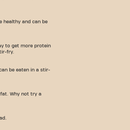
re healthy and can be
y to get more protein
ir-fry.
can be eaten in a stir-
fat. Why not try a
ad.