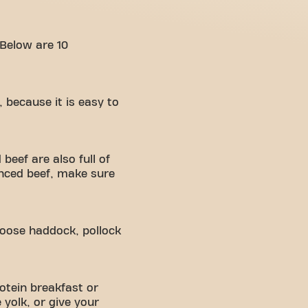
 Below are 10
, because it is easy to
beef are also full of
inced beef, make sure
choose haddock, pollock
otein breakfast or
yolk, or give your