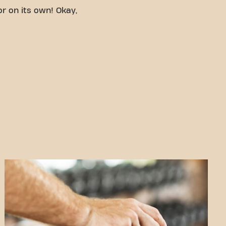
or on its own! Okay,