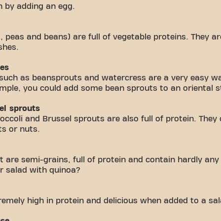
h by adding an egg.
s, peas and beans) are full of vegetable proteins. They a
shes.
les
 such as beansprouts and watercress are a very easy wa
mple, you could add some bean sprouts to an oriental st
el sprouts
ccoli and Brussel sprouts are also full of protein. They 
ts or nuts.
are semi-grains, full of protein and contain hardly any 
r salad with quinoa?
remely high in protein and delicious when added to a sal
ese