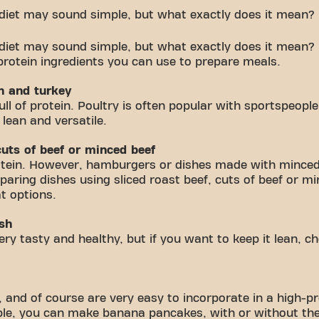
 diet may sound simple, but what exactly does it mean?
 diet may sound simple, but what exactly does it mean?
protein ingredients you can use to prepare meals.
en and turkey
ll of protein. Poultry is often popular with sportspeople
 lean and versatile.
 cuts of beef or minced beef
protein. However, hamburgers or dishes made with minced 
paring dishes using sliced roast beef, cuts of beef or m
t options.
ish
 very tasty and healthy, but if you want to keep it lean, 
 and of course are very easy to incorporate in a high-pr
e, you can make banana pancakes, with or without the 