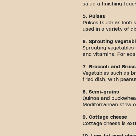
salad a finishing touc
5. Pulses
Pulses (such as lentil
used in a variety of di
6. Sprouting vegetab
Sprouting vegetables
and vitamins. For exa
7. Broccoli and Bruss
Vegetables such as bro
fried dish, with peanu
8. Semi-grains
Quinoa and buckwheat 
Mediterranean stew o
9. Cottage cheese
Cottage cheese is ext
10. Low-fat curd che