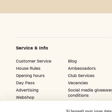
Service & Info
Customer Service
Blog
House Rules
Ambassadors
Opening hours
Club Services
Day Pass
Vacancies
Advertising
Social media giveawa
conditions
Webshop
Refer your friend
Jij bepaalt over jouw data