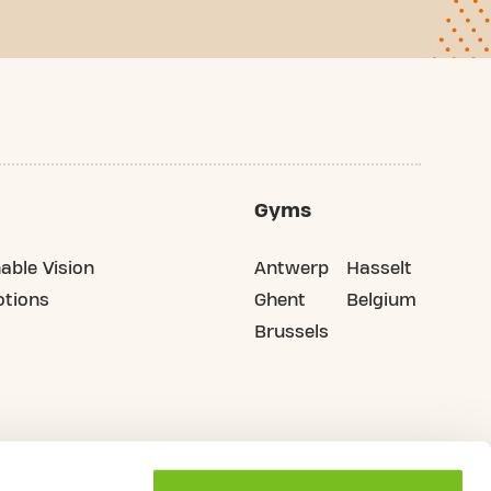
Gyms
able Vision
Antwerp
Hasselt
tions
Ghent
Belgium
Brussels