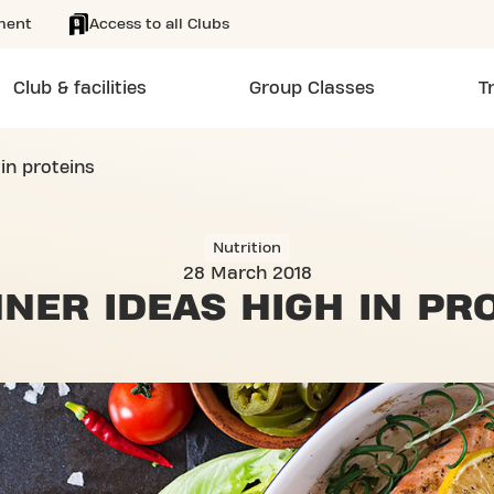
ment
Access to all Clubs
Club & facilities
Group Classes
T
 in proteins
Nutrition
28 March 2018
NNER IDEAS
HIGH IN PR