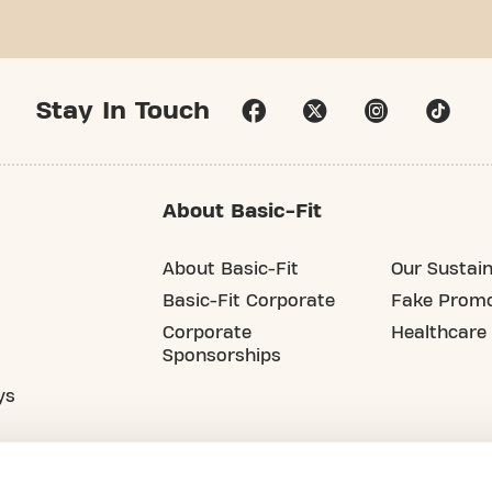
Stay In Touch
About Basic-Fit
About Basic-Fit
Our Sustain
Basic-Fit Corporate
Fake Promo
Corporate
Healthcare
Sponsorships
ys