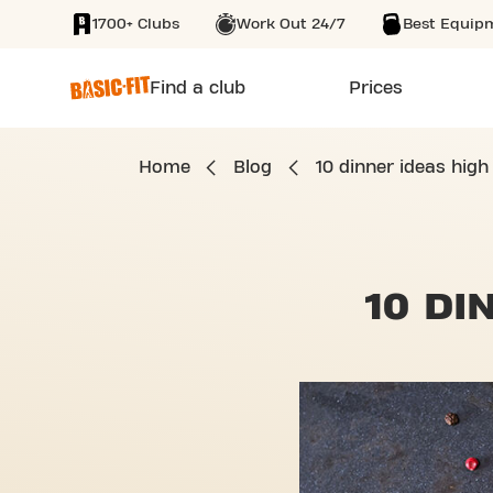
1700+ Clubs
Work Out 24/7
Best Equip
SKIP TO MAIN CONTENT
Find a club
Prices
Home
Blog
10 dinner ideas high
10 DI