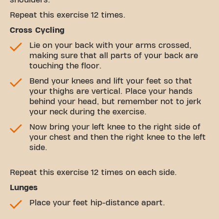
shoulders.
Repeat this exercise 12 times.
Cross Cycling
Lie on your back with your arms crossed,
making sure that all parts of your back are
touching the floor.
Bend your knees and lift your feet so that
your thighs are vertical. Place your hands
behind your head, but remember not to jerk
your neck during the exercise.
Now bring your left knee to the right side of
your chest and then the right knee to the left
side.
Repeat this exercise 12 times on each side.
Lunges
Place your feet hip-distance apart.