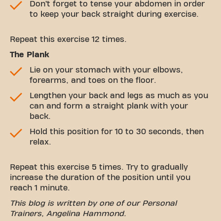
Don’t forget to tense your abdomen in order
to keep your back straight during exercise.
Repeat this exercise 12 times.
The Plank
Lie on your stomach with your elbows,
forearms, and toes on the floor.
Lengthen your back and legs as much as you
can and form a straight plank with your
back.
Hold this position for 10 to 30 seconds, then
relax.
Repeat this exercise 5 times. Try to gradually
increase the duration of the position until you
reach 1 minute.
This blog is written by one of our Personal
Trainers, Angelina Hammond.