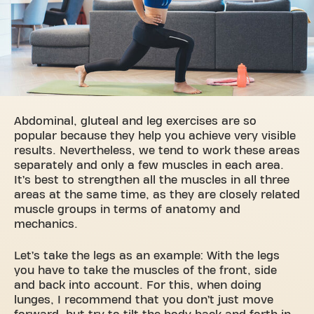
Abdominal, gluteal and leg exercises are so
popular because they help you achieve very visible
results. Nevertheless, we tend to work these areas
separately and only a few muscles in each area.
It’s best to strengthen all the muscles in all three
areas at the same time, as they are closely related
muscle groups in terms of anatomy and
mechanics.
Let’s take the legs as an example: With the legs
you have to take the muscles of the front, side
and back into account. For this, when doing
lunges, I recommend that you don’t just move