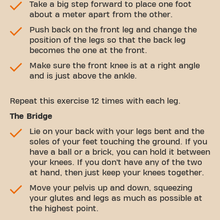
Take a big step forward to place one foot
about a meter apart from the other.
Push back on the front leg and change the
position of the legs so that the back leg
becomes the one at the front.
Make sure the front knee is at a right angle
and is just above the ankle.
Repeat this exercise 12 times with each leg.
The Bridge
Lie on your back with your legs bent and the
soles of your feet touching the ground. If you
have a ball or a brick, you can hold it between
your knees. If you don’t have any of the two
at hand, then just keep your knees together.
Move your pelvis up and down, squeezing
your glutes and legs as much as possible at
the highest point.