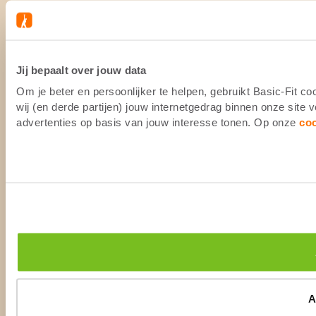
Jij bepaalt over jouw data
Om je beter en persoonlijker te helpen, gebruikt Basic-Fit 
wij (en derde partijen) jouw internetgedrag binnen onze site
advertenties op basis van jouw interesse tonen. Op onze
co
A