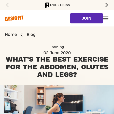
1700+ Clubs
SKIP TO MAIN CONTENT
JOIN
Home
Blog
Training
02 June 2020
WHAT’S THE BEST EXERCISE
FOR
THE ABDOMEN, GLUTES
AND LEGS?