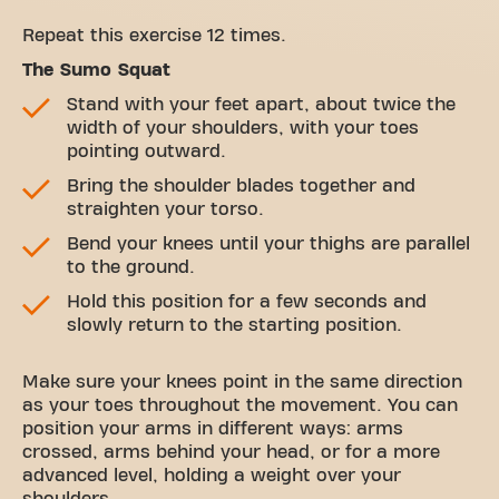
Repeat this exercise 12 times.
The Sumo Squat
Stand with your feet apart, about twice the
width of your shoulders, with your toes
pointing outward.
Bring the shoulder blades together and
straighten your torso.
Bend your knees until your thighs are parallel
to the ground.
Hold this position for a few seconds and
slowly return to the starting position.
Make sure your knees point in the same direction
as your toes throughout the movement. You can
position your arms in different ways: arms
crossed, arms behind your head, or for a more
advanced level, holding a weight over your