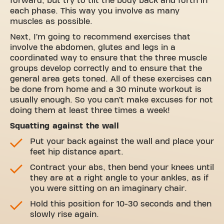
forward, but try to tilt the body back and forth in
each phase. This way you involve as many
muscles as possible.
Next, I’m going to recommend exercises that
involve the abdomen, glutes and legs in a
coordinated way to ensure that the three muscle
groups develop correctly and to ensure that the
general area gets toned. All of these exercises can
be done from home and a 30 minute workout is
usually enough. So you can’t make excuses for not
doing them at least three times a week!
Squatting against the wall
Put your back against the wall and place your
feet hip distance apart.
Contract your abs, then bend your knees until
they are at a right angle to your ankles, as if
you were sitting on an imaginary chair.
Hold this position for 10-30 seconds and then
slowly rise again.