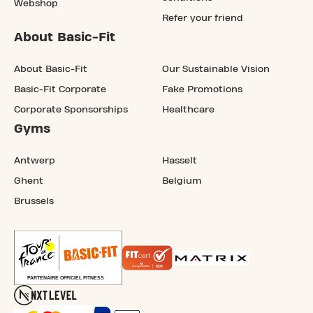
Webshop
Refer your friend
About Basic-Fit
About Basic-Fit
Our Sustainable Vision
Basic-Fit Corporate
Fake Promotions
Corporate Sponsorships
Healthcare
Gyms
Antwerp
Hasselt
Ghent
Belgium
Brussels