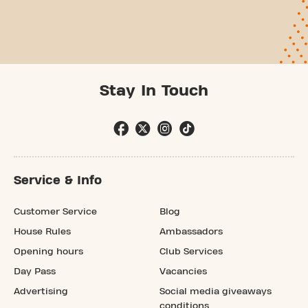
Stay In Touch
Service & Info
Customer Service
Blog
House Rules
Ambassadors
Opening hours
Club Services
Day Pass
Vacancies
Advertising
Social media giveaways
conditions