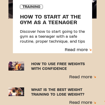
TRAINING
HOW TO START AT THE
GYM AS A TEENAGER
Discover how to start going to the
gym as a teenager with a safe
routine, proper technique, and tips
to avoid injuries.
Read more
HOW TO USE FREE WEIGHTS
WITH CONFIDENCE
Read more
WHAT IS THE BEST WEIGHT
TRAINING TO LOSE WEIGHT?
Read more