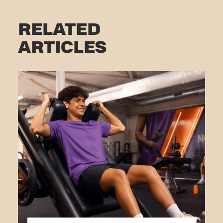
RELATED
ARTICLES