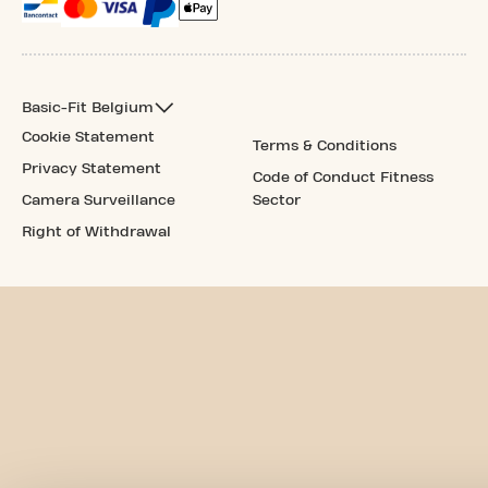
Basic-Fit Belgium
Cookie Statement
Terms & Conditions
Privacy Statement
Code of Conduct Fitness
Camera Surveillance
Sector
Right of Withdrawal