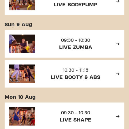
LIVE BODYPUMP
Sun 9 Aug
09:30 - 10:30
LIVE ZUMBA
10:30 - 11:15
LIVE BOOTY & ABS
Mon 10 Aug
09:30 - 10:30
LIVE SHAPE