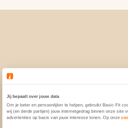
Jij bepaalt over jouw data
Om je beter en persoonlijker te helpen, gebruikt Basic-Fit 
wij (en derde partijen) jouw internetgedrag binnen onze site
advertenties op basis van jouw interesse tonen. Op onze
co