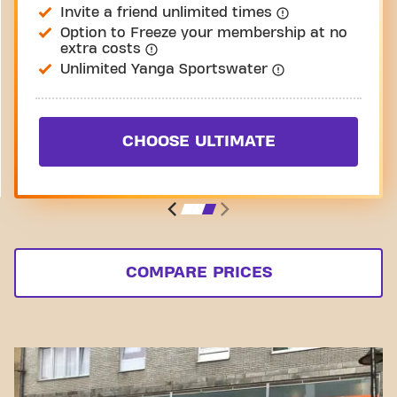
Invite a friend unlimited times
Option to Freeze your membership at no
extra costs
Unlimited Yanga Sportswater
CHOOSE ULTIMATE
COMPARE PRICES