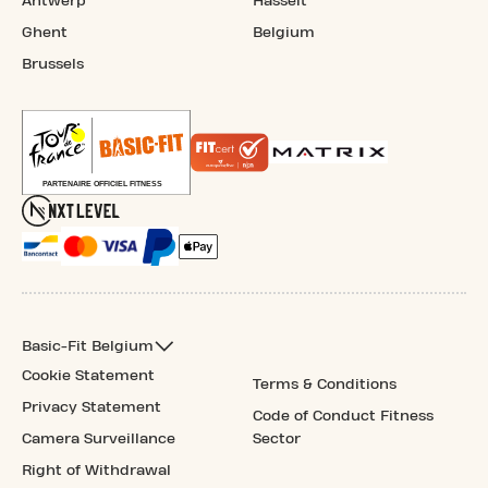
Antwerp
Hasselt
Ghent
Belgium
Brussels
Basic-Fit Belgium
Cookie Statement
Terms & Conditions
Privacy Statement
Code of Conduct Fitness
Camera Surveillance
Sector
Right of Withdrawal