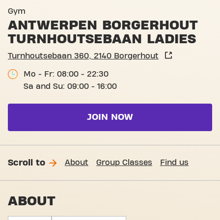
Club pictures
Gym
ANTWERPEN BORGERHOUT
TURNHOUTSEBAAN LADIES
Turnhoutsebaan 360, 2140 Borgerhout
Mo - Fr: 08:00 - 22:30
Sa and Su: 09:00 - 16:00
JOIN NOW
Scroll to
About
Group Classes
Find us
ABOUT