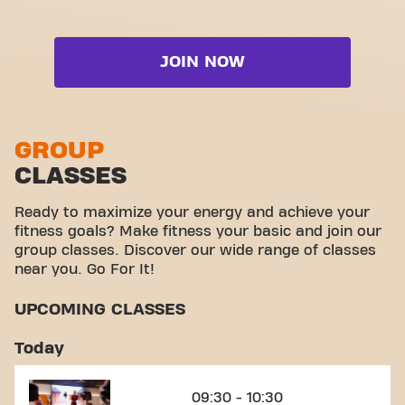
it's a place where fitness and community meet.
Strength zone
Video Workouts
Live Booty
Cardio zone
Live Booty & Abs
JOIN NOW
Free weight zone
Live Cardio
Functional zone
Live Shape
Stretch zone
GROUP
Live Steps
CLASSES
Virtual cycling
View full list
Take a tour
Ready to maximize your energy and achieve your
fitness goals? Make fitness your basic and join our
group classes. Discover our wide range of classes
near you. Go For It!
UPCOMING CLASSES
Today
09:30 - 10:30