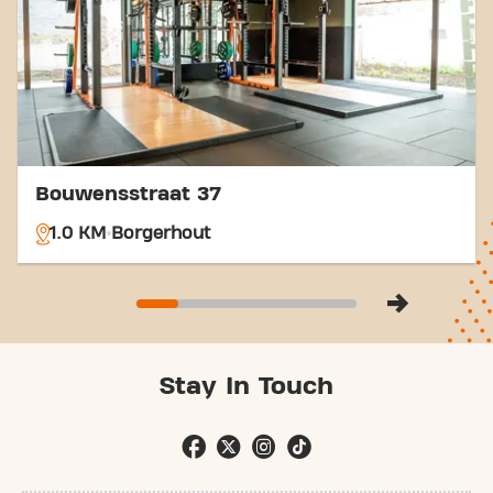
easier. Come to Basic-Fit Antwerpen Borgerhout
Turnhoutsebaan LADIES in Borgerhoutand be part
of our fitness community.
Bouwensstraat 37
1.0 KM
Borgerhout
Stay In Touch