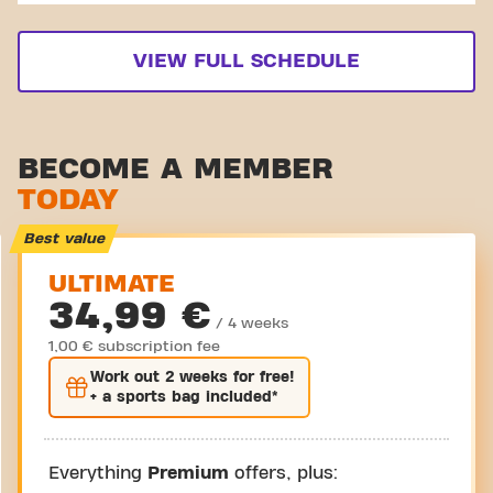
VIEW FULL SCHEDULE
BECOME A MEMBER
TODAY
Best value
ULTIMATE
34,99 €
/ 4 weeks
1,00 € subscription fee
Work out
2 weeks
for free!
+ a sports bag included*
Everything
Premium
offers, plus: