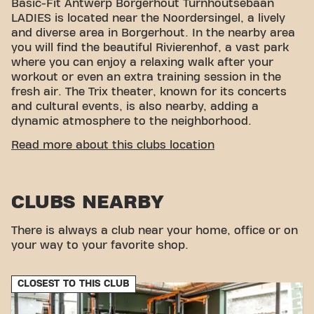
Basic-Fit Antwerp Borgerhout Turnhoutsebaan
LADIES is located near the Noordersingel, a lively
and diverse area in Borgerhout. In the nearby area
you will find the beautiful Rivierenhof, a vast park
where you can enjoy a relaxing walk after your
workout or even an extra training session in the
fresh air. The Trix theater, known for its concerts
and cultural events, is also nearby, adding a
dynamic atmosphere to the neighborhood.
CONVENIENT ACCESSIBILITY
Read more about this clubs location
Getting to our gym is easy! You can reach us by
various means of transport:
CLUBS NEARBY
Car:
Parking is available in the vicinity of the
fitness.
Bus:
The bus stops Borgerhout Zegel metro
There is always a club near your home, office or on
station, Turnhoutsepoort, Borgerhout
your way to your favorite shop.
Stenenbrug, and Borgerhout Roma are all within
walking distance of the fitness.
CLOSEST TO THIS CLUB
With our convenient location and various transport
options, reaching your fitness goals has never been