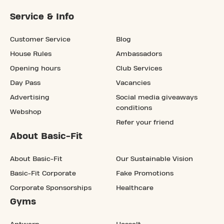
Service & Info
Customer Service
Blog
House Rules
Ambassadors
Opening hours
Club Services
Day Pass
Vacancies
Advertising
Social media giveaways
conditions
Webshop
Refer your friend
About Basic-Fit
About Basic-Fit
Our Sustainable Vision
Basic-Fit Corporate
Fake Promotions
Corporate Sponsorships
Healthcare
Gyms