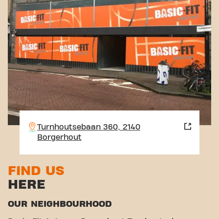
Turnhoutsebaan 360, 2140
Borgerhout
FIND US
HERE
OUR NEIGHBOURHOOD