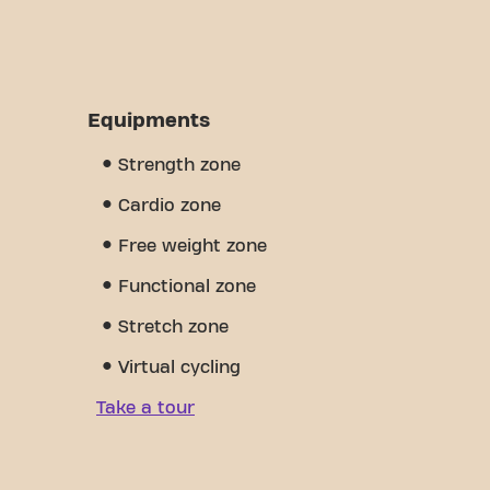
Equipments
Strength zone
Cardio zone
Free weight zone
Functional zone
Stretch zone
Virtual cycling
Take a tour