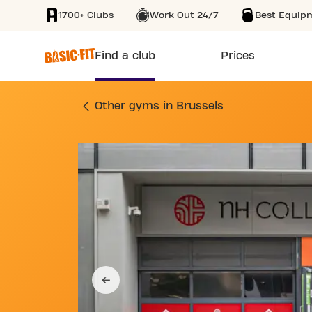
1700+ Clubs
Work Out 24/7
Best Equip
SKIP TO MAIN CONTENT
Find a club
Prices
GYM SINT MICHIELS
Other gyms in Brussels