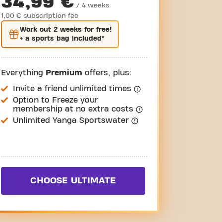
34,99 €
/ 4 weeks
1,00 € subscription fee
Work out
2 weeks
for free!
+ a sports bag included*
Everything
Premium
offers, plus:
Invite a friend unlimited times
Option to Freeze your
membership at no extra costs
Unlimited Yanga Sportswater
CHOOSE ULTIMATE