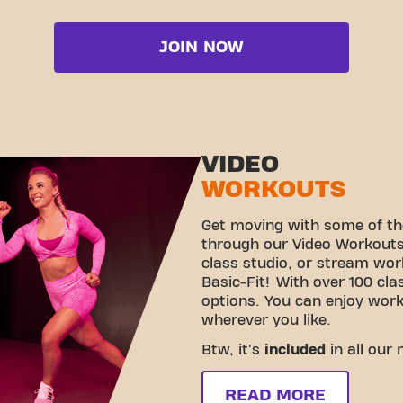
JOIN NOW
VIDEO
WORKOUTS
Get moving with some of th
through our Video Workouts!
class studio, or stream wo
Basic-Fit! With over 100 cla
options. You can enjoy wor
wherever you like.
Btw, it's
included
in all our
READ MORE