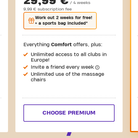
29,99 €
/ 4 weeks
9,99 € subscription fee
Work out
2 weeks
for free!
+ a sports bag included*
Everything
Comfort
offers, plus:
Unlimited access to all clubs in
Europe!
Invite a friend every week
Unlimited use of the massage
chairs
CHOOSE PREMIUM