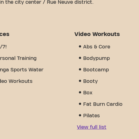
in the city center / Rue Neuve district.
le space is to achieving your fitness goals. With
 trainers, we are here to support you every step of
 equipment, video workouts, and is open 24/7. But
community we've created - a place where you'll find
ices
Video Workouts
mbers. Join us today and discover why Basic-Fit
 a gym - it's the place where fitness and
/7!
Abs & Core
rsonal Training
Bodypump
nga Sports Water
Bootcamp
deo Workouts
Booty
Box
Fat Burn Cardio
Pilates
View full list