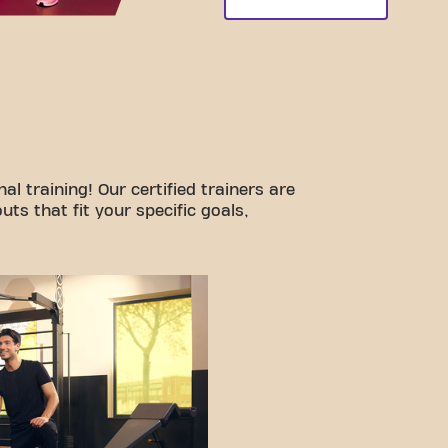
l training! Our certified trainers are
ts that fit your specific goals,