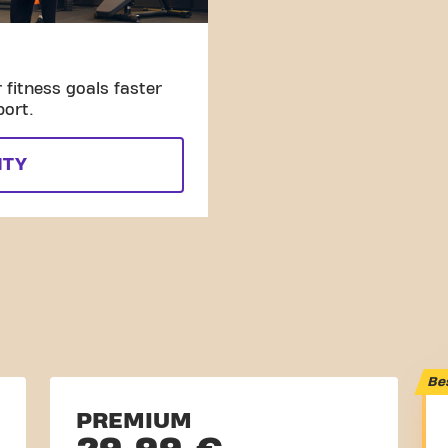
fitness goals faster
port.
ITY
Be
PREMIUM