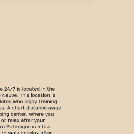
 24/7 is located in the
 Neuve. This location is
letes who enjoy training
es. A short distance away
pping center, where you
or relax after your
arc Botanique is a few
to walk or relax after