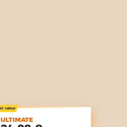
st value
ULTIMATE