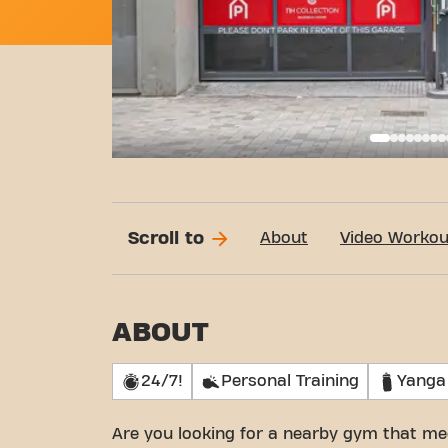
Basi
Scroll to
About
Video Workou
ABOUT
24/7!
Personal Training
Yanga
Are you looking for a nearby gym that me