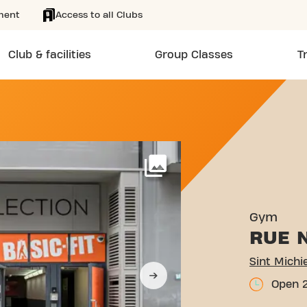
ment
Access to all Clubs
Club & facilities
Group Classes
T
STRAAT 29 BRUSSELS
More
Gym
RUE 
Open 