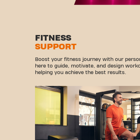
FITNESS
SUPPORT
Boost your fitness journey with our persona
here to guide, motivate, and design workou
helping you achieve the best results.