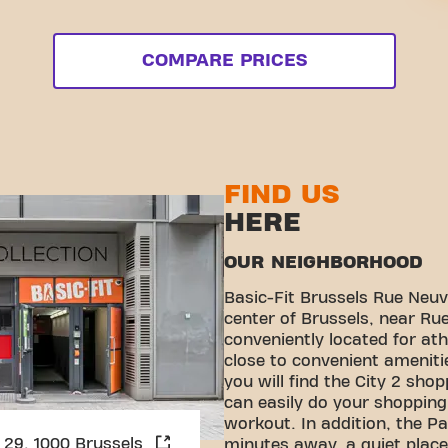
COMPARE PRICES
FIND US
HERE
OUR NEIGHBORHOOD
Basic-Fit Brussels Rue Neuve
center of Brussels, near Rue
conveniently located for ath
close to convenient ameniti
you will find the City 2 sho
can easily do your shopping 
workout. In addition, the P
Sint Michielsstraat 29, 1000 Brussels
minutes away, a quiet place 