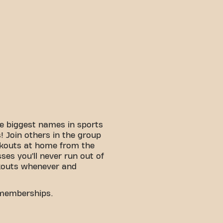
e biggest names in sports
 Join others in the group
rkouts at home from the
sses you’ll never run out of
kouts whenever and
 memberships.