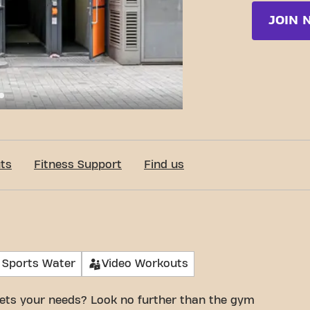
JOIN 
c-Fit Brussels Rue Neuve 24/7
ts
Fitness Support
Find us
 Sports Water
Video Workouts
ets your needs? Look no further than the gym