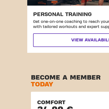
PERSONAL TRAINING
Get one-on-one coaching to reach your 
with tailored workouts and expert sup
VIEW AVAILABIL
BECOME A MEMBER
TODAY
COMFORT