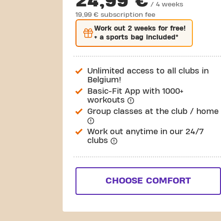
24,99 €
/ 4 weeks
19,99 € subscription fee
Work out
2 weeks
for free!
+ a sports bag included*
Unlimited access to all clubs in
Belgium!
Basic-Fit App with 1000+
workouts
Group classes at the club / home
Work out anytime in our 24/7
clubs
CHOOSE COMFORT