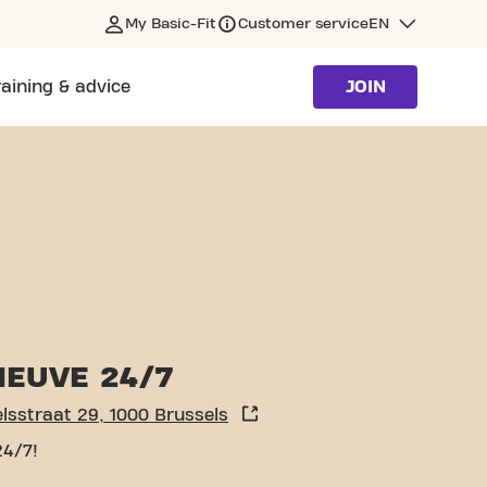
My Basic-Fit
Customer service
EN
raining & advice
JOIN
NEUVE 24/7
Sint Michielsstraat 29, 1000 Brussels
24/7!