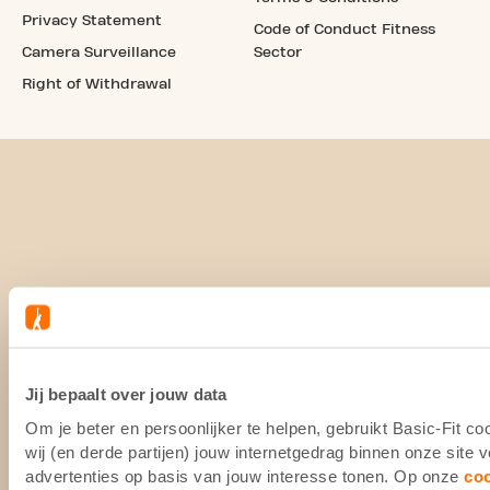
Privacy Statement
Code of Conduct Fitness
Camera Surveillance
Sector
Right of Withdrawal
Jij bepaalt over jouw data
Om je beter en persoonlijker te helpen, gebruikt Basic-Fit 
wij (en derde partijen) jouw internetgedrag binnen onze site
advertenties op basis van jouw interesse tonen. Op onze
co