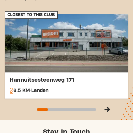
CLOSEST TO THIS CLUB
Hannuitsesteenweg 171
6.5 KM
Landen
Stay In Touch