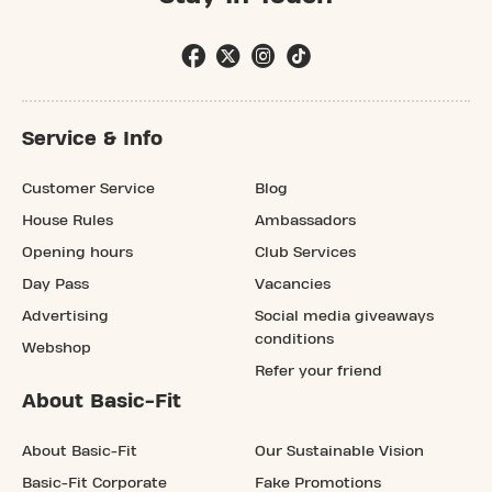
Service & Info
Customer Service
Blog
House Rules
Ambassadors
Opening hours
Club Services
Day Pass
Vacancies
Advertising
Social media giveaways
conditions
Webshop
Refer your friend
About Basic-Fit
About Basic-Fit
Our Sustainable Vision
Basic-Fit Corporate
Fake Promotions