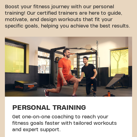
Take a tour
Boost your fitness journey with our personal
training! Our certified trainers are here to guide,
motivate, and design workouts that fit your
specific goals, helping you achieve the best results.
PERSONAL TRAINING
Get one-on-one coaching to reach your
fitness goals faster with tailored workouts
and expert support.