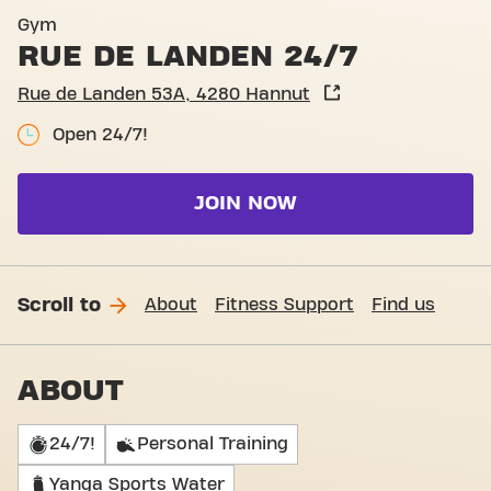
Basic-Fit Hannut Rue de La
Gym
RUE DE LANDEN 24/7
Rue de Landen 53A, 4280 Hannut
Open 24/7!
JOIN NOW
Scroll to
About
Fitness Support
Find us
ABOUT
24/7!
Personal Training
Yanga Sports Water