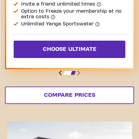
Invite a friend unlimited times
Option to Freeze your membership at no
extra costs
Unlimited Yanga Sportswater
CHOOSE ULTIMATE
COMPARE PRICES