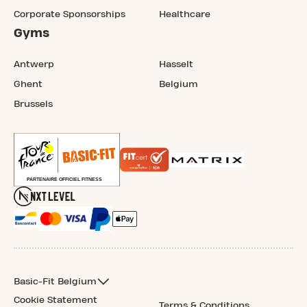
Corporate Sponsorships
Healthcare
Gyms
Antwerp
Hasselt
Ghent
Belgium
Brussels
Basic-Fit Belgium
Cookie Statement
Terms & Conditions