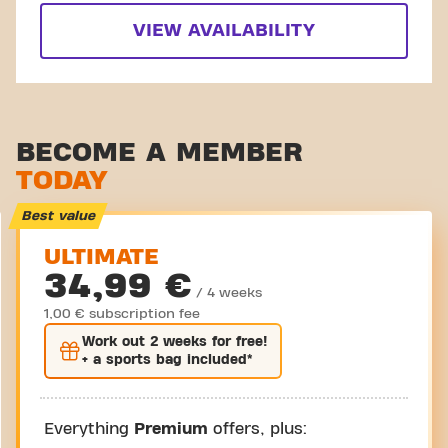
VIEW AVAILABILITY
BECOME A MEMBER
TODAY
Best value
ULTIMATE
34,99 €
/ 4 weeks
1,00 € subscription fee
Work out
2 weeks
for free!
+ a sports bag included*
Everything
Premium
offers, plus: