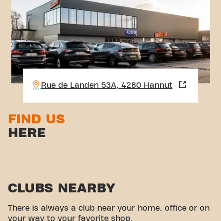
Rue de Landen 53A, 4280 Hannut
FIND US
HERE
CLUBS NEARBY
There is always a club near your home, office or on
your way to your favorite shop.