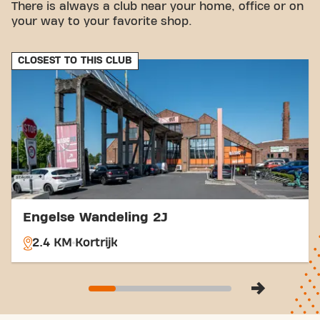
There is always a club near your home, office or on
Bus:
The Kortrijk Meenseport and Kortrijk
your way to your favorite shop.
Astridpark bus stops are within walking
distance.
Train:
Kortrijk station is a few minutes' drive
CLOSEST TO THIS CLUB
away, which is convenient for train travelers.
With our central location and accessible transport
links, achieving your fitness goals has never been
easier. Come to Basic-Fit Kortrijk Meensestraat
and be part of our fitness community!
Engelse Wandeling 2J
2.4 KM
Kortrijk