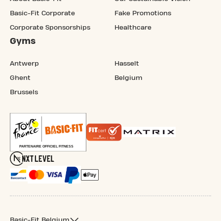
Basic-Fit Corporate
Fake Promotions
Corporate Sponsorships
Healthcare
Gyms
Antwerp
Hasselt
Ghent
Belgium
Brussels
Basic-Fit Belgium