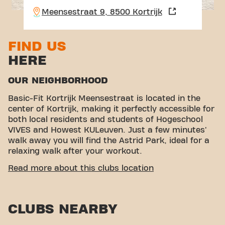
Meensestraat 9, 8500 Kortrijk
FIND US
HERE
OUR NEIGHBORHOOD
Basic-Fit Kortrijk Meensestraat is located in the
center of Kortrijk, making it perfectly accessible for
both local residents and students of Hogeschool
VIVES and Howest KULeuven. Just a few minutes'
walk away you will find the Astrid Park, ideal for a
relaxing walk after your workout.
EASY ACCESSIBILITY
Read more about this clubs location
Our fitness is easy to reach! You can get to us via
various transport options:
CLUBS NEARBY
Car:
There are parking options nearby, such as
Parking BF and Parking Meensestraat.