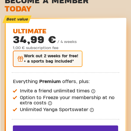
BECOME A MEMBER
TODAY
Virtual cycling
Take a tour
Best value
ULTIMATE
34,99 €
/ 4 weeks
1,00 € subscription fee
Work out
2 weeks
for free!
+ a sports bag included*
Everything
Premium
offers, plus:
Invite a friend unlimited times
Option to Freeze your membership at no
extra costs
Unlimited Yanga Sportswater