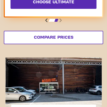
CHOOSE ULTIMATE
COMPARE PRICES