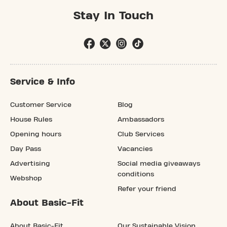
Stay In Touch
Service & Info
Customer Service
Blog
House Rules
Ambassadors
Opening hours
Club Services
Day Pass
Vacancies
Advertising
Social media giveaways
conditions
Webshop
Refer your friend
About Basic-Fit
About Basic-Fit
Our Sustainable Vision