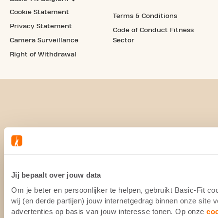
Cookie Statement
Terms & Conditions
Privacy Statement
Code of Conduct Fitness
Camera Surveillance
Sector
Right of Withdrawal
Jij bepaalt over jouw data
Om je beter en persoonlijker te helpen, gebruikt Basic-Fit 
wij (en derde partijen) jouw internetgedrag binnen onze site
advertenties op basis van jouw interesse tonen. Op onze
co