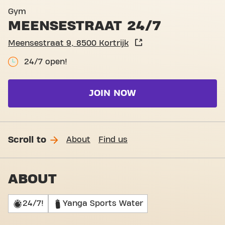
Basic-Fit Kortrijk Meensest
Gym
MEENSESTRAAT 24/7
Meensestraat 9, 8500 Kortrijk
24/7 open!
JOIN NOW
Scroll to
About
Find us
ABOUT
24/7!
Yanga Sports Water