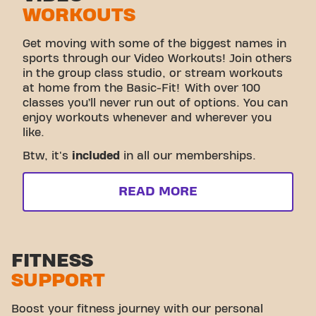
WORKOUTS
Get moving with some of the biggest names in
sports through our Video Workouts! Join others
in the group class studio, or stream workouts
at home from the Basic-Fit! With over 100
classes you’ll never run out of options. You can
enjoy workouts whenever and wherever you
like.
Btw, it's
included
in all our memberships.
READ MORE
FITNESS
SUPPORT
Boost your fitness journey with our personal