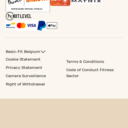
Basic-Fit Belgium
Cookie Statement
Terms & Conditions
Privacy Statement
Code of Conduct Fitness
Camera Surveillance
Sector
Right of Withdrawal