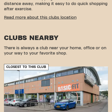
distance away, making it easy to do quick shopping
after exercise.
EASY ACCESSIBILITY
Read more about this clubs location
Our fitness is easy to reach! You can get to us via
various transport options:
CLUBS NEARBY
Car:
There is ample parking near the gym.
Bus:
The nearest bus stop is Rue Albert 1er, a
There is always a club near your home, office or on
short distance from our location.
your way to your favorite shop.
With our central location and accessible transport
links, achieving your fitness goals has never been
easier. Come to Basic-Fit Messancy Route des
CLOSEST TO THIS CLUB
Ardennes and be part of our fitness community.