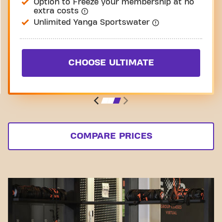
Option to Freeze your membership at no
extra costs
Unlimited Yanga Sportswater
CHOOSE ULTIMATE
COMPARE PRICES