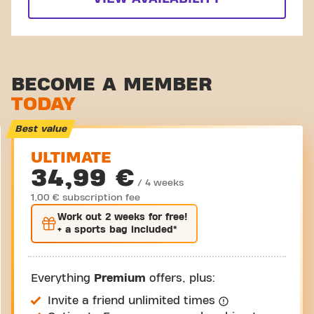
BECOME A MEMBER
TODAY
Best value
ULTIMATE
34,99 €
/ 4 weeks
1,00 € subscription fee
Work out
2 weeks
for free!
+ a sports bag included*
Everything
Premium
offers, plus:
Invite a friend unlimited times