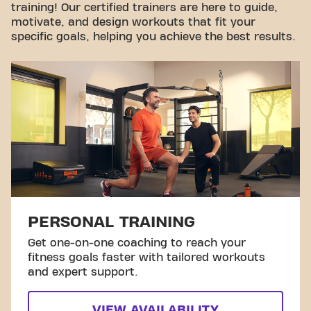
training! Our certified trainers are here to guide,
motivate, and design workouts that fit your
specific goals, helping you achieve the best results.
PERSONAL TRAINING
Get one-on-one coaching to reach your
fitness goals faster with tailored workouts
and expert support.
VIEW AVAILABILITY