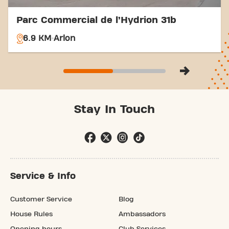
Parc Commercial de l’Hydrion 31b
6.9 KM
Arlon
Stay In Touch
Service & Info
Customer Service
Blog
House Rules
Ambassadors