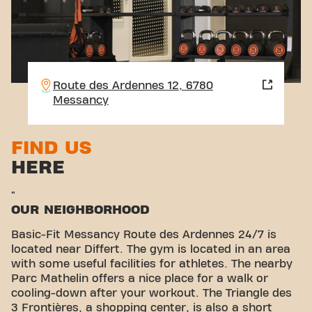
Route des Ardennes 12, 6780
Messancy
FIND US
HERE
"
OUR NEIGHBORHOOD
Basic-Fit Messancy Route des Ardennes 24/7 is
located near Differt. The gym is located in an area
with some useful facilities for athletes. The nearby
Parc Mathelin offers a nice place for a walk or
cooling-down after your workout. The Triangle des
3 Frontières, a shopping center, is also a short