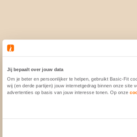
Jij bepaalt over jouw data
Om je beter en persoonlijker te helpen, gebruikt Basic-Fit 
wij (en derde partijen) jouw internetgedrag binnen onze site
advertenties op basis van jouw interesse tonen. Op onze
co