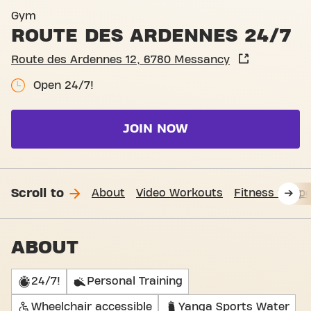
Entrance Route des Ardenn
Gym
ROUTE DES ARDENNES 24/7
Route des Ardennes 12, 6780 Messancy
Open 24/7!
JOIN NOW
Scroll to
About
Video Workouts
Fitness Suppo
ABOUT
24/7!
Personal Training
Wheelchair accessible
Yanga Sports Water