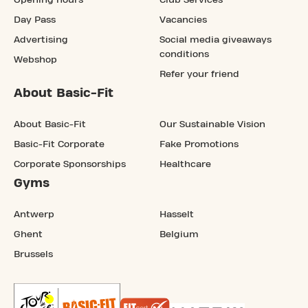
Opening hours
Club Services
Day Pass
Vacancies
Advertising
Social media giveaways
conditions
Webshop
Refer your friend
About Basic-Fit
About Basic-Fit
Our Sustainable Vision
Basic-Fit Corporate
Fake Promotions
Corporate Sponsorships
Healthcare
Gyms
Antwerp
Hasselt
Ghent
Belgium
Brussels