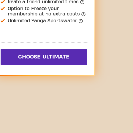
Invite a friend unlimited times
Option to Freeze your
membership at no extra costs
Unlimited Yanga Sportswater
CHOOSE ULTIMATE