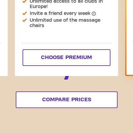
Unlimited access to all clubs in
Europe!
Invite a friend every week
Unlimited use of the massage
chairs
CHOOSE PREMIUM
COMPARE PRICES