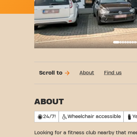
Basi
Scroll to
About
Find us
ABOUT
24/7!
Wheelchair accessible
Y
Looking for a fitness club nearby that m