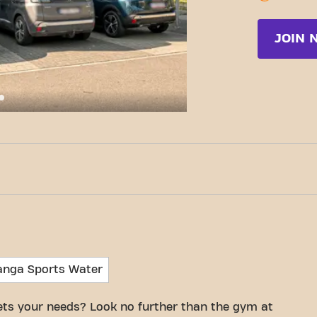
JOIN 
c-Fit Rijkevorsel Merkplassesteenweg 24/7
anga Sports Water
eets your needs? Look no further than the gym at