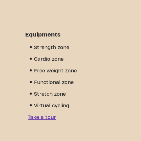
Equipments
Strength zone
Cardio zone
Free weight zone
Functional zone
Stretch zone
Virtual cycling
Take a tour