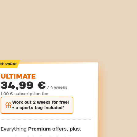
st value
ULTIMATE
34,99 €
/ 4 weeks
1,00 € subscription fee
Work out
2 weeks
for free!
+ a sports bag included*
Everything
Premium
offers, plus: