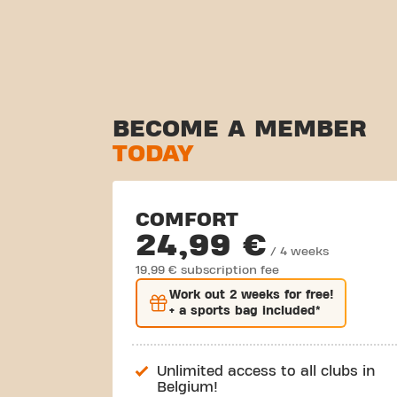
BECOME A MEMBER
TODAY
COMFORT
24,99 €
/ 4 weeks
19,99 € subscription fee
Work out
2 weeks
for free!
+ a sports bag included*
Unlimited access to all clubs in
Belgium!