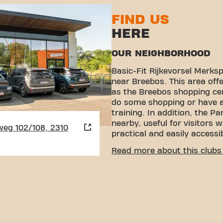
FIND US
HERE
OUR NEIGHBORHOOD
Basic-Fit Rijkevorsel Merks
near Breebos. This area offer
as the Breebos shopping cen
do some shopping or have a 
training. In addition, the P
nearby, useful for visitors 
eg 102/108, 2310
practical and easily accessi
EASY ACCESSIBILITY
Read more about this clubs 
Our fitness is easy to reach
various transport options:
Car:
There is plenty of pa
you can always park your
Bus:
The nearest bus stop