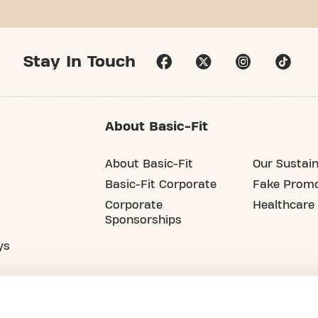
Stay In Touch
About Basic-Fit
About Basic-Fit
Our Sustain
Basic-Fit Corporate
Fake Promo
Corporate
Healthcare
Sponsorships
ys