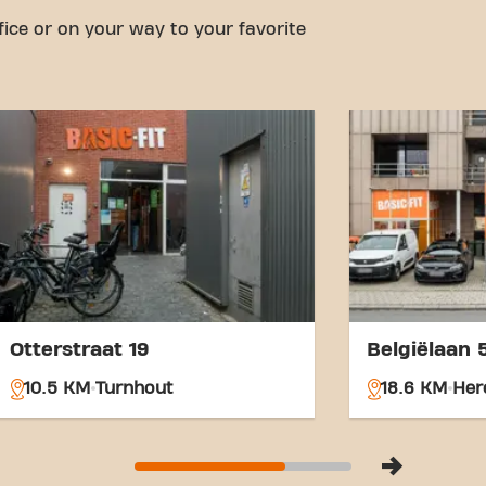
from the fitness club.
fice or on your way to your favorite
With our central location a
links, achieving your fitnes
easier. Come to Basic-Fit Ri
Merksplassesteenweg and be
community.
Otterstraat 19
Belgiëlaan 
10.5 KM
Turnhout
18.6 KM
Her