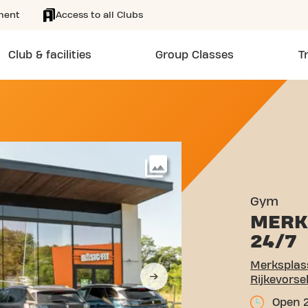
ment
Access to all Clubs
Club & facilities
Group Classes
T
TEENWEG 102/108 RIJKEV
More
Gym
MERK
24/7
Merksplas
Rijkevorse
Open 