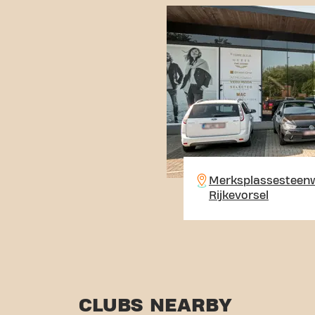
Merksplassesteenw
Rijkevorsel
CLUBS NEARBY