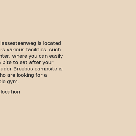
plassesteenweg is located
s various facilities, such
ter, where you can easily
bite to eat after your
arador Breebos campsite is
who are looking for a
ble gym.
location
! You can get to us via
rking near the fitness, so
 car nearby.
 is Breebos, a short walk