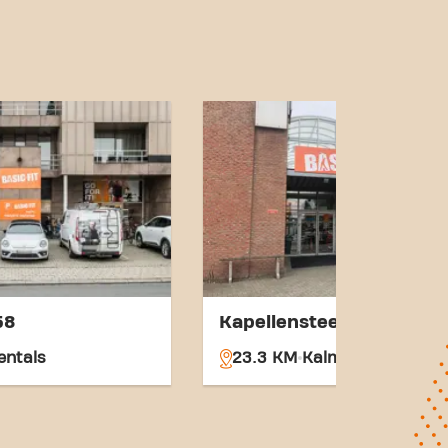
nd accessible transport
s goals has never been
jkevorsel
 part of our fitness
58
Kapellensteenweg 117
entals
23.3 KM
Kalmthout