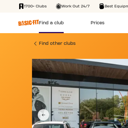
1700+ Clubs
Work Out 24/7
Best Equip
SKIP TO MAIN CONTENT
Find a club
Prices
GYM MERKSPLASSES
Find other clubs