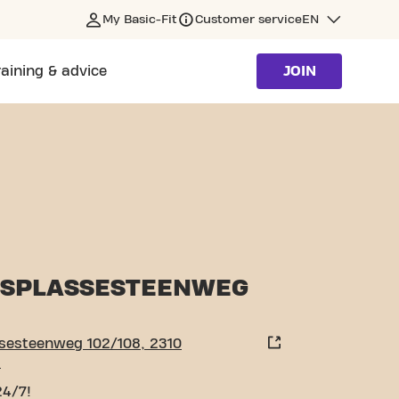
My Basic-Fit
Customer service
EN
raining & advice
JOIN
ORSEL
SPLASSESTEENWEG
sesteenweg 102/108, 2310
l
24/7!