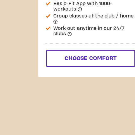
Basic-Fit App with 1000+
workouts
Group classes at the club / home
Work out anytime in our 24/7
clubs
CHOOSE COMFORT