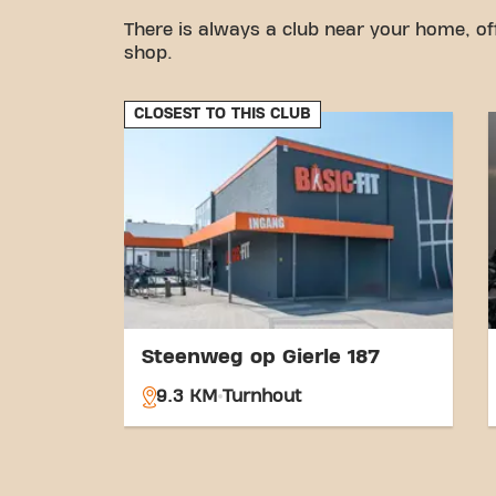
There is always a club near your home, of
shop.
CLOSEST TO THIS CLUB
Steenweg op Gierle 187
9.3 KM
Turnhout