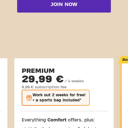
JOIN NOW
Be
PREMIUM
29,99 €
/ 4 weeks
9,99 € subscription fee
Work out
2 weeks
for free!
+ a sports bag included*
Everything
Comfort
offers, plus: