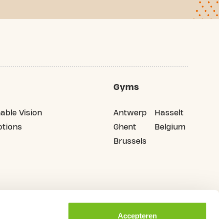
Gyms
able Vision
Antwerp
Hasselt
tions
Ghent
Belgium
Brussels
Accepteren