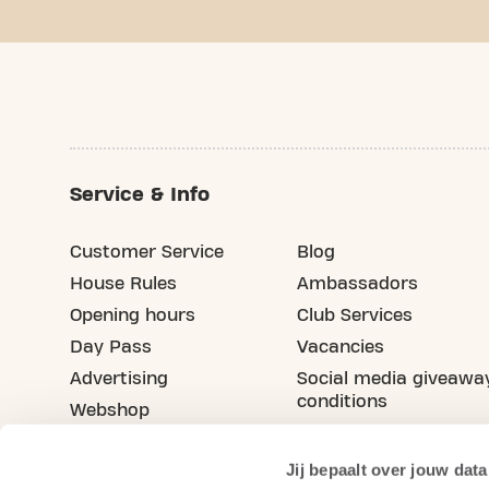
Service & Info
Customer Service
Blog
House Rules
Ambassadors
Opening hours
Club Services
Day Pass
Vacancies
Advertising
Social media giveawa
conditions
Webshop
Refer your friend
Jij bepaalt over jouw data