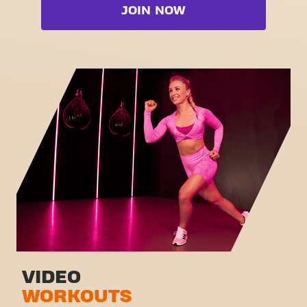
Booty
JOIN NOW
Free weight zone
Box
Functional zone
Fat Burn Cardio
Stretch zone
Pilates
Virtual cycling
View full list
Take a tour
VIDEO
WORKOUTS