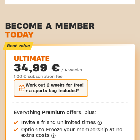
BECOME A MEMBER
TODAY
Best value
ULTIMATE
34,99 €
/ 4 weeks
1,00 € subscription fee
Work out
2 weeks
for free!
+ a sports bag included*
Everything
Premium
offers, plus:
Invite a friend unlimited times
Option to Freeze your membership at no
extra costs