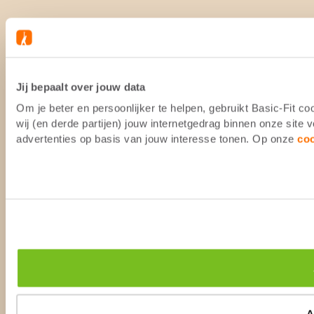
Jij bepaalt over jouw data
Om je beter en persoonlijker te helpen, gebruikt Basic-Fit 
wij (en derde partijen) jouw internetgedrag binnen onze site
advertenties op basis van jouw interesse tonen. Op onze
co
A