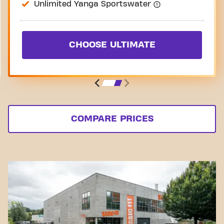
Unlimited Yanga Sportswater
CHOOSE ULTIMATE
COMPARE PRICES