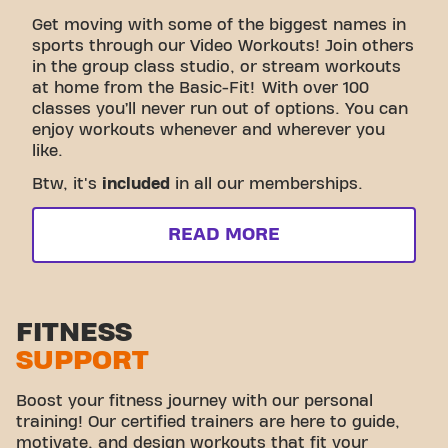
Get moving with some of the biggest names in
sports through our Video Workouts! Join others
in the group class studio, or stream workouts
at home from the Basic-Fit! With over 100
classes you’ll never run out of options. You can
enjoy workouts whenever and wherever you
like.
Btw, it's
included
in all our memberships.
READ MORE
FITNESS
SUPPORT
Boost your fitness journey with our personal
training! Our certified trainers are here to guide,
motivate, and design workouts that fit your