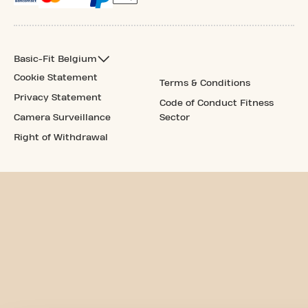
Basic-Fit Belgium
Cookie Statement
Terms & Conditions
Privacy Statement
Code of Conduct Fitness
Camera Surveillance
Sector
Right of Withdrawal