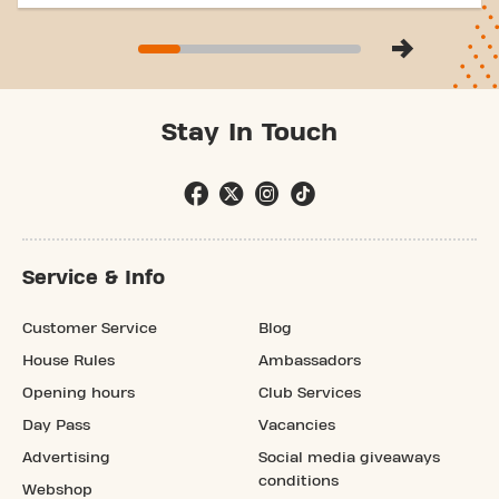
Stay In Touch
Service & Info
Customer Service
Blog
House Rules
Ambassadors
Opening hours
Club Services
Day Pass
Vacancies
Advertising
Social media giveaways
conditions
Webshop