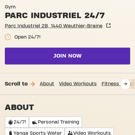
Basic-Fit Wauthier-Braine Pa
Gym
PARC INDUSTRIEL 24/7
Parc Industriel 2B, 1440 Wauthier-Braine
Open 24/7!
JOIN NOW
Scroll to
About
Video Workouts
Fitness Suppo
ABOUT
24/7!
Personal Training
Yanga Sports Water
Video Workouts