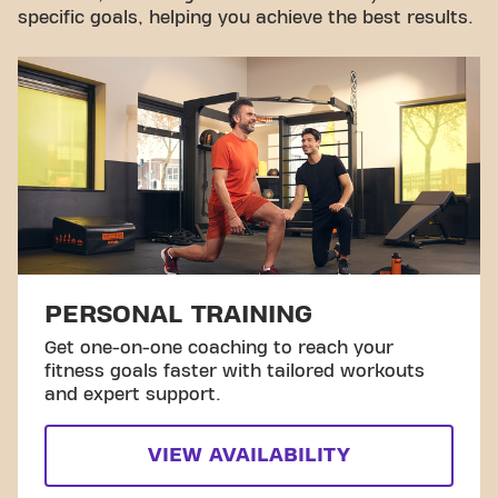
specific goals, helping you achieve the best results.
PERSONAL TRAINING
Get one-on-one coaching to reach your
fitness goals faster with tailored workouts
and expert support.
VIEW AVAILABILITY