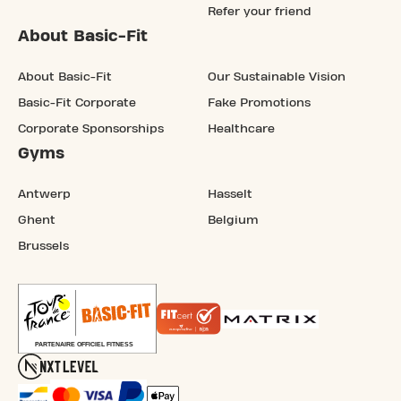
Refer your friend
About Basic-Fit
About Basic-Fit
Our Sustainable Vision
Basic-Fit Corporate
Fake Promotions
Corporate Sponsorships
Healthcare
Gyms
Antwerp
Hasselt
Ghent
Belgium
Brussels