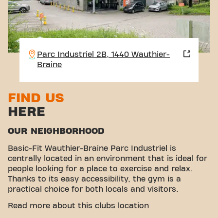
Parc Industriel 2B, 1440 Wauthier-
Braine
FIND US
HERE
OUR NEIGHBORHOOD
Basic-Fit Wauthier-Braine Parc Industriel is
centrally located in an environment that is ideal for
people looking for a place to exercise and relax.
Thanks to its easy accessibility, the gym is a
practical choice for both locals and visitors.
EASY ACCESSIBILITY
Read more about this clubs location