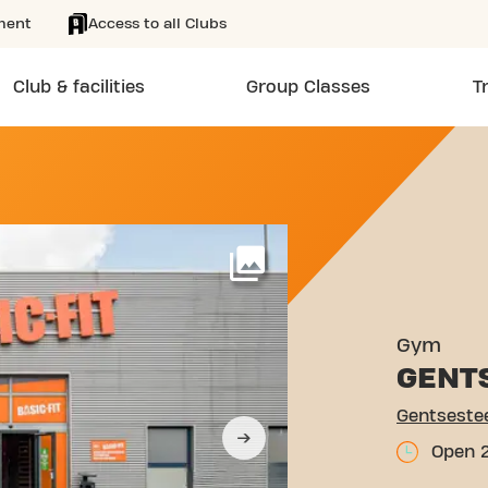
ment
Access to all Clubs
Club & facilities
Group Classes
T
WEG 24 WETTEREN
More
Gym
GENT
Gentseste
Open 