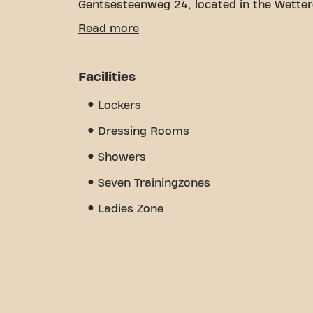
Gentsesteenweg 24, located in the Wettere
We understand how important it is to hav
Read more
goals. With over 1238m² of gym space and 
every step of the way. Our fitness center 
personal training, physiotherapy, and is o
Facilities
sense of community we've built - a place
other members. Become a member today a
Lockers
Gentsesteenweg 24/7 is more than just a 
meet.
Dressing Rooms
Showers
Seven Trainingzones
Ladies Zone