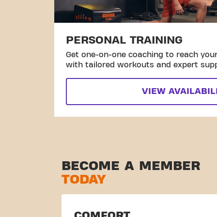
PERSONAL TRAINING
Get one-on-one coaching to reach your 
with tailored workouts and expert sup
VIEW AVAILABIL
BECOME A MEMBER
TODAY
COMFORT