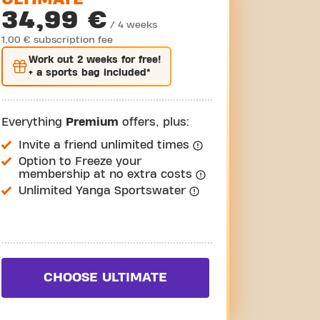
34,99 €
/ 4 weeks
1,00 € subscription fee
Work out
2 weeks
for free!
+ a sports bag included*
Everything
Premium
offers, plus:
Invite a friend unlimited times
Option to Freeze your
membership at no extra costs
Unlimited Yanga Sportswater
CHOOSE ULTIMATE