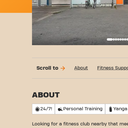
Basi
Scroll to
About
Fitness Supp
ABOUT
24/7!
Personal Training
Yanga
Looking for a fitness club nearby that m