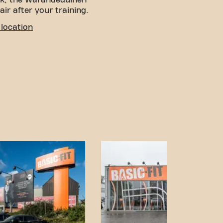
lk, the Warandeduinen
air after your training.
location
! You can get to us via
ng available near the
 is Beekstraat, a short
.
V Station Wetteren is
a convenient option for
nd accessible transport
s goals has never been
Wetteren Gentsesteenweg
community.