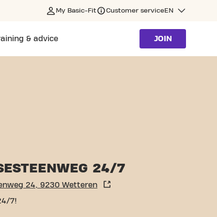
My Basic-Fit
Customer service
EN
raining & advice
JOIN
SESTEENWEG 24/7
enweg 24, 9230 Wetteren
24/7!