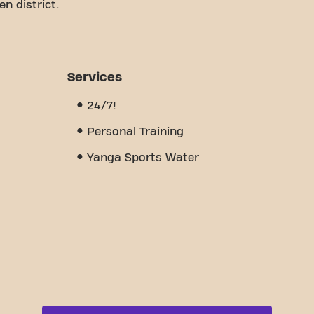
n district.
e a comfortable space to work on your fitness
certified trainers, we are here to support you
offers a variety of equipment, video workouts,
pen 24/7. But what really sets us apart is the
Services
 where you'll find encouragement and support from
nd discover why Basic-Fit Wetteren
24/7!
gym - it is a place where fitness and community
Personal Training
Yanga Sports Water