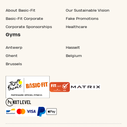
About Basic-Fit
Our Sustainable Vision
Basic-Fit Corporate
Fake Promotions
Corporate Sponsorships
Healthcare
Gyms
Antwerp
Hasselt
Ghent
Belgium
Brussels