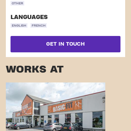
OTHER
LANGUAGES
ENGLISH
FRENCH
GET IN TOUCH
WORKS AT