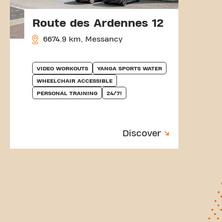
Route des Ardennes 12
6674.9 km, Messancy
VIDEO WORKOUTS
YANGA SPORTS WATER
WHEELCHAIR ACCESSIBLE
PERSONAL TRAINING
24/7!
Discover