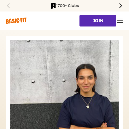
1700+ Clubs
SKIP TO MAIN CONTENT
JOIN