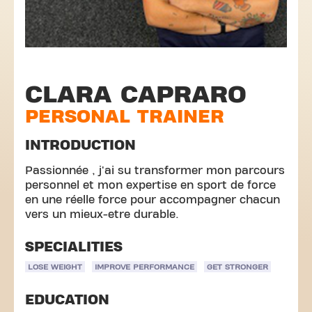
CLARA CAPRARO
PERSONAL TRAINER
INTRODUCTION
Passionnée , j'ai su transformer mon parcours
personnel et mon expertise en sport de force
en une réelle force pour accompagner chacun
vers un mieux-etre durable.
SPECIALITIES
LOSE WEIGHT
IMPROVE PERFORMANCE
GET STRONGER
EDUCATION