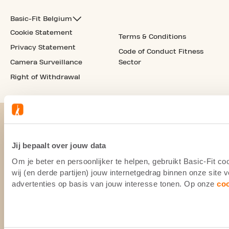
Basic-Fit Belgium
Cookie Statement
Terms & Conditions
Privacy Statement
Code of Conduct Fitness
Camera Surveillance
Sector
Right of Withdrawal
Jij bepaalt over jouw data
Om je beter en persoonlijker te helpen, gebruikt Basic-Fit 
wij (en derde partijen) jouw internetgedrag binnen onze site
advertenties op basis van jouw interesse tonen. Op onze
co