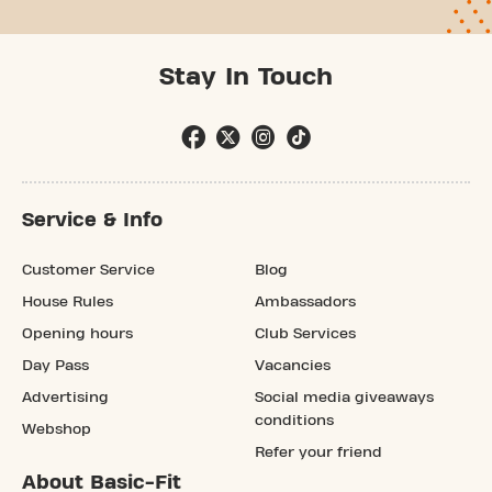
Stay In Touch
Service & Info
Customer Service
Blog
House Rules
Ambassadors
Opening hours
Club Services
Day Pass
Vacancies
Advertising
Social media giveaways
conditions
Webshop
Refer your friend
About Basic-Fit